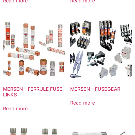
Read more
Read more
MERSEN – FERRULE FUSE
MERSEN – FUSEGEAR
LINKS
Read more
Read more