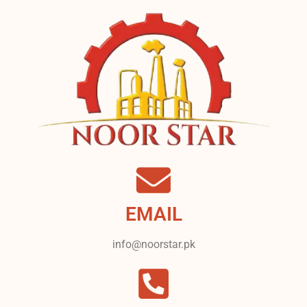
EMAIL
info@noorstar.pk