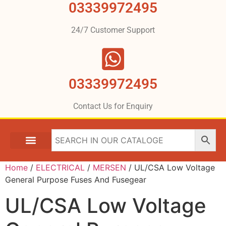
03339972495
24/7 Customer Support
03339972495
Contact Us for Enquiry
Home
/
ELECTRICAL
/
MERSEN
/ UL/CSA Low Voltage
General Purpose Fuses And Fusegear
UL/CSA Low Voltage