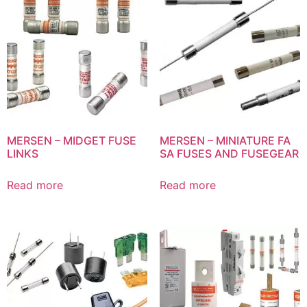
MERSEN – MIDGET FUSE
MERSEN – MINIATURE FA
LINKS
SA FUSES AND FUSEGEAR
Read more
Read more