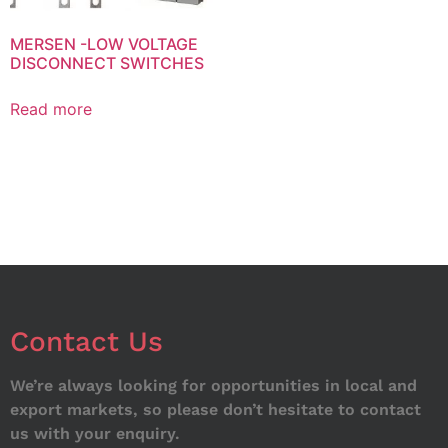
MERSEN -LOW VOLTAGE
DISCONNECT SWITCHES
Read more
Contact Us
We’re always looking for opportunities in local and
export markets, so please don’t hesitate to contact
us with your enquiry.