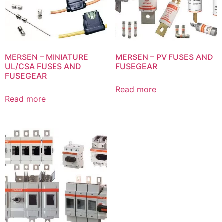
MERSEN – MINIATURE
MERSEN – PV FUSES AND
UL/CSA FUSES AND
FUSEGEAR
FUSEGEAR
Read more
Read more