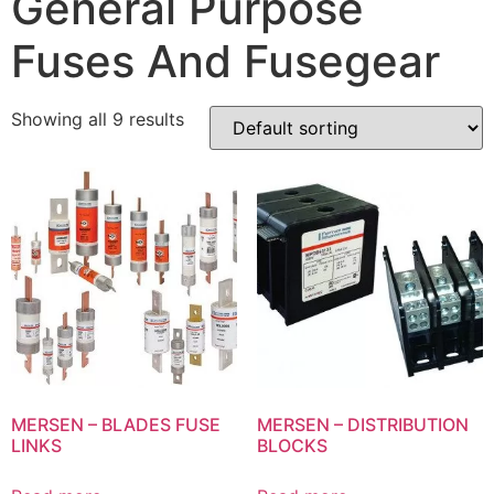
General Purpose
Fuses And Fusegear
Showing all 9 results
MERSEN – BLADES FUSE
MERSEN – DISTRIBUTION
LINKS
BLOCKS