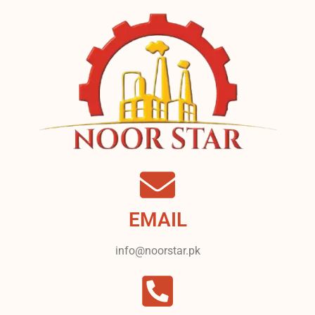
EMAIL
info@noorstar.pk