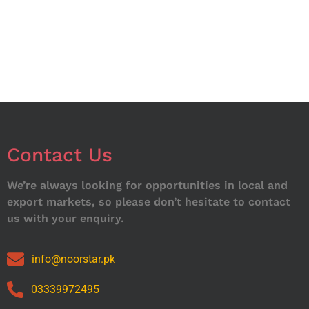
Contact Us
We’re always looking for opportunities in local and
export markets, so please don’t hesitate to contact
us with your enquiry.
info@noorstar.pk
03339972495