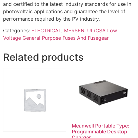
and certified to the latest industry standards for use in
photovoltaic applications and guarantee the level of
performance required by the PV industry.
Categories:
ELECTRICAL
,
MERSEN
,
UL/CSA Low
Voltage General Purpose Fuses And Fusegear
Related products
Meanwell Portable Type:
Programmable Desktop
Charger