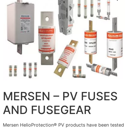
MERSEN – PV FUSES
AND FUSEGEAR
Mersen HelioProtection® PV products have been tested