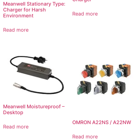
Meanwell Stationary Type:
Charger for Harsh
Read more
Environment
Read more
Meanwell Moistureproof –
Desktop
OMRON A22NS / A22NW
Read more
Read more