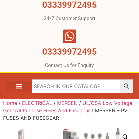
03339972495
24/7 Customer Support
03339972495
Contact Us for Enquiry
Home
/
ELECTRICAL
/
MERSEN
/
UL/CSA Low Voltage
General Purpose Fuses And Fusegear
/ MERSEN – PV
FUSES AND FUSEGEAR