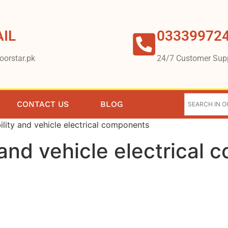
IL
03339972
oorstar.pk
24/7 Customer Sup
CONTACT US
BLOG
lity and vehicle electrical components
 and vehicle electrical