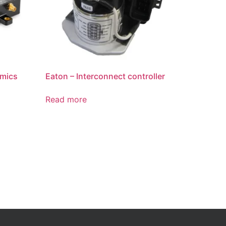
amics
Eaton – Interconnect controller
Read more