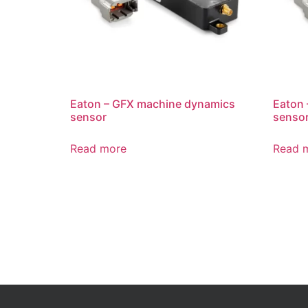
Eaton – GFX machine dynamics
Eaton
sensor
senso
Read more
Read 