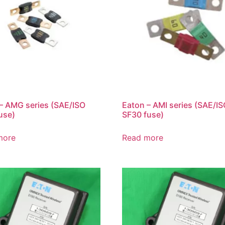
– AMG series (SAE/ISO
Eaton – AMI series (SAE/I
use)
SF30 fuse)
more
Read more