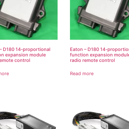
– D180 14-proportional
Eaton – D180 14-proportio
on expansion module
function expansion modul
remote control
radio remote control
more
Read more