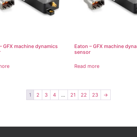
 – GFX machine dynamics
Eaton – GFX machine dyn
r
sensor
more
Read more
1
2
3
4
…
21
22
23
→