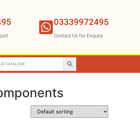
495
03339972495
port
Contact Us for Enquiry
 components