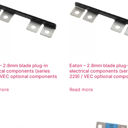
– 2.8mm blade plug-in
Eaton – 2.8mm blade plug-
ical components (series
electrical components (ser
 VEC optional components
229) / VEC optional comp
more
Read more