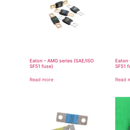
Eaton – AMG series (SAE/ISO
Eaton 
SF51 fuse)
SF51 f
Read more
Read 