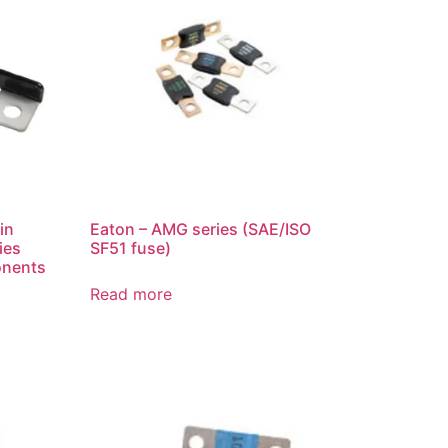
in
Eaton – AMG series (SAE/ISO
ies
SF51 fuse)
onents
Read more