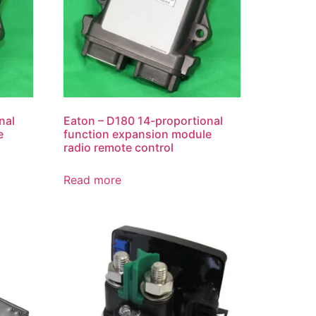
nal
Eaton – D180 14-proportional
e
function expansion module
radio remote control
Read more