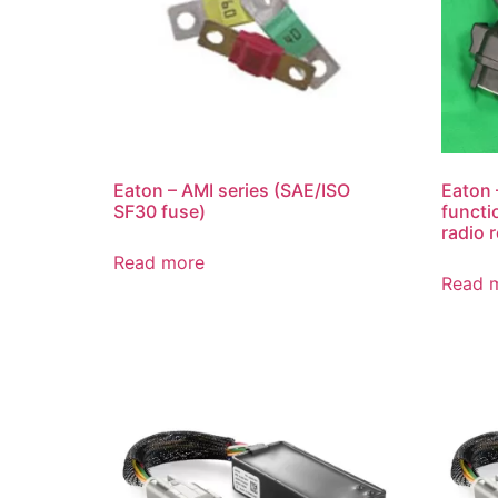
Eaton – AMI series (SAE/ISO
Eaton 
SF30 fuse)
functi
radio 
Read more
Read 