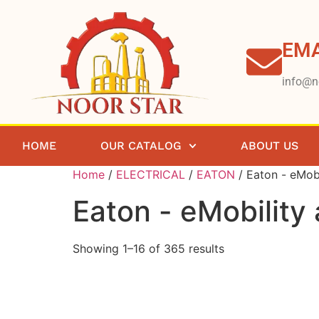
EMA
info@n
HOME
OUR CATALOG
ABOUT US
Home
/
ELECTRICAL
/
EATON
/ Eaton - eMobi
Eaton - eMobility
Showing 1–16 of 365 results