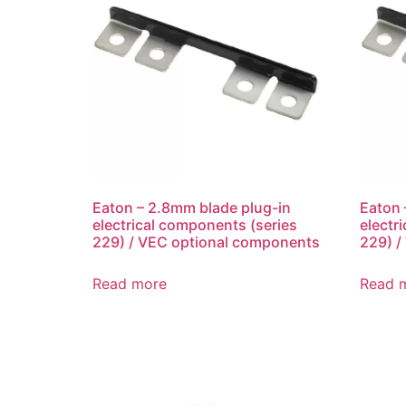
Eaton – 2.8mm blade plug-in
Eaton 
electrical components (series
electr
229) / VEC optional components
229) /
Read more
Read 