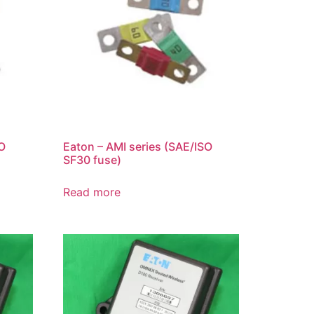
SO
Eaton – AMI series (SAE/ISO
SF30 fuse)
Read more