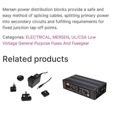
Mersen power distribution blocks provide a safe and
easy method of splicing cables, splitting primary power
into secondary circuits and fulfilling requirements for
fixed junction tap-off points.
Categories:
ELECTRICAL
,
MERSEN
,
UL/CSA Low
Voltage General Purpose Fuses And Fusegear
Related products