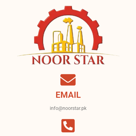
EMAIL
info@noorstar.pk