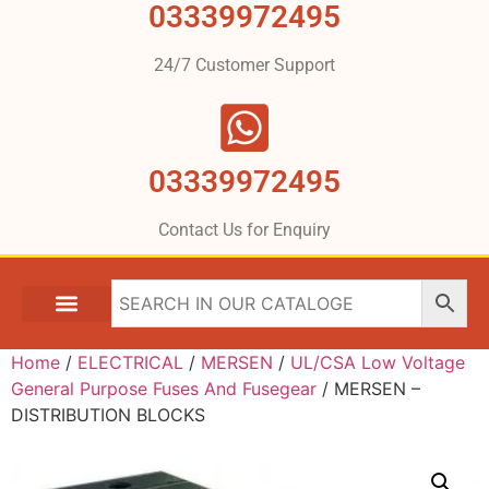
03339972495
24/7 Customer Support
03339972495
Contact Us for Enquiry
Home
/
ELECTRICAL
/
MERSEN
/
UL/CSA Low Voltage
General Purpose Fuses And Fusegear
/ MERSEN –
DISTRIBUTION BLOCKS