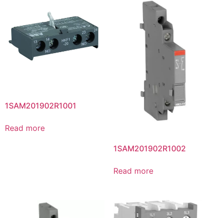
1SAM201902R1001
Read more
1SAM201902R1002
Read more