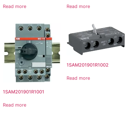
Read more
Read more
1SAM201901R1002
Read more
1SAM201901R1001
Read more