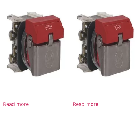
Read more
Read more