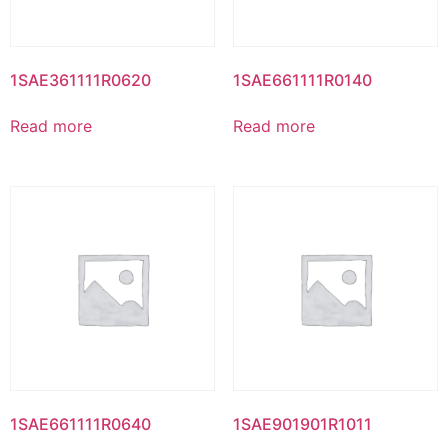
1SAE361111R0620
1SAE661111R0140
Read more
Read more
1SAE661111R0640
1SAE901901R1011