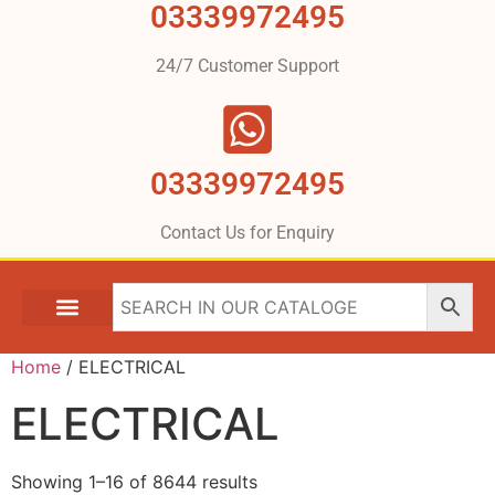
03339972495
24/7 Customer Support
03339972495
Contact Us for Enquiry
Home
/ ELECTRICAL
ELECTRICAL
Showing 1–16 of 8644 results