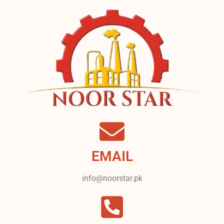
EMAIL
info@noorstar.pk