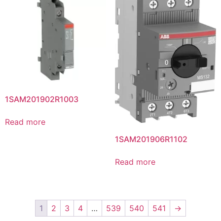
1SAM201902R1003
Read more
1SAM201906R1102
Read more
1
2
3
4
…
539
540
541
→