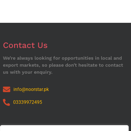
Contact Us
We’re always looking for opportunities in local and
export markets, so please don’t hesitate to contact
us with your enquiry.
info@noorstar.pk
03339972495