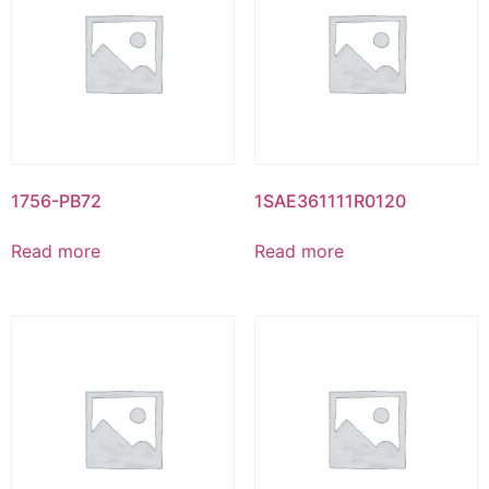
1756-PB72
1SAE361111R0120
Read more
Read more