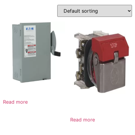
Read more
Read more