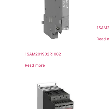
1SAM2
Read 
1SAM201902R1002
Read more