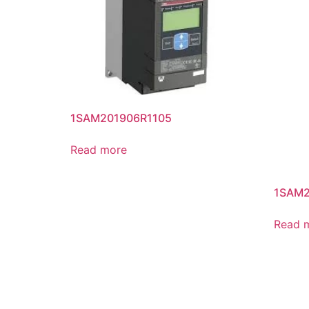
1SAM201906R1105
Read more
1SAM2
Read 