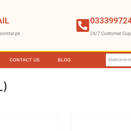
IL
03339972
oorstar.pk
24/7 Customer Sup
CONTACT US
BLOG
L)