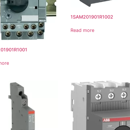
1SAM201901R1002
Read more
01901R1001
more