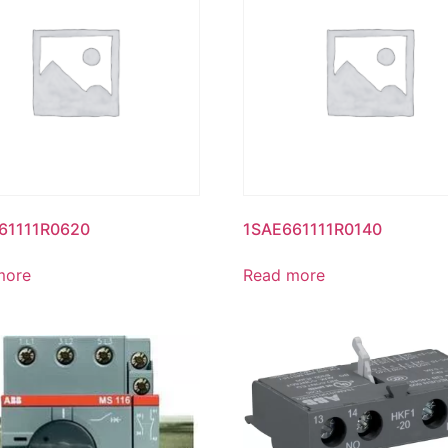
61111R0620
1SAE661111R0140
more
Read more