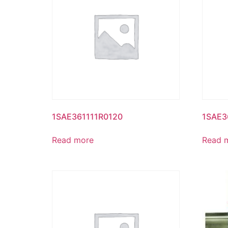
1SAE361111R0120
1SAE3
Read more
Read 