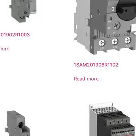
01902R1003
more
1SAM201906R1102
Read more