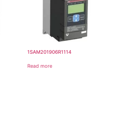
1SAM201906R1114
Read more