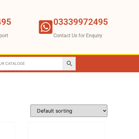
495
03339972495
port
Contact Us for Enquiry