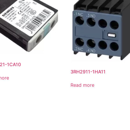
21-1CA10
3RH2911-1HA11
more
Read more