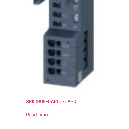
3RK1908-0AP00-0AP0
Read more