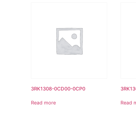
3RK1308-0CD00-0CP0
3RK13
Read more
Read 