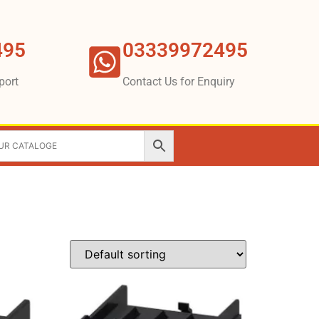
495
03339972495
port
Contact Us for Enquiry