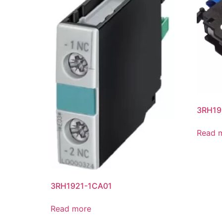
3RH19
Read 
3RH1921-1CA01
Read more