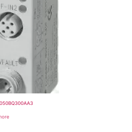
050BQ300AA3
more