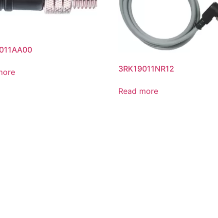
011AA00
3RK19011NR12
more
Read more