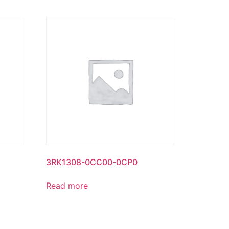
3RK1308-0CC00-0CP0
Read more