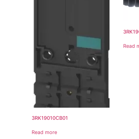
3RK19
Read 
3RK19010CB01
Read more