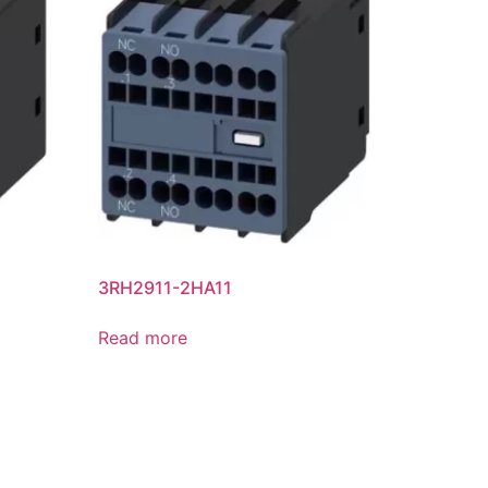
3RH2911-2HA11
Read more