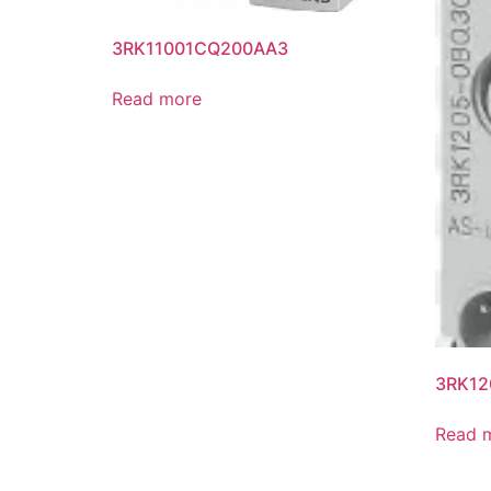
3RK11001CQ200AA3
Read more
3RK12
Read 