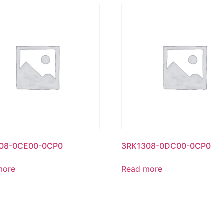
08-0CE00-0CP0
3RK1308-0DC00-0CP0
more
Read more