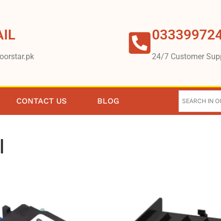
IL
03339972
oorstar.pk
24/7 Customer Sup
CONTACT US
BLOG
l