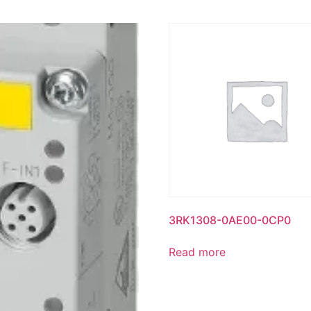
3RK1308-0AE00-0CP0
Read more