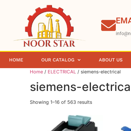
EMA
info@n
HOME
OUR CATALOG
ABOUT US
Home
/
ELECTRICAL
/ siemens-electrical
siemens-electrica
Showing 1–16 of 563 results