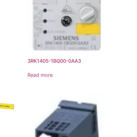
3RK1405-1BQ00-0AA3
Read more