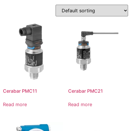
Cerabar PMC11
Cerabar PMC21
Read more
Read more