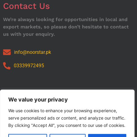
Contact Us
We’re always looking for opportunities in local and
export markets, so please don’t hesitate to contact
us with your enquiry.
info@noorstar.pk
03339972495
Our Catalog
We value your privacy
We use cookies to enhance your browsing experience,
serve personalized ads or content, and analyze our traffic.
By clicking "Accept All", you consent to our use of cookies.