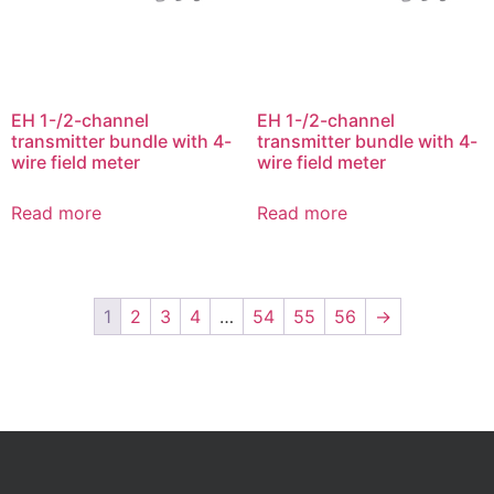
EH 1-/2-channel
EH 1-/2-channel
transmitter bundle with 4-
transmitter bundle with 4-
wire field meter
wire field meter
Read more
Read more
1
2
3
4
…
54
55
56
→