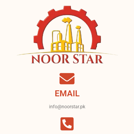
EMAIL
info@noorstar.pk