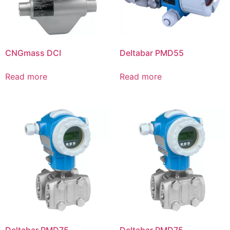
CNGmass DCI
Deltabar PMD55
Read more
Read more
Deltabar PMD75
Deltabar PMD75