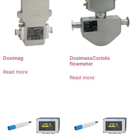
Dosimag
DosimassCoriolis
flowmeter
Read more
Read more