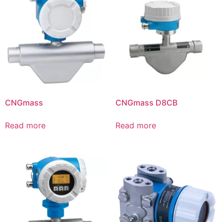
CNGmass
CNGmass D8CB
Read more
Read more