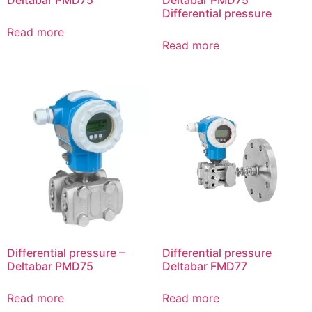
Differential pressure
Read more
Read more
Differential pressure –
Differential pressure
Deltabar PMD75
Deltabar FMD77
Read more
Read more