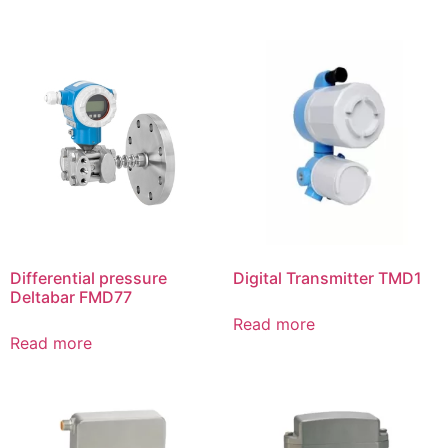
Differential pressure
Digital Transmitter TMD1
Deltabar FMD77
Read more
Read more