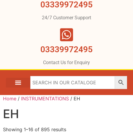
03339972495
24/7 Customer Support
03339972495
Contact Us for Enquiry
Home
/
INSTRUMENTATIONS
/ EH
EH
Showing 1–16 of 895 results