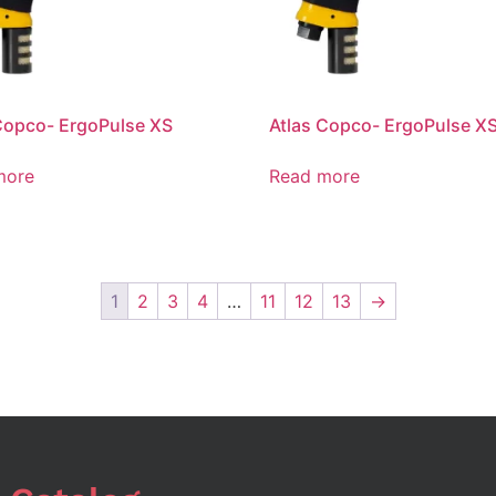
Copco- ErgoPulse XS
Atlas Copco- ErgoPulse X
more
Read more
1
2
3
4
…
11
12
13
→