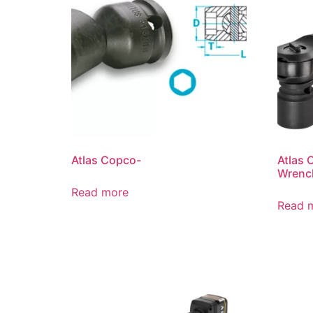
Atlas Copco-
Atlas 
Wrenc
Read more
Read 