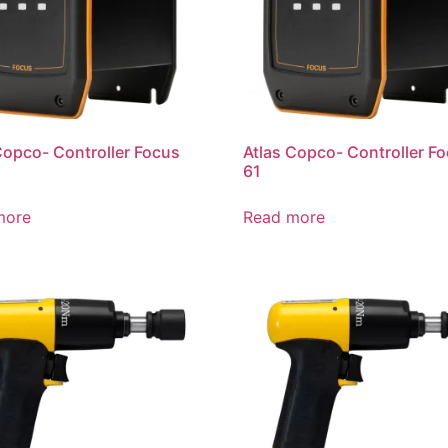
Copco- Controller Focus
Atlas Copco- Controller F
61
more
Read more