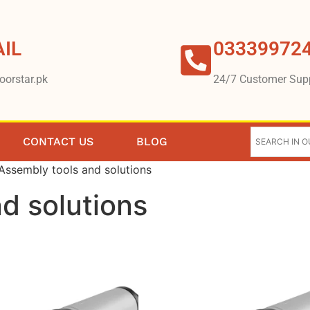
IL
03339972
oorstar.pk
24/7 Customer Sup
CONTACT US
BLOG
Assembly tools and solutions
d solutions