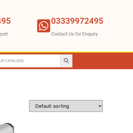
495
03339972495
port
Contact Us for Enquiry