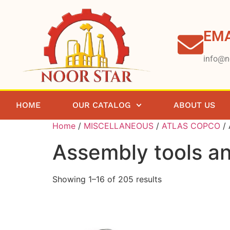
EMA
info@n
HOME
OUR CATALOG
ABOUT US
Home
/
MISCELLANEOUS
/
ATLAS COPCO
/ 
Assembly tools an
Showing 1–16 of 205 results