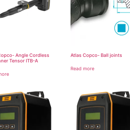
Copco- Angle Cordless
Atlas Copco- Ball joints
ner Tensor ITB-A
Read more
more