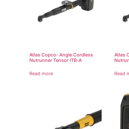
Atlas Copco- Angle Cordless
Atlas 
Nutrunner Tensor ITB-A
Nutrun
Read more
Read 