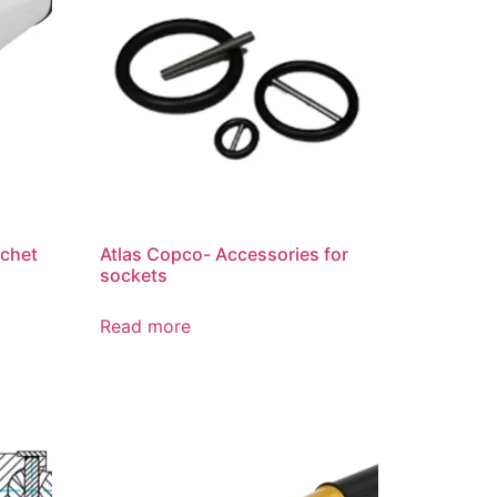
tchet
Atlas Copco- Accessories for
sockets
Read more