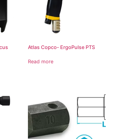
ocus
Atlas Copco- ErgoPulse PTS
Read more