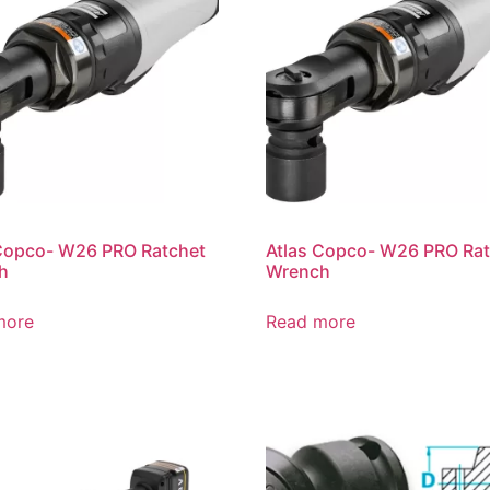
Copco- W26 PRO Ratchet
Atlas Copco- W26 PRO Ra
h
Wrench
more
Read more