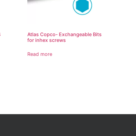
S
Atlas Copco- Exchangeable Bits
for inhex screws
Read more