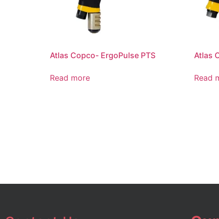
Atlas Copco- ErgoPulse PTS
Atlas 
Read more
Read 