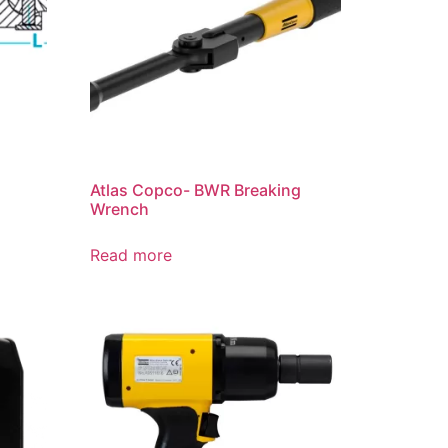
Atlas Copco- BWR Breaking
Wrench
Read more