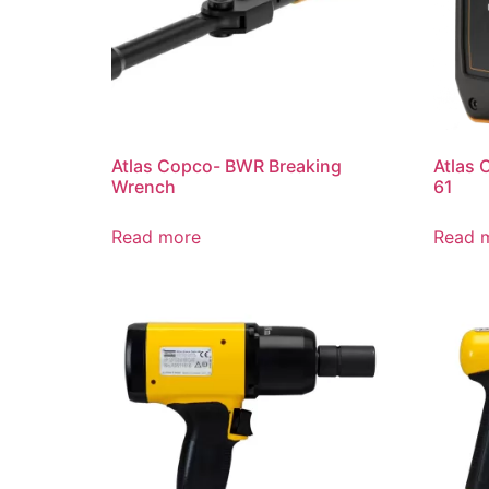
Atlas Copco- BWR Breaking
Atlas 
Wrench
61
Read more
Read 