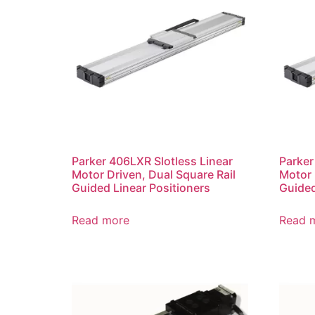
Parker 406LXR Slotless Linear
Parker
Motor Driven, Dual Square Rail
Motor 
Guided Linear Positioners
Guided
Read more
Read 