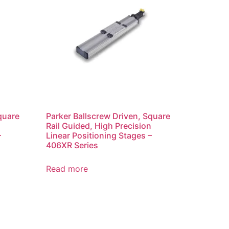
quare
Parker Ballscrew Driven, Square
n
Rail Guided, High Precision
–
Linear Positioning Stages –
406XR Series
Read more