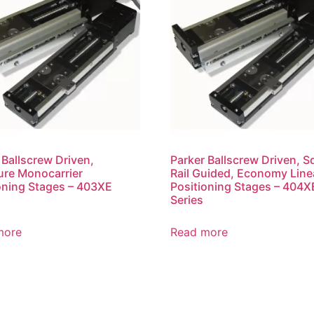
 Ballscrew Driven,
Parker Ballscrew Driven, S
ure Monocarrier
Rail Guided, Economy Line
oning Stages – 403XE
Positioning Stages – 404X
Series
more
Read more