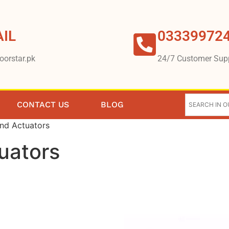
IL
03339972
oorstar.pk
24/7 Customer Sup
CONTACT US
BLOG
and Actuators
uators