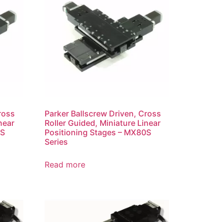
ross
Parker Ballscrew Driven, Cross
near
Roller Guided, Miniature Linear
0S
Positioning Stages – MX80S
Series
Read more