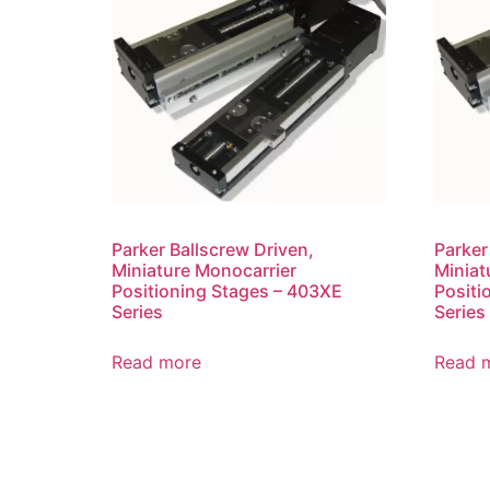
Parker Ballscrew Driven,
Parker
Miniature Monocarrier
Miniat
Positioning Stages – 403XE
Positi
Series
Series
Read more
Read 