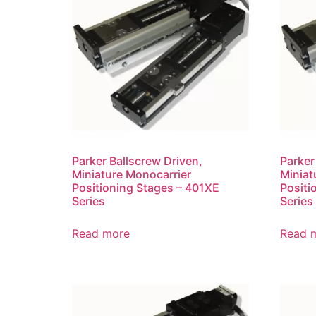
Parker Ballscrew Driven,
Parker
Miniature Monocarrier
Miniat
Positioning Stages – 401XE
Positi
Series
Series
Read more
Read 