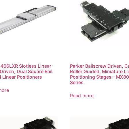
 406LXR Slotless Linear
Parker Ballscrew Driven, C
Driven, Dual Square Rail
Roller Guided, Miniature Li
 Linear Positioners
Positioning Stages – MX8
Series
more
Read more