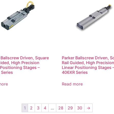
 Ballscrew Driven, Square
Parker Ballscrew Driven, S
uided, High Precision
Rail Guided, High Precisio
 Positioning Stages –
Linear Positioning Stages 
Series
406XR Series
more
Read more
1
2
3
4
…
28
29
30
→