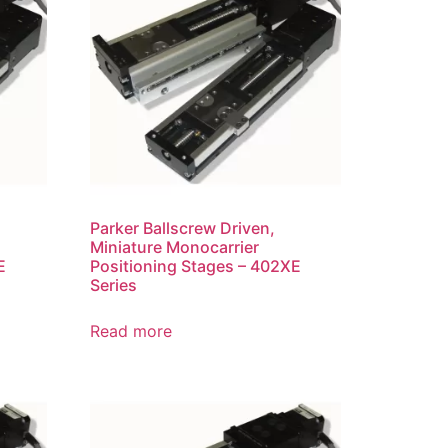
Parker Ballscrew Driven,
Miniature Monocarrier
E
Positioning Stages – 402XE
Series
Read more