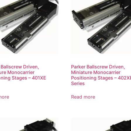
 Ballscrew Driven,
Parker Ballscrew Driven,
ure Monocarrier
Miniature Monocarrier
oning Stages – 401XE
Positioning Stages – 402X
Series
more
Read more