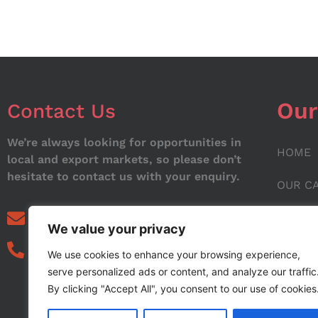
Our
Contact Us
We’re always looking for opportunities in
HOME
local and export markets, so please don’t
hesitate to contact us with your enquiry.
OUR C
ABOUT
info@noorstar.pk
We value your privacy
03339972495
CONTA
We use cookies to enhance your browsing experience,
serve personalized ads or content, and analyze our traffic
BLOG
By clicking "Accept All", you consent to our use of cookies