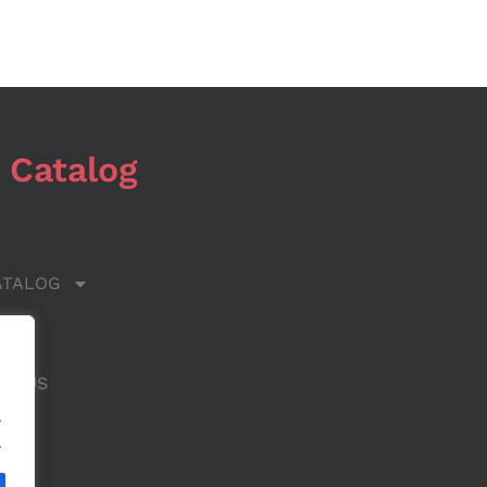
 Catalog
ATALOG
 US
CT US
.
.