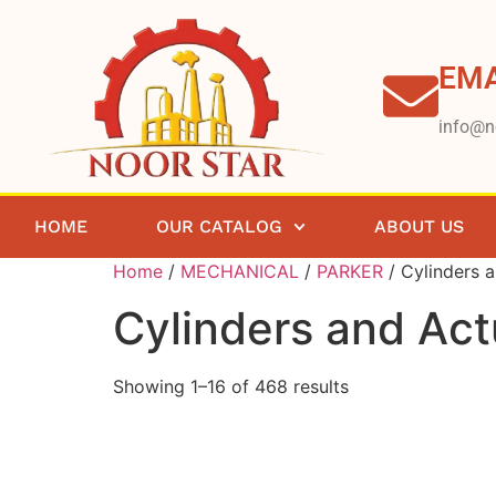
EMA
info@n
HOME
OUR CATALOG
ABOUT US
Home
/
MECHANICAL
/
PARKER
/ Cylinders 
Cylinders and Act
Showing 1–16 of 468 results