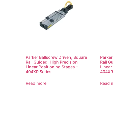
Parker Ballscrew Driven, Square
Parker
Rail Guided, High Precision
Rail G
Linear Positioning Stages –
Linear
404XR Series
404XR 
Read more
Read 