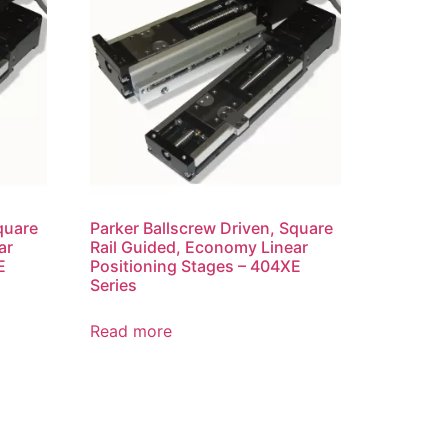
quare
Parker Ballscrew Driven, Square
ar
Rail Guided, Economy Linear
E
Positioning Stages – 404XE
Series
Read more