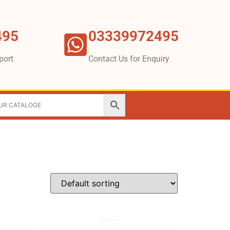
495
03339972495
port
Contact Us for Enquiry