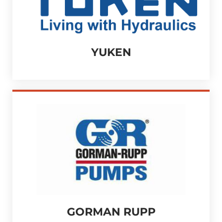
YUKEN
GORMAN RUPP