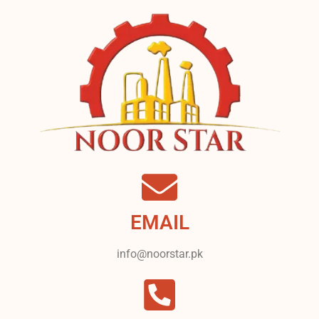
EMAIL
info@noorstar.pk