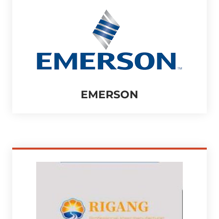
EMERSON