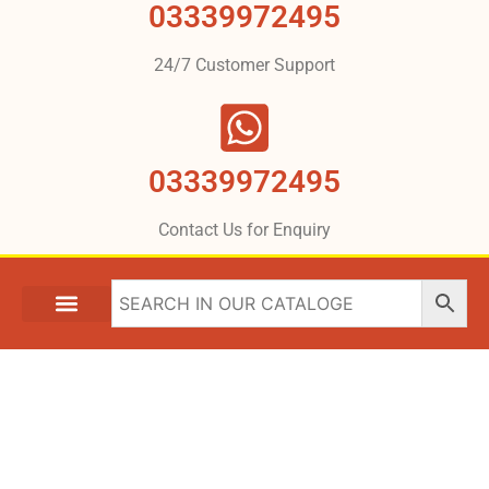
03339972495
24/7 Customer Support
03339972495
Contact Us for Enquiry
What We Are Providing