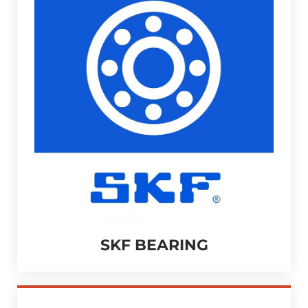
SKF BEARING