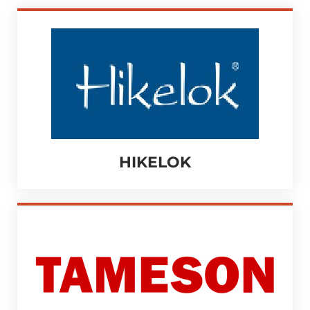
HIKELOK