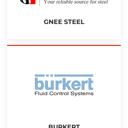
GNEE STEEL
BURKERT