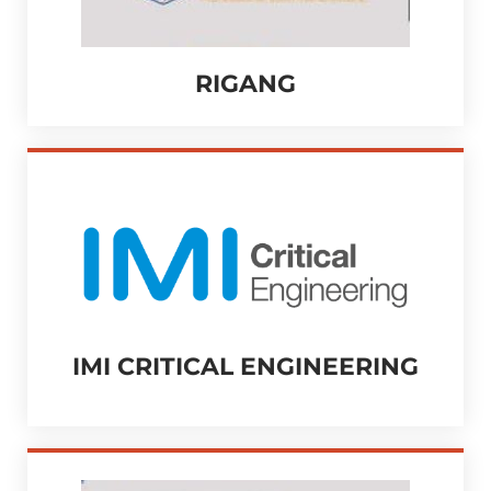
RIGANG
IMI CRITICAL ENGINEERING