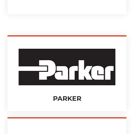
PARKER