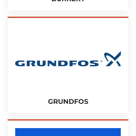
GRUNDFOS