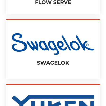
FLOW SERVE
SWAGELOK