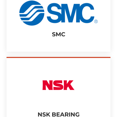
SMC
NSK BEARING