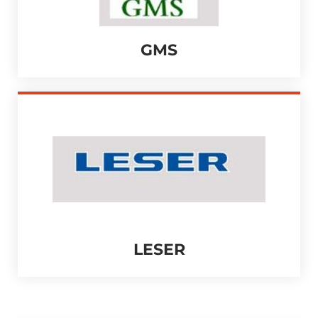
GMS
LESER