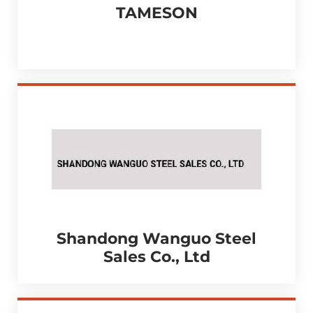
TAMESON
Shandong Wanguo Steel
Sales Co., Ltd