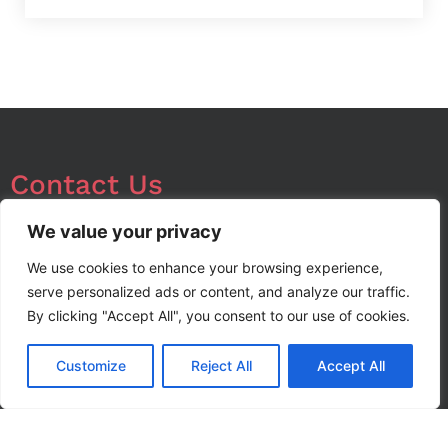
Contact Us
We’re always looking for opportunities in local and
We value your privacy
export markets, so please don’t hesitate to contact
We use cookies to enhance your browsing experience,
us with your enquiry.
serve personalized ads or content, and analyze our traffic.
By clicking "Accept All", you consent to our use of cookies.
info@noorstar.pk
Customize
Reject All
Accept All
03339972495