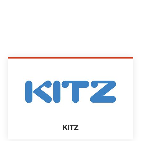
MECHANICAL
KITZ