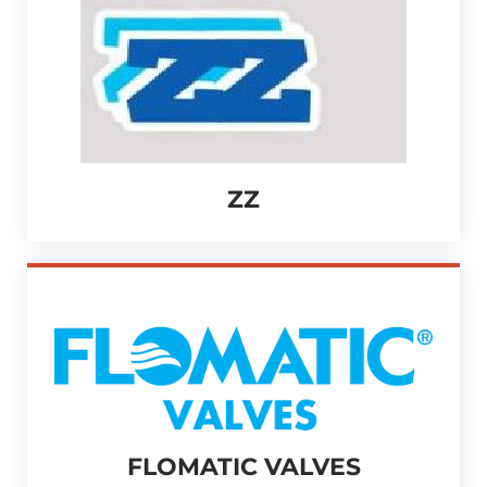
ZZ
FLOMATIC VALVES