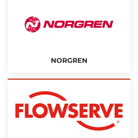
NORGREN