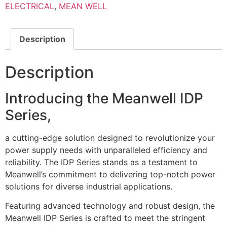
ELECTRICAL
,
MEAN WELL
Description
Description
Introducing the Meanwell IDP
Series,
a cutting-edge solution designed to revolutionize your
power supply needs with unparalleled efficiency and
reliability. The IDP Series stands as a testament to
Meanwell’s commitment to delivering top-notch power
solutions for diverse industrial applications.
Featuring advanced technology and robust design, the
Meanwell IDP Series is crafted to meet the stringent