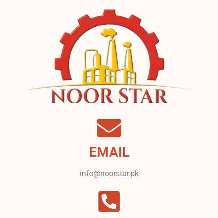
EMAIL
info@noorstar.pk