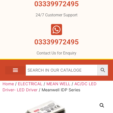
03339972495
24/7 Customer Support
03339972495
Contact Us for Enquiry
Home
/
ELECTRICAL
/
MEAN WELL
/
AC/DC LED
Driver- LED Driver
/ Meanwell IDP Series