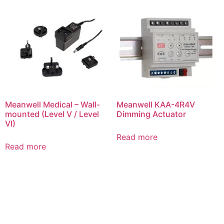
Meanwell Medical – Wall-
Meanwell KAA-4R4V
mounted (Level V / Level
Dimming Actuator
VI)
Read more
Read more