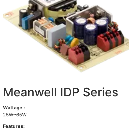
Meanwell IDP Series
Wattage :
25W~65W
Features: