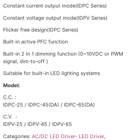
Constant current output mode(IDPC Series)
Constant voltage output mode(IDPV Series)
Flicker free design(IDPC Series)
Built-in active PFC function
Built-in 2 in 1 dimming function (0~10VDC or PWM
signal, dim-to-off )
Suitable for built-in LED lighting systems
Model:
C.C.：
IDPC-25 / IDPC-45(DA) / IDPC-65(DA)
C.V. ：
IDPV-25 / IDPV-45 / IDPV-65
Categories:
AC/DC LED Driver- LED Driver
,