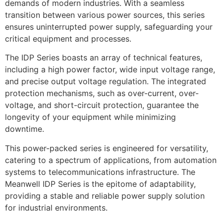
demands of modern industries. With a seamless
transition between various power sources, this series
ensures uninterrupted power supply, safeguarding your
critical equipment and processes.
The IDP Series boasts an array of technical features,
including a high power factor, wide input voltage range,
and precise output voltage regulation. The integrated
protection mechanisms, such as over-current, over-
voltage, and short-circuit protection, guarantee the
longevity of your equipment while minimizing
downtime.
This power-packed series is engineered for versatility,
catering to a spectrum of applications, from automation
systems to telecommunications infrastructure. The
Meanwell IDP Series is the epitome of adaptability,
providing a stable and reliable power supply solution
for industrial environments.