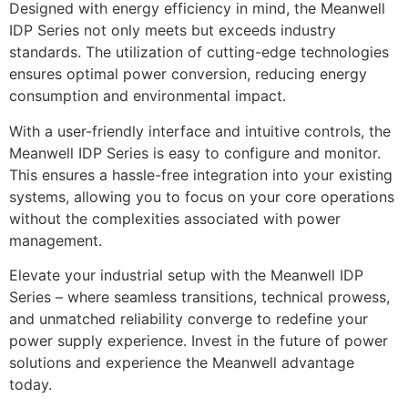
Designed with energy efficiency in mind, the Meanwell
IDP Series not only meets but exceeds industry
standards. The utilization of cutting-edge technologies
ensures optimal power conversion, reducing energy
consumption and environmental impact.
With a user-friendly interface and intuitive controls, the
Meanwell IDP Series is easy to configure and monitor.
This ensures a hassle-free integration into your existing
systems, allowing you to focus on your core operations
without the complexities associated with power
management.
Elevate your industrial setup with the Meanwell IDP
Series – where seamless transitions, technical prowess,
and unmatched reliability converge to redefine your
power supply experience. Invest in the future of power
solutions and experience the Meanwell advantage
today.