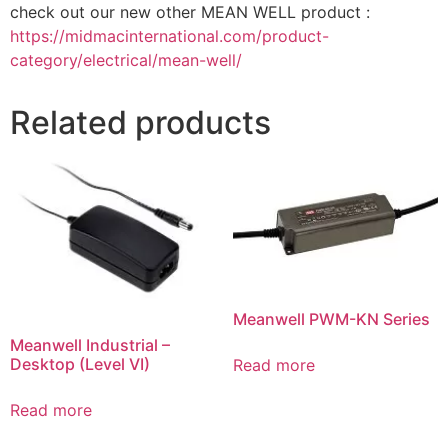
check out our new other MEAN WELL product :
https://midmacinternational.com/product-
category/electrical/mean-well/
Related products
Meanwell PWM-KN Series
Meanwell Industrial –
Desktop (Level VI)
Read more
Read more