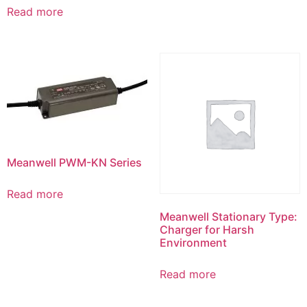
Read more
Meanwell PWM-KN Series
Read more
Meanwell Stationary Type:
Charger for Harsh
Environment
Read more