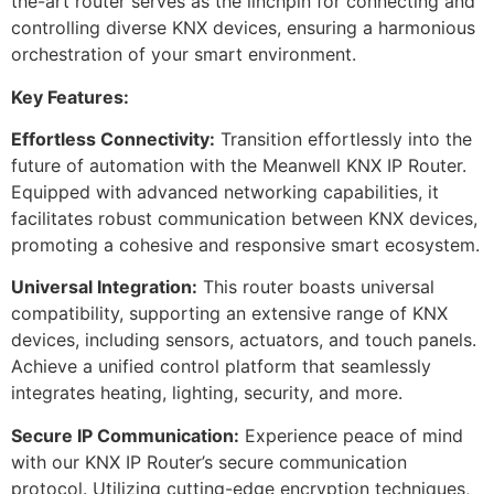
the-art router serves as the linchpin for connecting and
controlling diverse KNX devices, ensuring a harmonious
orchestration of your smart environment.
Key Features:
Effortless Connectivity:
Transition effortlessly into the
future of automation with the Meanwell KNX IP Router.
Equipped with advanced networking capabilities, it
facilitates robust communication between KNX devices,
promoting a cohesive and responsive smart ecosystem.
Universal Integration:
This router boasts universal
compatibility, supporting an extensive range of KNX
devices, including sensors, actuators, and touch panels.
Achieve a unified control platform that seamlessly
integrates heating, lighting, security, and more.
Secure IP Communication:
Experience peace of mind
with our KNX IP Router’s secure communication
protocol. Utilizing cutting-edge encryption techniques,