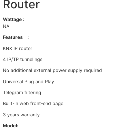
Router
Wattage :
NA
Features :
KNX IP router
4 IP/TP tunnelings
No additional external power supply required
Universal Plug and Play
Telegram filtering
Built-in web front-end page
3 years warranty
Model: