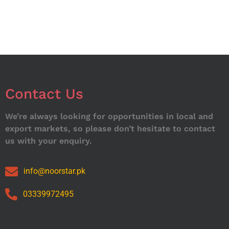
Contact Us
We’re always looking for opportunities in local and
export markets, so please don’t hesitate to contact
us with your enquiry.
info@noorstar.pk
03339972495