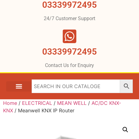
03339972495
24/7 Customer Support
03339972495
Contact Us for Enquiry
Home
/
ELECTRICAL
/
MEAN WELL
/
AC/DC KNX-
KNX
/ Meanwell KNX IP Router