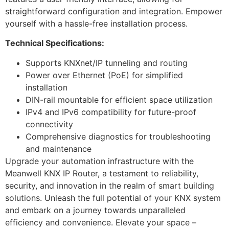
straightforward configuration and integration. Empower
yourself with a hassle-free installation process.
Technical Specifications:
Supports KNXnet/IP tunneling and routing
Power over Ethernet (PoE) for simplified
installation
DIN-rail mountable for efficient space utilization
IPv4 and IPv6 compatibility for future-proof
connectivity
Comprehensive diagnostics for troubleshooting
and maintenance
Upgrade your automation infrastructure with the
Meanwell KNX IP Router, a testament to reliability,
security, and innovation in the realm of smart building
solutions. Unleash the full potential of your KNX system
and embark on a journey towards unparalleled
efficiency and convenience. Elevate your space –