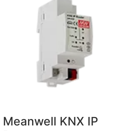
Meanwell KNX IP