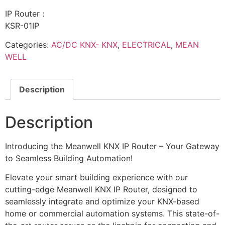
IP Router：
KSR-01IP
Categories:
AC/DC KNX- KNX
,
ELECTRICAL
,
MEAN
WELL
Description
Description
Introducing the Meanwell KNX IP Router – Your Gateway
to Seamless Building Automation!
Elevate your smart building experience with our
cutting-edge Meanwell KNX IP Router, designed to
seamlessly integrate and optimize your KNX-based
home or commercial automation systems. This state-of-