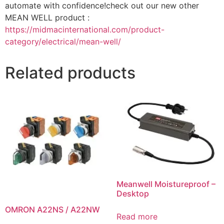
automate with confidence!check out our new other
MEAN WELL product :
https://midmacinternational.com/product-
category/electrical/mean-well/
Related products
Meanwell Moistureproof –
Desktop
OMRON A22NS / A22NW
Read more