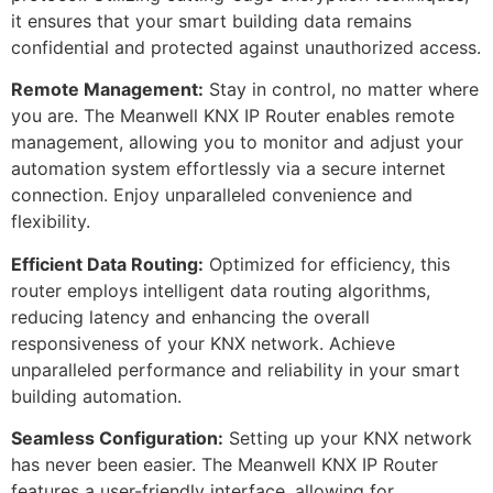
it ensures that your smart building data remains
confidential and protected against unauthorized access.
Remote Management:
Stay in control, no matter where
you are. The Meanwell KNX IP Router enables remote
management, allowing you to monitor and adjust your
automation system effortlessly via a secure internet
connection. Enjoy unparalleled convenience and
flexibility.
Efficient Data Routing:
Optimized for efficiency, this
router employs intelligent data routing algorithms,
reducing latency and enhancing the overall
responsiveness of your KNX network. Achieve
unparalleled performance and reliability in your smart
building automation.
Seamless Configuration:
Setting up your KNX network
has never been easier. The Meanwell KNX IP Router
features a user-friendly interface, allowing for