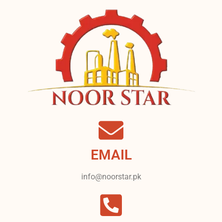
EMAIL
info@noorstar.pk