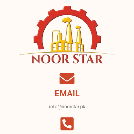
EMAIL
info@noorstar.pk