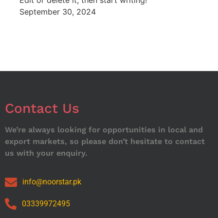
Edit or delete it, then start writing!
September 30, 2024
Contact Us
We’re always looking for opportunities in local and
export markets, so please don’t hesitate to contact
us with your enquiry.
info@noorstar.pk
03339972495