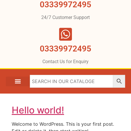
03339972495
24/7 Customer Support
03339972495
Contact Us for Enquiry
Hello world!
Welcome to WordPress. This is your first post.