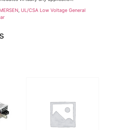
MERSEN
,
UL/CSA Low Voltage General
ar
s