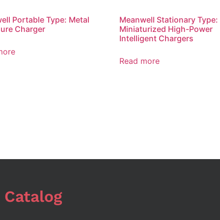
ll Portable Type: Metal
Meanwell Stationary Type:
ure Charger
Miniaturized High-Power
Intelligent Chargers
more
Read more
 Catalog