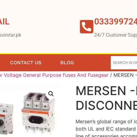
IL
03339972
oorstar.pk
24/7 Customer Sup
CONTACT US
BLOG
 Voltage General Purpose Fuses And Fusegear
/ MERSEN 
MERSEN 
DISCONN
Mersen’s global range of 
both UL and IEC standard 
line of accessories accomm