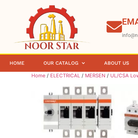
EMA
info@n
HOME
OUR CATALOG
ABOUT US
Home
/
ELECTRICAL
/
MERSEN
/
UL/CSA Low