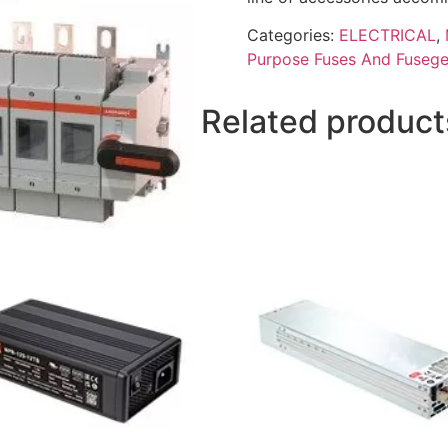
Categories:
ELECTRICAL
,
Purpose Fuses And Fusege
Related product