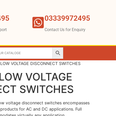
495
03339972495
port
Contact Us for Enquiry
-LOW VOLTAGE DISCONNECT SWITCHES
-LOW VOLTAGE
ECT SWITCHES
low voltage disconnect switches encompasses
products for AC and DC applications. Full
odates virtually any application.