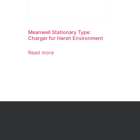
Meanwell Stationary Type:
Charger for Harsh Environment
Read more