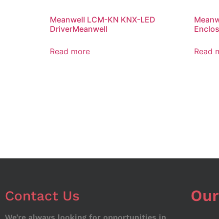
Meanwell LCM-KN KNX-LED
Meanwe
DriverMeanwell
Enclos
Read more
Read 
Our
Contact Us
We’re always looking for opportunities in