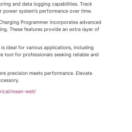
ring and data logging capabilities. Track
our power system’s performance over time.
y Charging Programmer incorporates advanced
ng. These features provide an extra layer of
 ideal for various applications, including
le tool for professionals seeking reliable and
ere precision meets performance. Elevate
ccessory.
rical/mean-well/