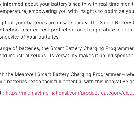
 informed about your battery’s health with real-time monito
d temperature, empowering you with insights to optimize y
 that your batteries are in safe hands. The Smart Batter
otection, over-current protection, and temperature monitori
longevity of your batteries.
nge of batteries, the Smart Battery Charging Programmer is
nd industrial setups. Its versatility makes it an indispensab
 with the Meanwell Smart Battery Charging Programmer – wh
atteries reach their full potential with this innovative a
t :
https://midmacinternational.com/product-category/elect