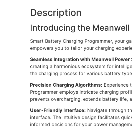
Description
Introducing the Meanwel
Smart Battery Charging Programmer, your gat
empowers you to tailor your charging experien
Seamless Integration with Meanwell Power 
creating a harmonious ecosystem for intellig
the charging process for various battery type
Precision Charging Algorithms:
Experience t
Programmer employs intricate charging profile
prevents overcharging, extends battery life,
User-Friendly Interface:
Navigate through the
interface. The intuitive design facilitates q
informed decisions for your power manageme