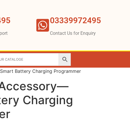
495
03339972495
port
Contact Us for Enquiry
Smart Battery Charging Programmer
 Accessory—
tery Charging
er