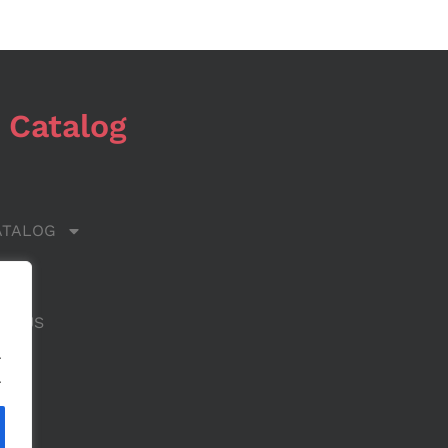
 Catalog
ATALOG
 US
CT US
.
.