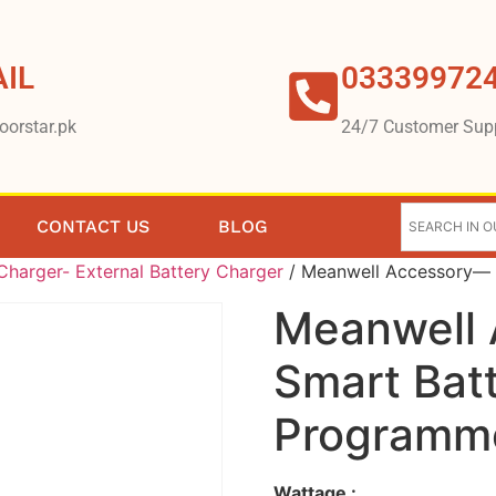
IL
03339972
oorstar.pk
24/7 Customer Sup
CONTACT US
BLOG
harger- External Battery Charger
/ Meanwell Accessory— 
Meanwell
Smart Bat
Programm
Wattage :