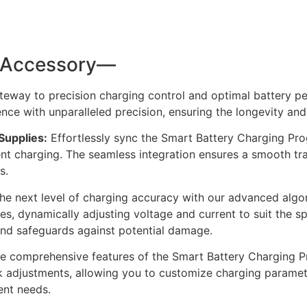
l Accessory—
eway to precision charging control and optimal battery p
ce with unparalleled precision, ensuring the longevity and 
Supplies:
Effortlessly sync the Smart Battery Charging Pr
ent charging. The seamless integration ensures a smooth t
s.
he next level of charging accuracy with our advanced algo
s, dynamically adjusting voltage and current to suit the spe
 and safeguards against potential damage.
 comprehensive features of the Smart Battery Charging Pro
uick adjustments, allowing you to customize charging parame
nt needs.