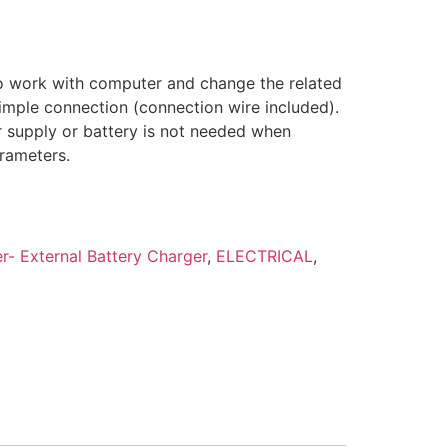
o work with computer and change the related
imple connection (connection wire included).
r supply or battery is not needed when
rameters.
- External Battery Charger
,
ELECTRICAL
,