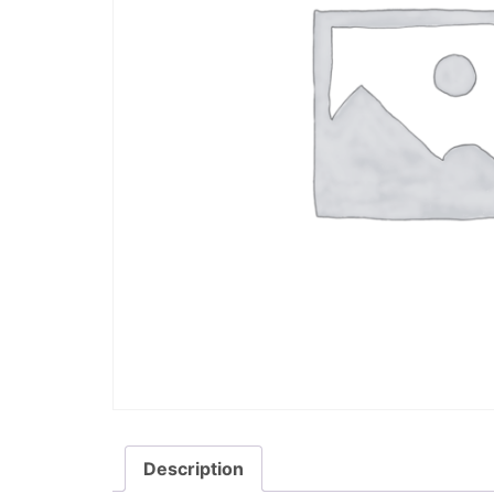
Description