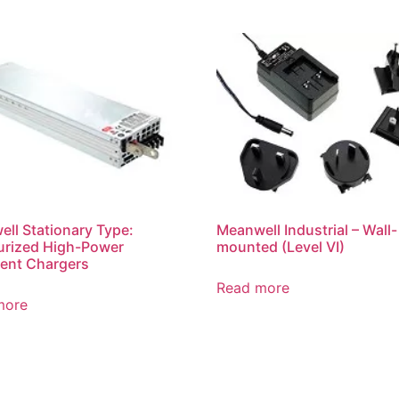
ll Stationary Type:
Meanwell Industrial – Wall-
urized High-Power
mounted (Level VI)
igent Chargers
Read more
more