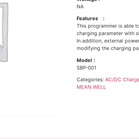
NA
Features :
This programmer is able t
charging parameter with s
In addition, external powe
modifying the charging pa
Model：
SBP-001
Categories:
AC/DC Charger
MEAN WELL