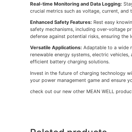
Real-time Monitoring and Data Logging:
Stay
crucial metrics such as voltage, current, an
Enhanced Safety Features:
Rest easy knowing
safety mechanisms, including over-voltage pr
defense against potential risks, ensuring the 
Versatile Applications:
Adaptable to a wide ra
renewable energy systems, electric vehicles, a
efficient battery charging solutions.
Invest in the future of charging technology
your power management game and ensure your b
check out our new other MEAN WELL produc