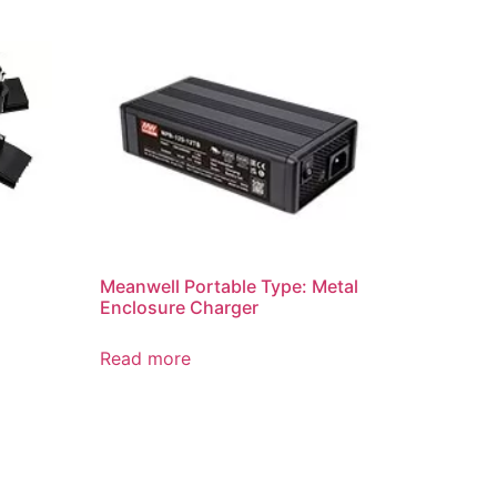
Meanwell Portable Type: Metal
Enclosure Charger
Read more