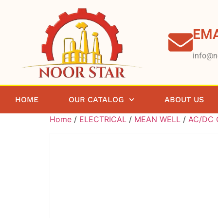
EMA
info@n
HOME
OUR CATALOG
ABOUT US
Home
/
ELECTRICAL
/
MEAN WELL
/
AC/DC C