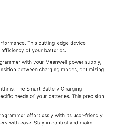
erformance. This cutting-edge device
efficiency of your batteries.
ogrammer with your Meanwell power supply,
ransition between charging modes, optimizing
rithms. The Smart Battery Charging
cific needs of your batteries. This precision
grammer effortlessly with its user-friendly
ters with ease. Stay in control and make