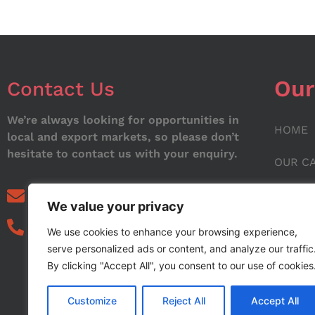
Our
Contact Us
We’re always looking for opportunities in
HOME
local and export markets, so please don’t
hesitate to contact us with your enquiry.
OUR C
ABOUT
info@noorstar.pk
We value your privacy
03339972495
CONTA
We use cookies to enhance your browsing experience,
serve personalized ads or content, and analyze our traffic
BLOG
By clicking "Accept All", you consent to our use of cookies
Customize
Reject All
Accept All