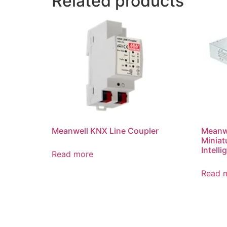
Related products
Meanwell KNX Line Coupler
Meanwe
Miniat
Intell
Read more
Read 