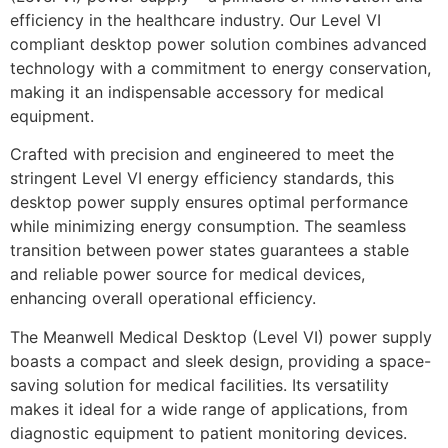
efficiency in the healthcare industry. Our Level VI
compliant desktop power solution combines advanced
technology with a commitment to energy conservation,
making it an indispensable accessory for medical
equipment.
Crafted with precision and engineered to meet the
stringent Level VI energy efficiency standards, this
desktop power supply ensures optimal performance
while minimizing energy consumption. The seamless
transition between power states guarantees a stable
and reliable power source for medical devices,
enhancing overall operational efficiency.
The Meanwell Medical Desktop (Level VI) power supply
boasts a compact and sleek design, providing a space-
saving solution for medical facilities. Its versatility
makes it ideal for a wide range of applications, from
diagnostic equipment to patient monitoring devices.