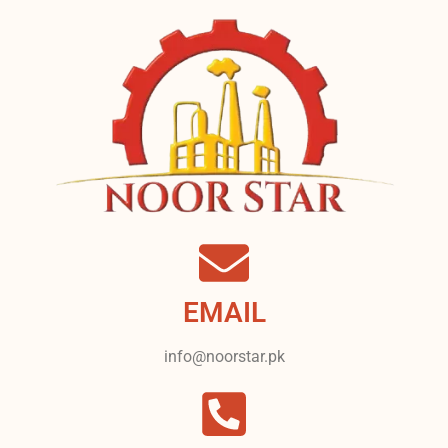
EMAIL
info@noorstar.pk