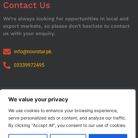
Contact Us
We’re always looking for opportunities in local and
export markets, so please don’t hesitate to contact
us with your enquiry.
info@noorstar.pk
03339972495
Our Catalog
We value your privacy
We use cookies to enhance your browsing experience,
serve personalized ads or content, and analyze our traffic.
By clicking "Accept All", you consent to our use of cookies.