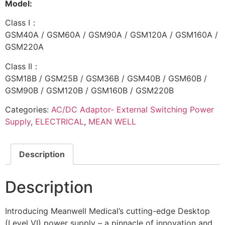
Model:
Class I：
GSM40A / GSM60A / GSM90A / GSM120A / GSM160A /
GSM220A
Class II：
GSM18B / GSM25B / GSM36B / GSM40B / GSM60B /
GSM90B / GSM120B / GSM160B / GSM220B
Categories:
AC/DC Adaptor- External Switching Power
Supply
,
ELECTRICAL
,
MEAN WELL
Description
Description
Introducing Meanwell Medical’s cutting-edge Desktop
(Level VI) power supply – a pinnacle of innovation and