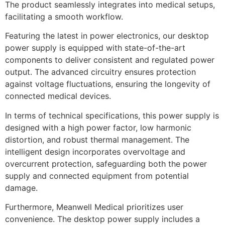
The product seamlessly integrates into medical setups,
facilitating a smooth workflow.
Featuring the latest in power electronics, our desktop
power supply is equipped with state-of-the-art
components to deliver consistent and regulated power
output. The advanced circuitry ensures protection
against voltage fluctuations, ensuring the longevity of
connected medical devices.
In terms of technical specifications, this power supply is
designed with a high power factor, low harmonic
distortion, and robust thermal management. The
intelligent design incorporates overvoltage and
overcurrent protection, safeguarding both the power
supply and connected equipment from potential
damage.
Furthermore, Meanwell Medical prioritizes user
convenience. The desktop power supply includes a