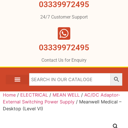
03339972495
24/7 Customer Support
03339972495
Contact Us for Enquiry
Home
/
ELECTRICAL
/
MEAN WELL
/
AC/DC Adaptor-
External Switching Power Supply
/ Meanwell Medical –
Desktop (Level VI)