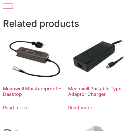
Related products
Meanwell Moistureproof –
Meanwell Portable Type:
Desktop
Adaptor Charger
Read more
Read more