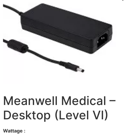
Meanwell Medical –
Desktop (Level VI)
Wattage :