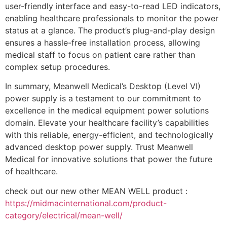
user-friendly interface and easy-to-read LED indicators,
enabling healthcare professionals to monitor the power
status at a glance. The product’s plug-and-play design
ensures a hassle-free installation process, allowing
medical staff to focus on patient care rather than
complex setup procedures.
In summary, Meanwell Medical’s Desktop (Level VI)
power supply is a testament to our commitment to
excellence in the medical equipment power solutions
domain. Elevate your healthcare facility’s capabilities
with this reliable, energy-efficient, and technologically
advanced desktop power supply. Trust Meanwell
Medical for innovative solutions that power the future
of healthcare.
check out our new other MEAN WELL product :
https://midmacinternational.com/product-
category/electrical/mean-well/