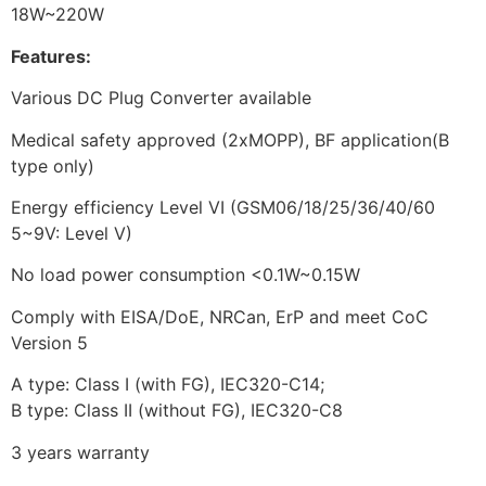
18W~220W
Features:
Various DC Plug Converter available
Medical safety approved (2xMOPP), BF application(B
type only)
Energy efficiency Level VI (GSM06/18/25/36/40/60
5~9V: Level V)
No load power consumption <0.1W~0.15W
Comply with EISA/DoE, NRCan, ErP and meet CoC
Version 5
A type: Class I (with FG), IEC320-C14;
B type: Class II (without FG), IEC320-C8
3 years warranty