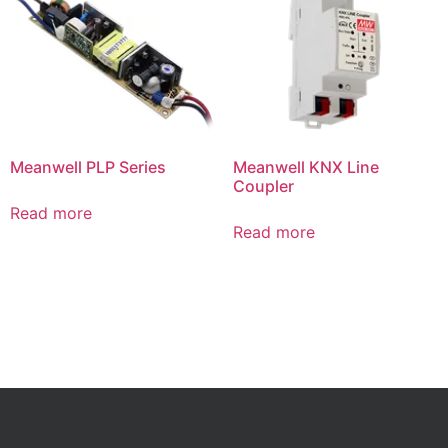
Meanwell PLP Series
Meanwell KNX Line
Coupler
Read more
Read more