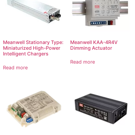
Meanwell Stationary Type:
Meanwell KAA-4R4V
Miniaturized High-Power
Dimming Actuator
Intelligent Chargers
Read more
Read more