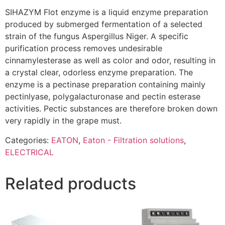
SIHAZYM Flot enzyme is a liquid enzyme preparation
produced by submerged fermentation of a selected
strain of the fungus Aspergillus Niger. A specific
purification process removes undesirable
cinnamylesterase as well as color and odor, resulting in
a crystal clear, odorless enzyme preparation. The
enzyme is a pectinase preparation containing mainly
pectinlyase, polygalacturonase and pectin esterase
activities. Pectic substances are therefore broken down
very rapidly in the grape must.
Categories:
EATON
,
Eaton - Filtration solutions
,
ELECTRICAL
Related products