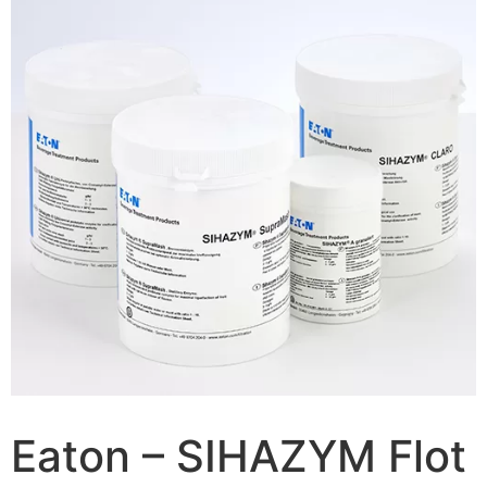
Eaton – SIHAZYM Flot