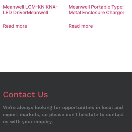
Meanwell LCM-KN KNX-
Meanwell Portable Type:
LED DriverMeanwell
Metal Enclosure Charger
Read more
Read more
Contact Us
We’re always looking for opportunities in local and
export markets, so please don’t hesitate to contact
us with your enquiry.