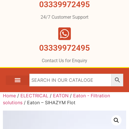
03339972495
24/7 Customer Support
03339972495
Contact Us for Enquiry
Home
/
ELECTRICAL
/
EATON
/
Eaton - Filtration
solutions
/ Eaton – SIHAZYM Flot