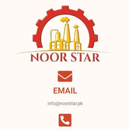
EMAIL
info@noorstar.pk