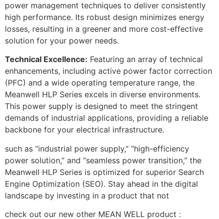
power management techniques to deliver consistently
high performance. Its robust design minimizes energy
losses, resulting in a greener and more cost-effective
solution for your power needs.
Technical Excellence:
Featuring an array of technical
enhancements, including active power factor correction
(PFC) and a wide operating temperature range, the
Meanwell HLP Series excels in diverse environments.
This power supply is designed to meet the stringent
demands of industrial applications, providing a reliable
backbone for your electrical infrastructure.
such as “industrial power supply,” “high-efficiency
power solution,” and “seamless power transition,” the
Meanwell HLP Series is optimized for superior Search
Engine Optimization (SEO). Stay ahead in the digital
landscape by investing in a product that not
check out our new other MEAN WELL product :