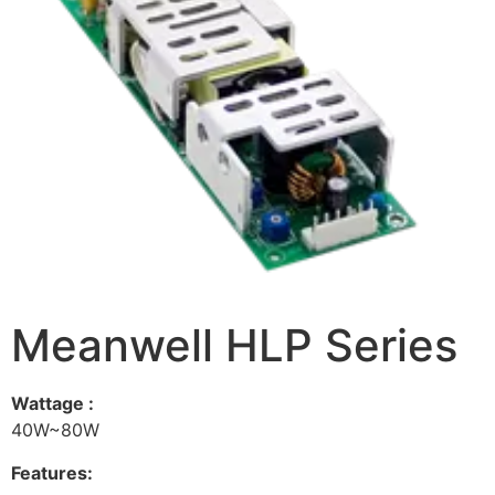
Meanwell HLP Series
Wattage :
40W~80W
Features: