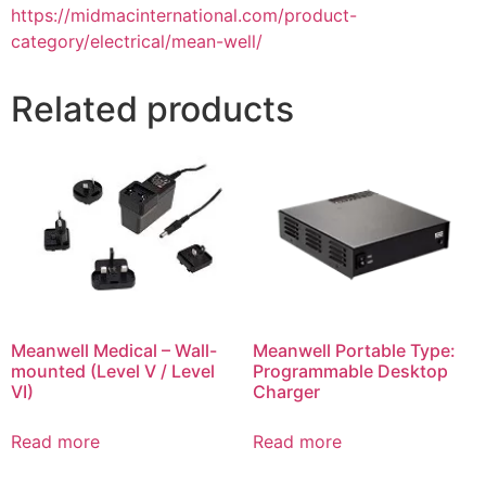
https://midmacinternational.com/product-
category/electrical/mean-well/
Related products
Meanwell Medical – Wall-
Meanwell Portable Type:
mounted (Level V / Level
Programmable Desktop
VI)
Charger
Read more
Read more