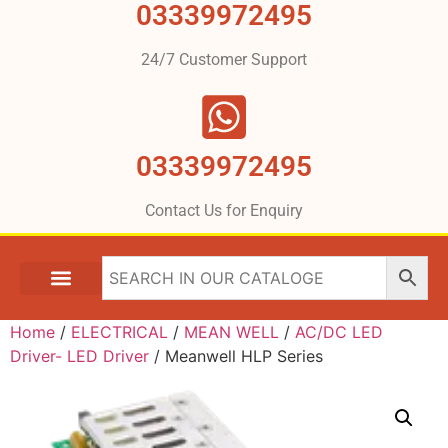
03339972495
24/7 Customer Support
03339972495
Contact Us for Enquiry
Home
/
ELECTRICAL
/
MEAN WELL
/
AC/DC LED
Driver- LED Driver
/ Meanwell HLP Series