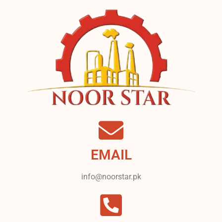
EMAIL
info@noorstar.pk