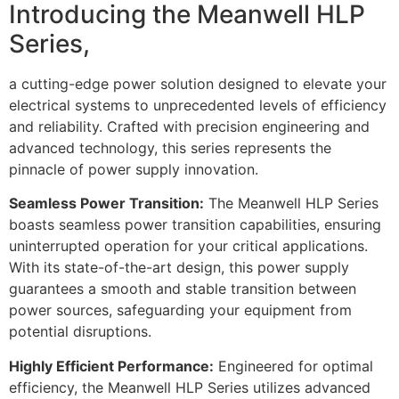
Introducing the Meanwell HLP
Series,
a cutting-edge power solution designed to elevate your
electrical systems to unprecedented levels of efficiency
and reliability. Crafted with precision engineering and
advanced technology, this series represents the
pinnacle of power supply innovation.
Seamless Power Transition:
The Meanwell HLP Series
boasts seamless power transition capabilities, ensuring
uninterrupted operation for your critical applications.
With its state-of-the-art design, this power supply
guarantees a smooth and stable transition between
power sources, safeguarding your equipment from
potential disruptions.
Highly Efficient Performance:
Engineered for optimal
efficiency, the Meanwell HLP Series utilizes advanced