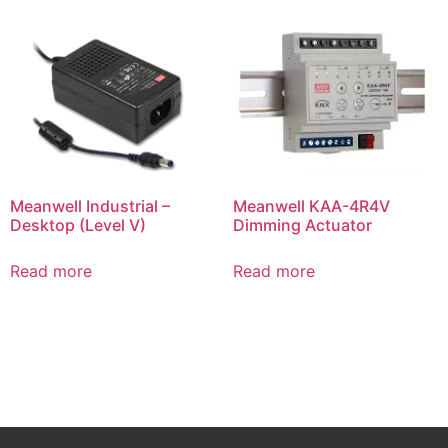
Meanwell Industrial –
Meanwell KAA-4R4V
Desktop (Level V)
Dimming Actuator
Read more
Read more