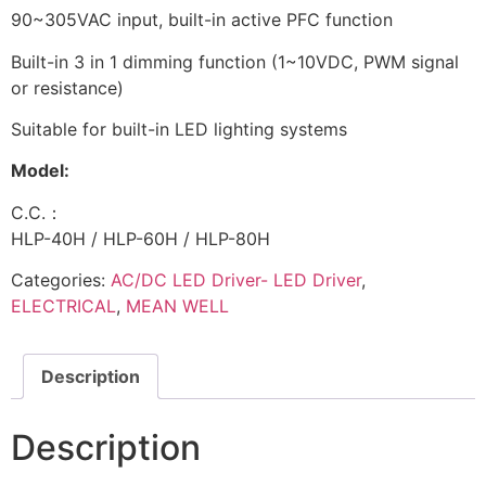
90~305VAC input, built-in active PFC function
Built-in 3 in 1 dimming function (1~10VDC, PWM signal
or resistance)
Suitable for built-in LED lighting systems
Model:
C.C.：
HLP-40H / HLP-60H / HLP-80H
Categories:
AC/DC LED Driver- LED Driver
,
ELECTRICAL
,
MEAN WELL
Description
Description