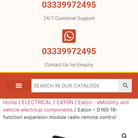
03339972495
24/7 Customer Support
03339972495
Contact Us for Enquiry
Home
/
ELECTRICAL
/
EATON
/
Eaton - eMobility and
vehicle electrical components
/ Eaton – D160 19-
function expansion module radio remote control