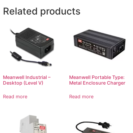
Related products
Meanwell Industrial –
Meanwell Portable Type:
Desktop (Level V)
Metal Enclosure Charger
Read more
Read more