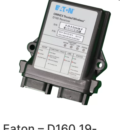
Eaton – D160 19-