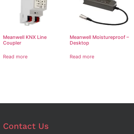
Meanwell KNX Line
Meanwell Moistureproof –
Coupler
Desktop
Read more
Read more
Contact Us