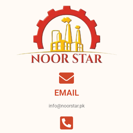
EMAIL
info@noorstar.pk