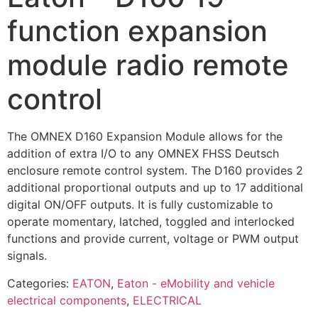
function expansion
module radio remote
control
The OMNEX D160 Expansion Module allows for the
addition of extra I/O to any OMNEX FHSS Deutsch
enclosure remote control system. The D160 provides 2
additional proportional outputs and up to 17 additional
digital ON/OFF outputs. It is fully customizable to
operate momentary, latched, toggled and interlocked
functions and provide current, voltage or PWM output
signals.
Categories:
EATON
,
Eaton - eMobility and vehicle
electrical components
,
ELECTRICAL