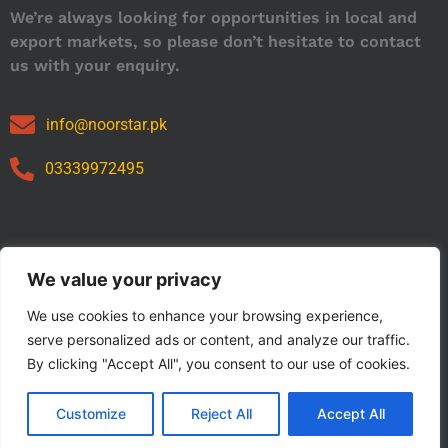
We’re always looking for opportunities in local and
export markets, so please don’t hesitate to contact
us with your enquiry.
info@noorstar.pk
03339972495
Our Catalog
We value your privacy
We use cookies to enhance your browsing experience,
serve personalized ads or content, and analyze our traffic.
By clicking "Accept All", you consent to our use of cookies.
Customize
Reject All
Accept All
Copyright © 2024 NOORSTAR. | Designed By NOORSTAR