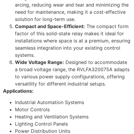
arcing, reducing wear and tear and minimizing the
need for maintenance, making it a cost-effective
solution for long-term use.
Compact and Space-Efficient:
The compact form
factor of this solid-state relay makes it ideal for
installations where space is at a premium, ensuring
seamless integration into your existing control
systems.
Wide Voltage Range:
Designed to accommodate
a broad voltage range, the RVLFA320075A adapts
to various power supply configurations, offering
versatility for different industrial setups.
Applications:
Industrial Automation Systems
Motor Controls
Heating and Ventilation Systems
Lighting Control Panels
Power Distribution Units