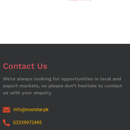
Contact Us
We’re always looking for opportunities in local and
export markets, so please don’t hesitate to contact
us with your enquiry.
info@noorstar.pk
03339972495