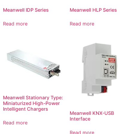
Meanwell IDP Series
Meanwell HLP Series
Read more
Read more
Meanwell Stationary Type:
Miniaturized High-Power
Intelligent Chargers
Meanwell KNX-USB
Interface
Read more
Read more