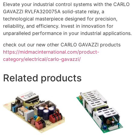
Elevate your industrial control systems with the CARLO
GAVAZZI RVLFA320075A solid-state relay, a
technological masterpiece designed for precision,
reliability, and efficiency. Invest in innovation for
unparalleled performance in your industrial applications.
check out our new other CARLO GAVAZZI products
https://midmacinternational.com/product-
category/electrical/carlo-gavazzi/
Related products