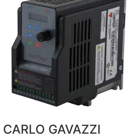
CARLO GAVAZZI