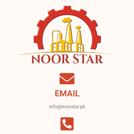
EMAIL
info@noorstar.pk