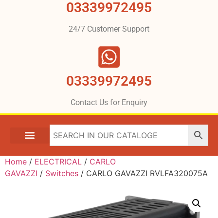
03339972495
24/7 Customer Support
03339972495
Contact Us for Enquiry
Home
/
ELECTRICAL
/
CARLO
GAVAZZI
/
Switches
/ CARLO GAVAZZI RVLFA320075A