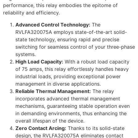
performance, this relay embodies the epitome of
reliability and efficiency.
Advanced Control Technology:
The
RVLFA320075A employs state-of-the-art solid-
state technology, ensuring rapid and precise
switching for seamless control of your three-phase
systems.
High Load Capacity:
With a robust load capacity
of 75 amps, this relay effortlessly handles heavy
industrial loads, providing exceptional power
management in diverse applications.
Reliable Thermal Management:
The relay
incorporates advanced thermal management
mechanisms, guaranteeing stable operation even
in demanding environments, thus enhancing the
overall lifespan of the device.
Zero Contact Arcing:
Thanks to its solid-state
design, the RVLFA320075A eliminates contact