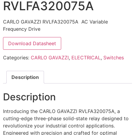
RVLFA320075A
CARLO GAVAZZI RVLFA320075A AC Variable
Frequency Drive
Download Datasheet
Categories:
CARLO GAVAZZI
,
ELECTRICAL
,
Switches
Description
Description
Introducing the CARLO GAVAZZI RVLFA320075A, a
cutting-edge three-phase solid-state relay designed to
revolutionize your industrial control applications.
Engineered with precision and crafted for optimal