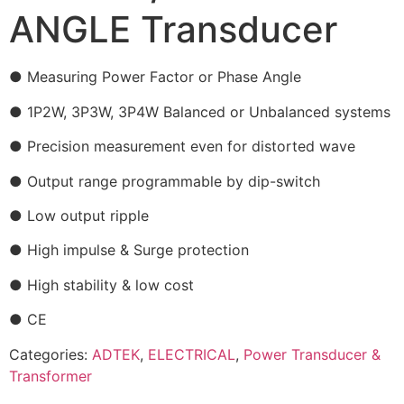
ANGLE Transducer
● Measuring Power Factor or Phase Angle
● 1P2W, 3P3W, 3P4W Balanced or Unbalanced systems
● Precision measurement even for distorted wave
● Output range programmable by dip-switch
● Low output ripple
● High impulse & Surge protection
● High stability & low cost
● CE
Categories:
ADTEK
,
ELECTRICAL
,
Power Transducer &
Transformer