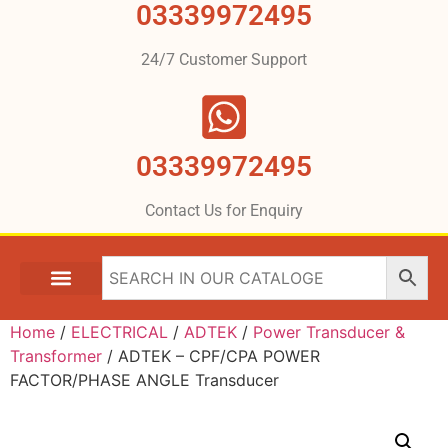
03339972495
24/7 Customer Support
03339972495
Contact Us for Enquiry
Home
/
ELECTRICAL
/
ADTEK
/
Power Transducer &
Transformer
/ ADTEK – CPF/CPA POWER
FACTOR/PHASE ANGLE Transducer