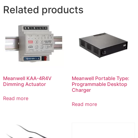
Related products
Meanwell KAA-4R4V
Meanwell Portable Type:
Dimming Actuator
Programmable Desktop
Charger
Read more
Read more