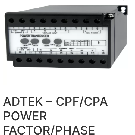
ADTEK – CPF/CPA
POWER
FACTOR/PHASE