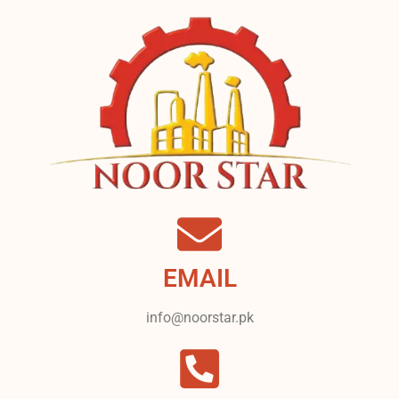
EMAIL
info@noorstar.pk