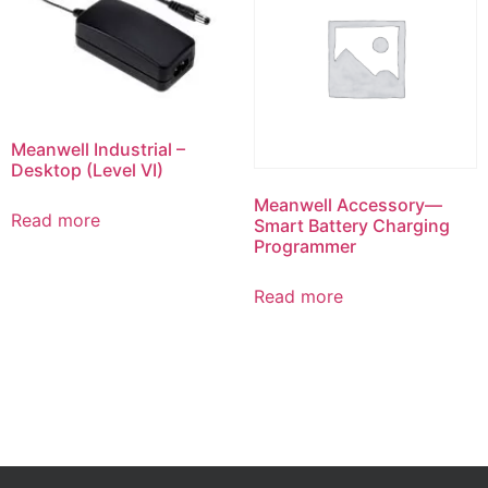
Meanwell Industrial –
Desktop (Level VI)
Meanwell Accessory—
Read more
Smart Battery Charging
Programmer
Read more