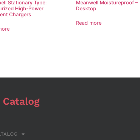
ll Stationary Type:
Meanwell Moistureproof –
urized High-Power
Desktop
igent Chargers
Read more
more
 Catalog
ATALOG