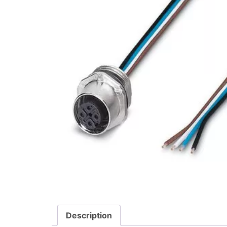
Description