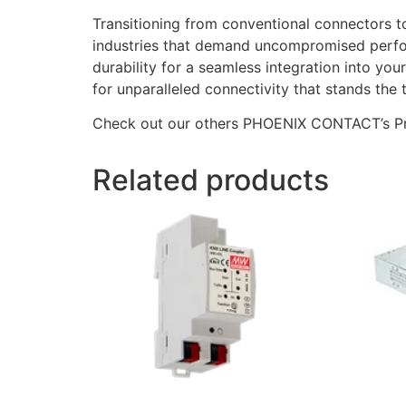
Transitioning from conventional connectors
industries that demand uncompromised perform
durability for a seamless integration into
for unparalleled connectivity that stands the t
Check out our others PHOENIX CONTACT’s P
Related products