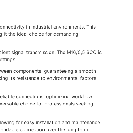
ctivity in industrial environments. This
g it the ideal choice for demanding
icient signal transmission. The M16/0,5 SCO is
ettings.
etween components, guaranteeing a smooth
ing its resistance to environmental factors
eliable connections, optimizing workflow
 versatile choice for professionals seeking
llowing for easy installation and maintenance.
ependable connection over the long term.