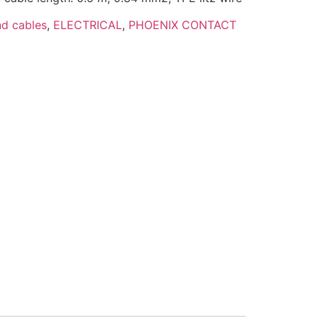
d cables
,
ELECTRICAL
,
PHOENIX CONTACT