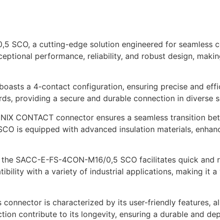
, a cutting-edge solution engineered for seamless conne
ceptional performance, reliability, and robust design, makin
r boasts a 4-contact configuration, ensuring precise and eff
ds, providing a secure and durable connection in diverse s
HOENIX CONTACT connector ensures a seamless transition b
SCO is equipped with advanced insulation materials, enhanc
d, the SACC-E-FS-4CON-M16/0,5 SCO facilitates quick and r
bility with a variety of industrial applications, making it a
 connector is characterized by its user-friendly features, a
uction contribute to its longevity, ensuring a durable and d