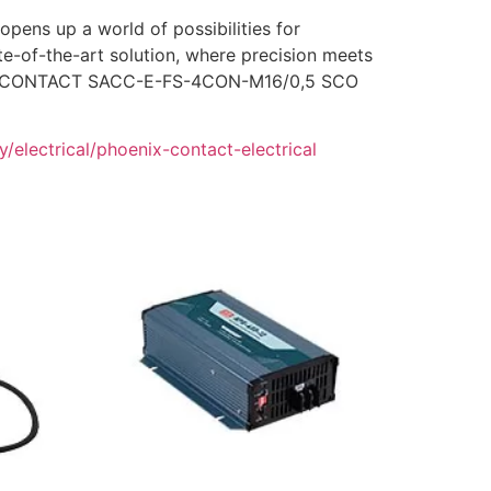
ns up a world of possibilities for
e-of-the-art solution, where precision meets
HOENIX CONTACT SACC-E-FS-4CON-M16/0,5 SCO
/electrical/phoenix-contact-electrical