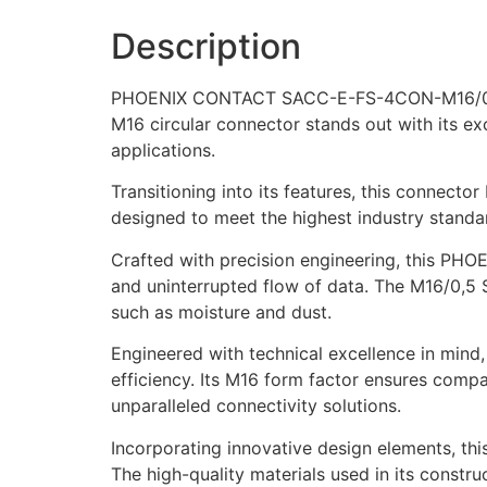
Description
PHOENIX CONTACT SACC-E-FS-4CON-M16/0,5 SCO
M16 circular connector stands out with its ex
applications.
Transitioning into its features, this connecto
designed to meet the highest industry standar
Crafted with precision engineering, this P
and uninterrupted flow of data. The M16/0,5 
such as moisture and dust.
Engineered with technical excellence in min
efficiency. Its M16 form factor ensures compati
unparalleled connectivity solutions.
Incorporating innovative design elements, this
The high-quality materials used in its constr