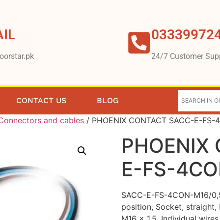
IL
03339972
oorstar.pk
24/7 Customer Sup
CONTACT US
BLOG
Connectors and cables
/ PHOENIX CONTACT SACC-E-FS-4
PHOENIX 
E-FS-4CO
SACC-E-FS-4CON-M16/0,5 S
position, Socket, straigh
M16 x 1.5, Individual wires