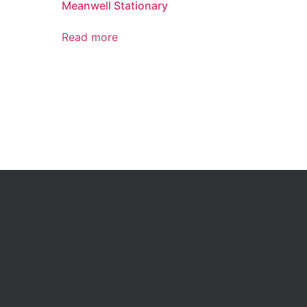
Meanwell Stationary
Read more