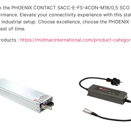
 to the PHOENIX CONTACT SACC-E-FS-4CON-M16/0,5 SCO ope
ance. Elevate your connectivity experience with this stat
 your industrial setup. Choose excellence, choose the P
est of time.
roducts :
https://midmacinternational.com/product-category