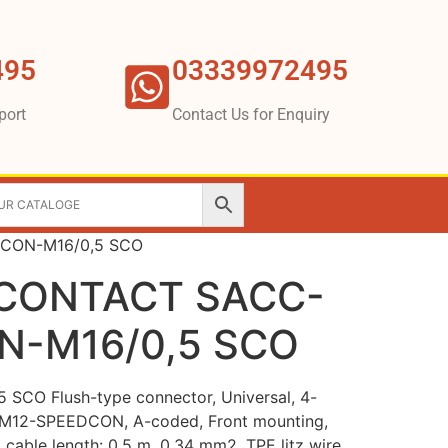
495
03339972495
port
Contact Us for Enquiry
CON-M16/0,5 SCO
CONTACT SACC-
N-M16/0,5 SCO
CO Flush-type connector, Universal, 4-
t, M12-SPEEDCON, A-coded, Front mounting,
, cable length: 0.5 m, 0.34 mm2, TPE litz wire