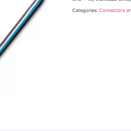
Categories:
Connectors an