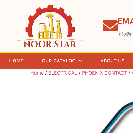
EMA
info@n
HOME
OUR CATALOG
ABOUT US
Home
/
ELECTRICAL
/
PHOENIX CONTACT
/