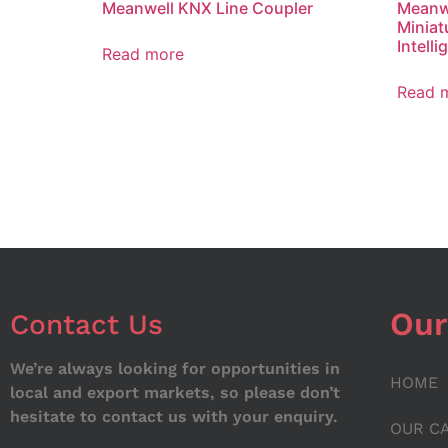
Meanwell KNX Line Coupler
Meanwe
Miniat
Intell
Read more
Read 
Our
Contact Us
We’re always looking for opportunities in
HOME
local and export markets, so please don’t
hesitate to contact us with your enquiry.
OUR C