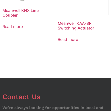
Meanwell KNX Line
Coupler
Meanwell KAA-8R
Read more
Switching Actuator
Read more
Contact Us
We’re always looking for opportunities in local and