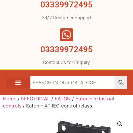
03339972495
24/7 Customer Support
03339972495
Contact Us for Enquiry
Home
/
ELECTRICAL
/
EATON
/
Eaton - Industrial
controls
/ Eaton – XT IEC control relays