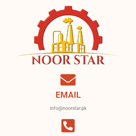
EMAIL
info@noorstar.pk