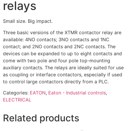
relays
Small size. Big impact.
Three basic versions of the XTMR contactor relay are
available: 4NO contacts; 3NO contacts and 1NC
contact; and 2NO contacts and 2NC contacts. The
devices can be expanded to up to eight contacts and
come with two pole and four pole top-mounting
auxiliary contacts. The relays are ideally suited for use
as coupling or interface contactors, especially if used
to control large contactors directly from a PLC.
Categories:
EATON
,
Eaton - Industrial controls
,
ELECTRICAL
Related products