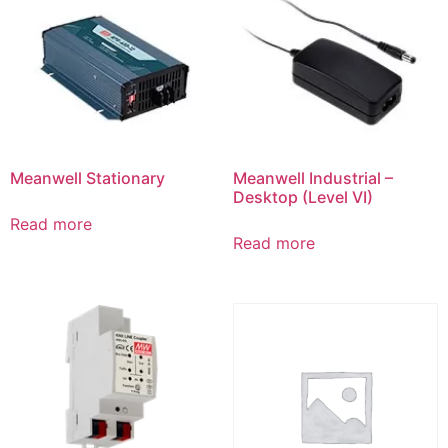
Meanwell Stationary
Meanwell Industrial –
Desktop (Level VI)
Read more
Read more