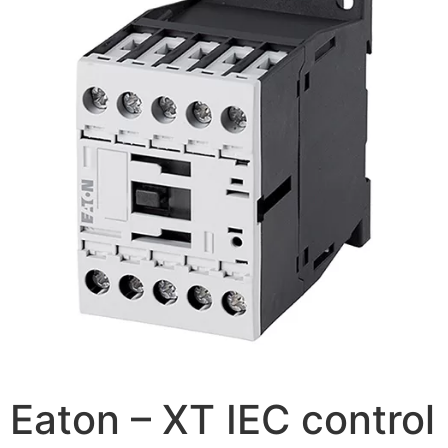
Eaton – XT IEC control