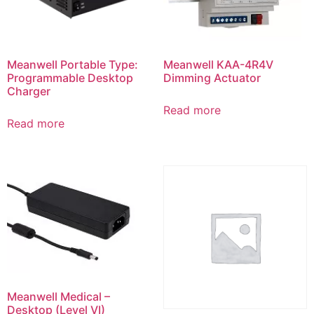
Meanwell Portable Type:
Meanwell KAA-4R4V
Programmable Desktop
Dimming Actuator
Charger
Read more
Read more
Meanwell Medical –
Desktop (Level VI)