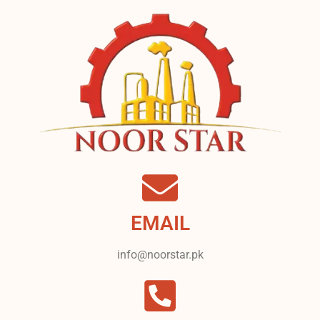
EMAIL
info@noorstar.pk