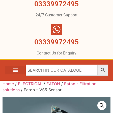
03339972495
24/7 Customer Support
03339972495
Contact Us for Enquiry
Home
/
ELECTRICAL
/
EATON
/
Eaton - Filtration
solutions
/ Eaton – VS5 Sensor