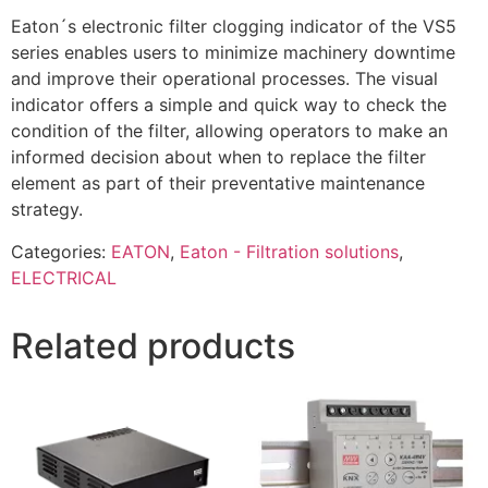
Eaton´s electronic filter clogging indicator of the VS5
series enables users to minimize machinery downtime
and improve their operational processes. The visual
indicator offers a simple and quick way to check the
condition of the filter, allowing operators to make an
informed decision about when to replace the filter
element as part of their preventative maintenance
strategy.
Categories:
EATON
,
Eaton - Filtration solutions
,
ELECTRICAL
Related products