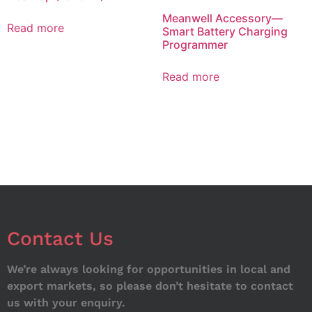
Meanwell Accessory—
Read more
Smart Battery Charging
Programmer
Read more
Contact Us
We’re always looking for opportunities in local and
export markets, so please don’t hesitate to contact
us with your enquiry.