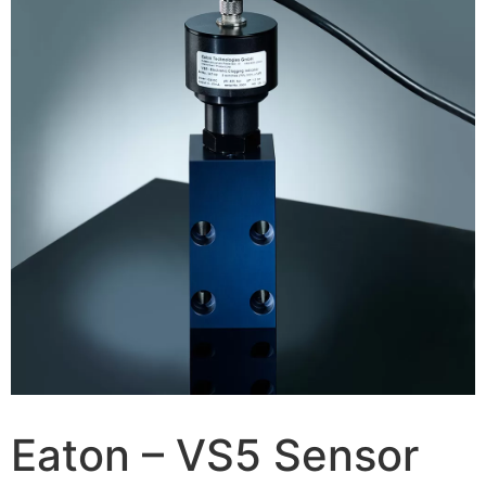
Eaton – VS5 Sensor