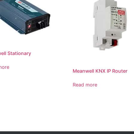
ll Stationary
more
Meanwell KNX IP Router
Read more