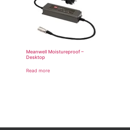
Meanwell Moistureproof –
Desktop
Read more