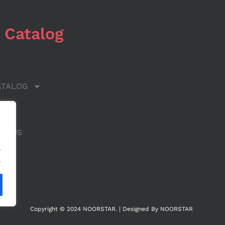
 Catalog
ATALOG
 US
CT US
.
.
Copyright © 2024 NOORSTAR. | Designed By NOORSTAR