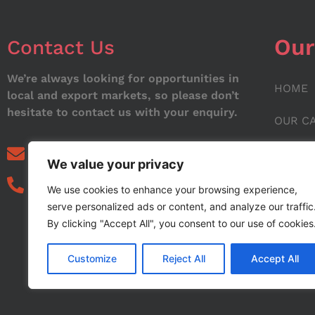
Our
Contact Us
We’re always looking for opportunities in
HOME
local and export markets, so please don’t
hesitate to contact us with your enquiry.
OUR C
ABOUT
info@noorstar.pk
We value your privacy
03339972495
CONTA
We use cookies to enhance your browsing experience,
serve personalized ads or content, and analyze our traffic
BLOG
By clicking "Accept All", you consent to our use of cookies
Customize
Reject All
Accept All