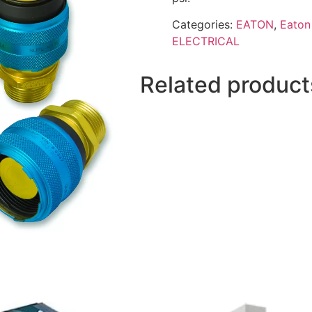
Categories:
EATON
,
Eaton 
ELECTRICAL
Related product