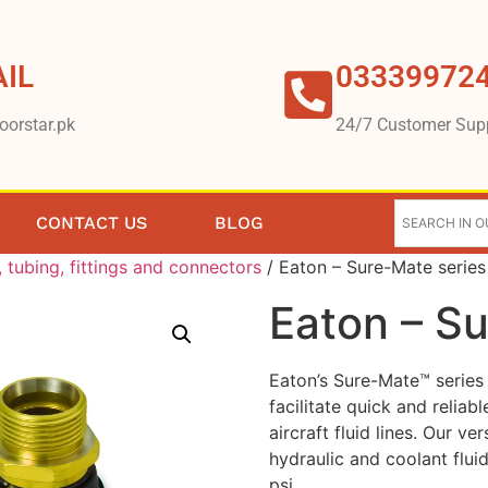
IL
03339972
oorstar.pk
24/7 Customer Sup
CONTACT US
BLOG
 tubing, fittings and connectors
/ Eaton – Sure-Mate series
Eaton – S
Eaton’s Sure-Mate™ series 
facilitate quick and relia
aircraft fluid lines. Our ve
hydraulic and coolant flui
psi.