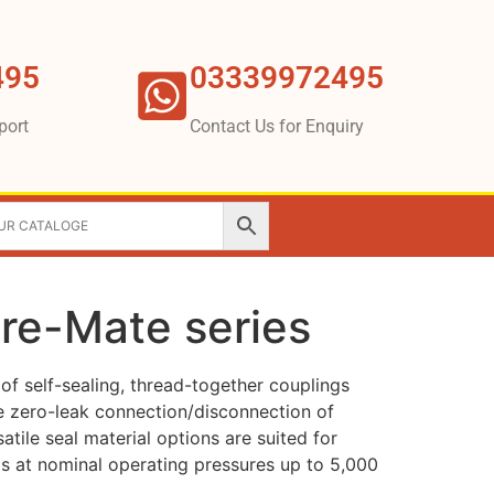
495
03339972495
port
Contact Us for Enquiry
ure-Mate series
of self-sealing, thread-together couplings
ble zero-leak connection/disconnection of
rsatile seal material options are suited for
ds at nominal operating pressures up to 5,000