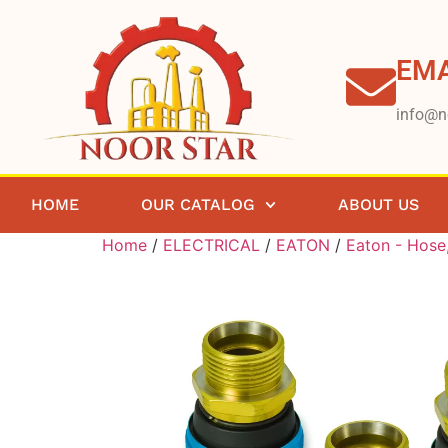
EMA
info@n
HOME
OUR CATALOG
ABOUT US
Home
/
ELECTRICAL
/
EATON
/
Eaton - Hose,