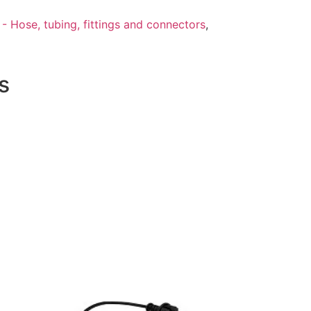
- Hose, tubing, fittings and connectors
,
s