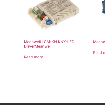
Meanwell LCM-KN KNX-LED
Meanwe
DriverMeanwell
Read 
Read more