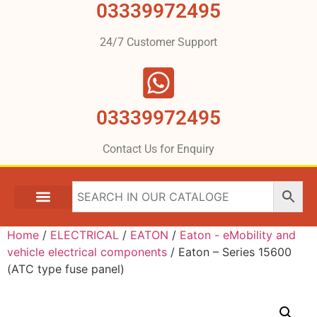
03339972495
24/7 Customer Support
03339972495
Contact Us for Enquiry
Home
/
ELECTRICAL
/
EATON
/
Eaton - eMobility and
vehicle electrical components
/ Eaton – Series 15600
(ATC type fuse panel)