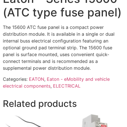
(ATC type fuse panel)
The 15600 ATC fuse panel is a compact power
distribution module. It is available in a single or dual
internal buss electrical configuration featuring an
optional ground pad terminal strip. The 15600 fuse
panel is surface mounted, uses convenient quick-
connect terminals and is recommended as a
supplemental power distribution module.
Categories:
EATON
,
Eaton - eMobility and vehicle
electrical components
,
ELECTRICAL
Related products