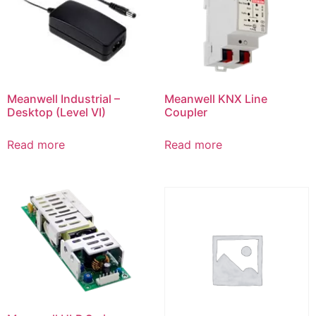
Meanwell Industrial –
Meanwell KNX Line
Desktop (Level VI)
Coupler
Read more
Read more