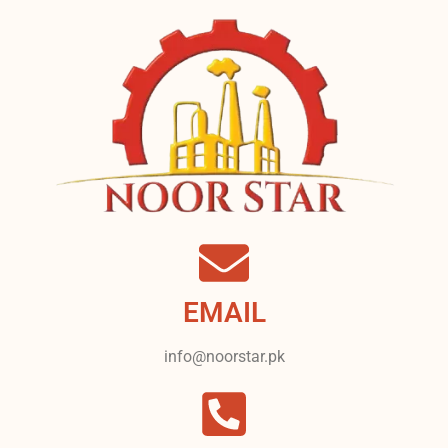
EMAIL
info@noorstar.pk