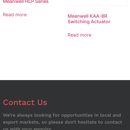
Meanwell HLP Series
Read more
Meanwell KAA-8R
Switching Actuator
Read more
Contact Us
We’re always looking for opportunities in local and
export markets, so please don’t hesitate to contact
us with your enquiry.