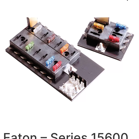
Eaton – Series 15600