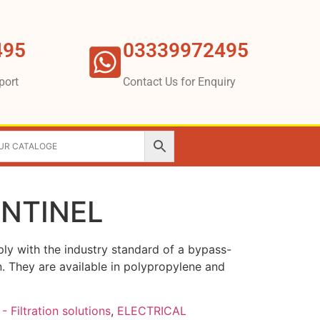
495
03339972495
port
Contact Us for Enquiry
ENTINEL
ly with the industry standard of a bypass-
on. They are available in polypropylene and
- Filtration solutions
,
ELECTRICAL