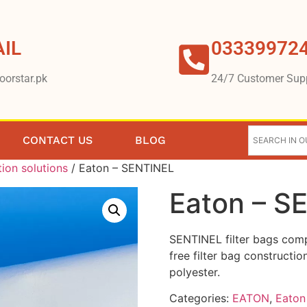
IL
03339972
oorstar.pk
24/7 Customer Sup
CONTACT US
BLOG
tion solutions
/ Eaton – SENTINEL
Eaton – S
SENTINEL filter bags comp
free filter bag constructi
polyester.
Categories:
EATON
,
Eaton 