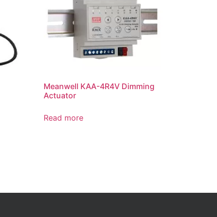
Meanwell KAA-4R4V Dimming
Actuator
Read more