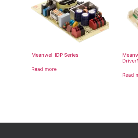
Meanwell IDP Series
Meanw
Driver
Read more
Read 