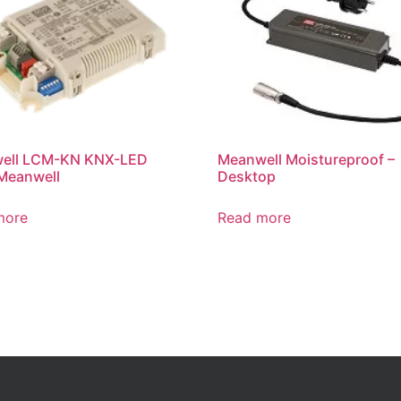
ell LCM-KN KNX-LED
Meanwell Moistureproof –
Meanwell
Desktop
more
Read more