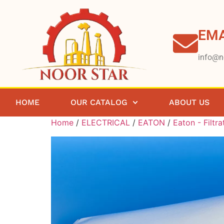
EMA
info@n
HOME
OUR CATALOG
ABOUT US
Home
/
ELECTRICAL
/
EATON
/
Eaton - Filtra