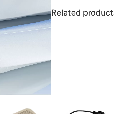
Related product