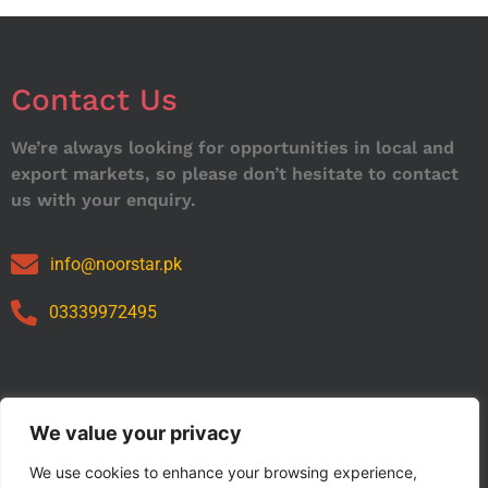
Contact Us
We’re always looking for opportunities in local and
export markets, so please don’t hesitate to contact
us with your enquiry.
info@noorstar.pk
03339972495
Our Catalog
We value your privacy
We use cookies to enhance your browsing experience,