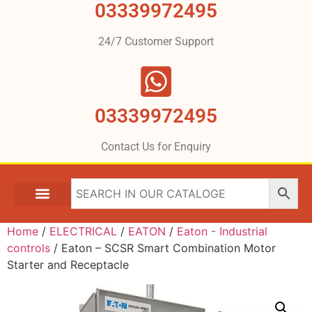
03339972495
24/7 Customer Support
03339972495
Contact Us for Enquiry
Home
/
ELECTRICAL
/
EATON
/
Eaton - Industrial
controls
/ Eaton – SCSR Smart Combination Motor
Starter and Receptacle