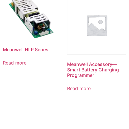
Meanwell HLP Series
Read more
Meanwell Accessory—
Smart Battery Charging
Programmer
Read more