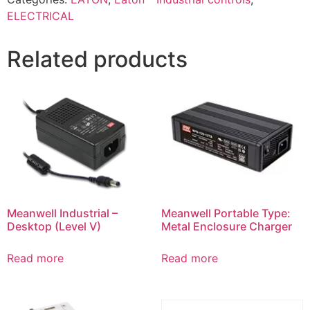
ELECTRICAL
Related products
Meanwell Industrial –
Meanwell Portable Type:
Desktop (Level V)
Metal Enclosure Charger
Read more
Read more