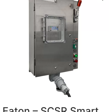
Eaton – SCSR Smart