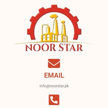
EMAIL
info@noorstar.pk