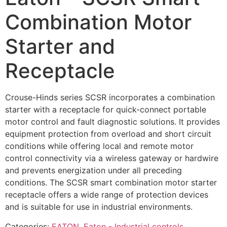
Combination Motor
Starter and
Receptacle
Crouse-Hinds series SCSR incorporates a combination
starter with a receptacle for quick-connect portable
motor control and fault diagnostic solutions. It provides
equipment protection from overload and short circuit
conditions while offering local and remote motor
control connectivity via a wireless gateway or hardwire
and prevents energization under all preceding
conditions. The SCSR smart combination motor starter
receptacle offers a wide range of protection devices
and is suitable for use in industrial environments.
Categories:
EATON
,
Eaton - Industrial controls
,