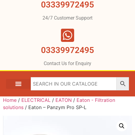
03339972495
24/7 Customer Support
03339972495
Contact Us for Enquiry
Home
/
ELECTRICAL
/
EATON
/
Eaton - Filtration
solutions
/ Eaton – Panzym Pro SP-L