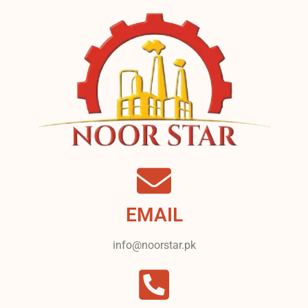
EMAIL
info@noorstar.pk