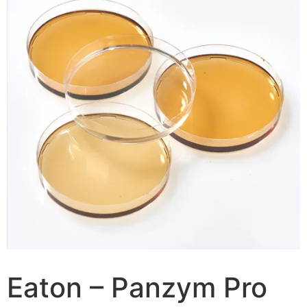
Eaton – Panzym Pro