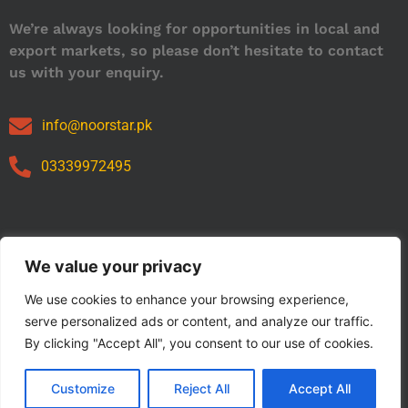
We’re always looking for opportunities in local and
export markets, so please don’t hesitate to contact
us with your enquiry.
info@noorstar.pk
03339972495
Our Catalog
We value your privacy
We use cookies to enhance your browsing experience,
serve personalized ads or content, and analyze our traffic.
By clicking "Accept All", you consent to our use of cookies.
Customize
Reject All
Accept All
Copyright © 2024 NOORSTAR. | Designed By NOORSTAR