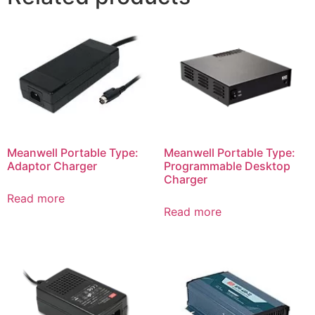
Meanwell Portable Type:
Meanwell Portable Type:
Adaptor Charger
Programmable Desktop
Charger
Read more
Read more