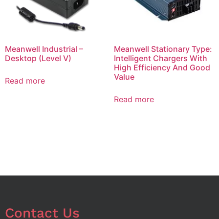
Meanwell Industrial –
Meanwell Stationary Type:
Desktop (Level V)
Intelligent Chargers With
High Efficiency And Good
Value
Read more
Read more
Contact Us