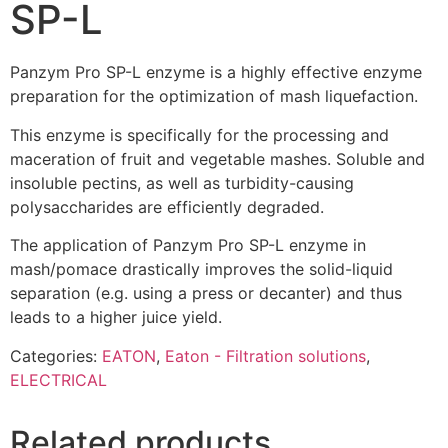
SP-L
Panzym Pro SP-L enzyme is a highly effective enzyme
preparation for the optimization of mash liquefaction.
This enzyme is specifically for the processing and
maceration of fruit and vegetable mashes. Soluble and
insoluble pectins, as well as turbidity-causing
polysaccharides are efficiently degraded.
The application of Panzym Pro SP-L enzyme in
mash/pomace drastically improves the solid-liquid
separation (e.g. using a press or decanter) and thus
leads to a higher juice yield.
Categories:
EATON
,
Eaton - Filtration solutions
,
ELECTRICAL
Related products