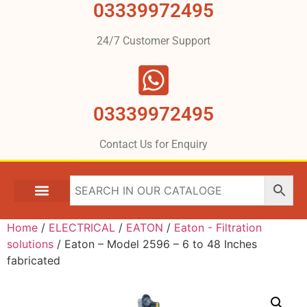
03339972495
24/7 Customer Support
03339972495
Contact Us for Enquiry
Home
/
ELECTRICAL
/
EATON
/
Eaton - Filtration
solutions
/ Eaton – Model 2596 – 6 to 48 Inches
fabricated