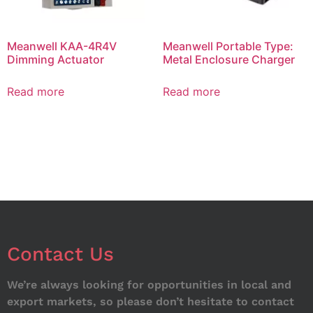
Meanwell KAA-4R4V
Meanwell Portable Type:
Dimming Actuator
Metal Enclosure Charger
Read more
Read more
Contact Us
We’re always looking for opportunities in local and
export markets, so please don’t hesitate to contact