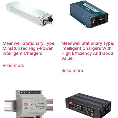
Meanwell Stationary Type:
Meanwell Stationary Type:
Miniaturized High-Power
Intelligent Chargers With
Intelligent Chargers
High Efficiency And Good
Value
Read more
Read more