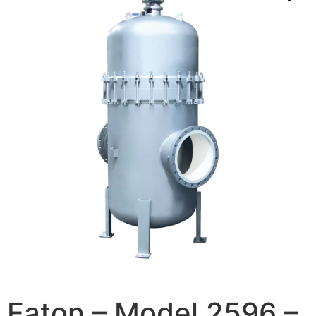
Eaton – Model 2596 –