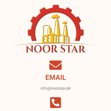
EMAIL
info@noorstar.pk