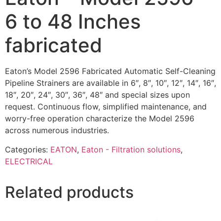
6 to 48 Inches
fabricated
Eaton’s Model 2596 Fabricated Automatic Self-Cleaning
Pipeline Strainers are available in 6″, 8″, 10″, 12″, 14″, 16″,
18″, 20″, 24″, 30″, 36″, 48″ and special sizes upon
request. Continuous flow, simplified maintenance, and
worry-free operation characterize the Model 2596
across numerous industries.
Categories:
EATON
,
Eaton - Filtration solutions
,
ELECTRICAL
Related products