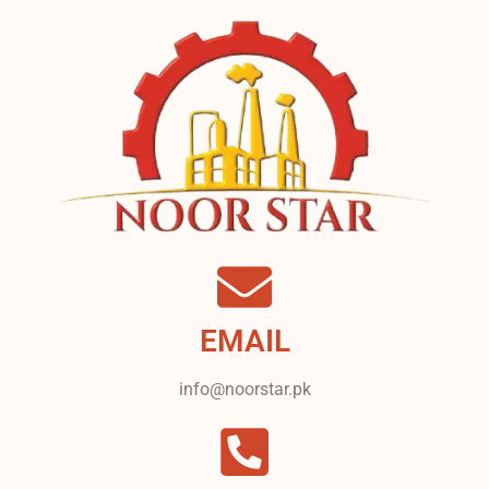
EMAIL
info@noorstar.pk