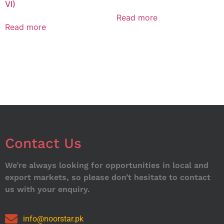
VI)
Read more
Read more
Contact Us
We’re always looking for opportunities in local and
export markets, so please don’t hesitate to contact
us with your enquiry.
info@noorstar.pk