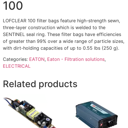
100
LOFCLEAR 100 filter bags feature high-strength sewn,
three-layer construction which is welded to the
SENTINEL seal ring. These filter bags have efficiencies
of greater than 99% over a wide range of particle sizes,
with dirt-holding capacities of up to 0.55 lbs (250 g).
Categories:
EATON
,
Eaton - Filtration solutions
,
ELECTRICAL
Related products