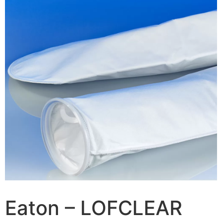
Eaton – LOFCLEAR