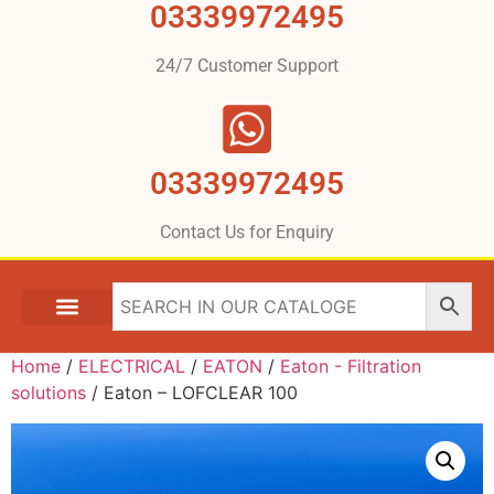
03339972495
24/7 Customer Support
03339972495
Contact Us for Enquiry
Home
/
ELECTRICAL
/
EATON
/
Eaton - Filtration
solutions
/ Eaton – LOFCLEAR 100