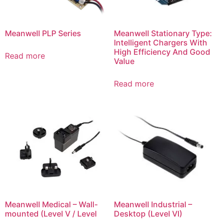
Meanwell PLP Series
Meanwell Stationary Type:
Intelligent Chargers With
High Efficiency And Good
Read more
Value
Read more
Meanwell Medical – Wall-
Meanwell Industrial –
mounted (Level V / Level
Desktop (Level VI)