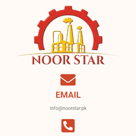
EMAIL
info@noorstar.pk