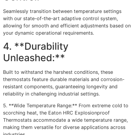
Seamlessly transition between temperature settings
with our state-of-the-art adaptive control system,
allowing for smooth and efficient adjustments based on
your dynamic operational requirements.
4. **Durability
Unleashed:**
Built to withstand the harshest conditions, these
thermostats feature durable materials and corrosion-
resistant components, guaranteeing longevity and
reliability in challenging industrial settings.
5. **Wide Temperature Range:** From extreme cold to
scorching heat, the Eaton HRC Explosionproof
Thermostats accommodate a wide temperature range,
making them versatile for diverse applications across
industries.