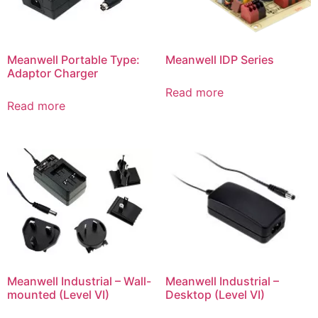
Meanwell Portable Type:
Meanwell IDP Series
Adaptor Charger
Read more
Read more
Meanwell Industrial – Wall-
Meanwell Industrial –
mounted (Level VI)
Desktop (Level VI)