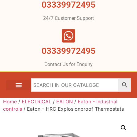
03339972495
24/7 Customer Support
03339972495
Contact Us for Enquiry
Home
/
ELECTRICAL
/
EATON
/
Eaton - Industrial
controls
/ Eaton – HRC Explosionproof Thermostats