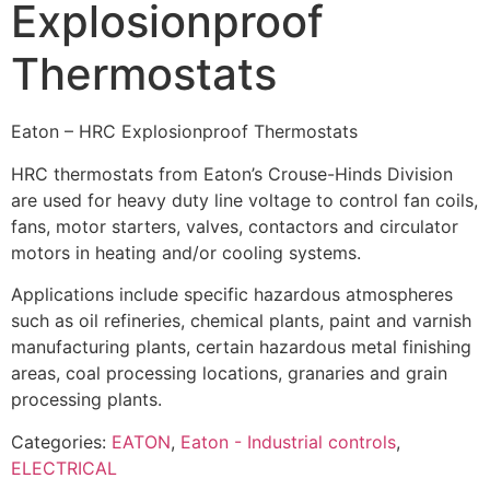
Explosionproof
Thermostats
Eaton – HRC Explosionproof Thermostats
HRC thermostats from Eaton’s Crouse-Hinds Division
are used for heavy duty line voltage to control fan coils,
fans, motor starters, valves, contactors and circulator
motors in heating and/or cooling systems.
Applications include specific hazardous atmospheres
such as oil refineries, chemical plants, paint and varnish
manufacturing plants, certain hazardous metal finishing
areas, coal processing locations, granaries and grain
processing plants.
Categories:
EATON
,
Eaton - Industrial controls
,
ELECTRICAL