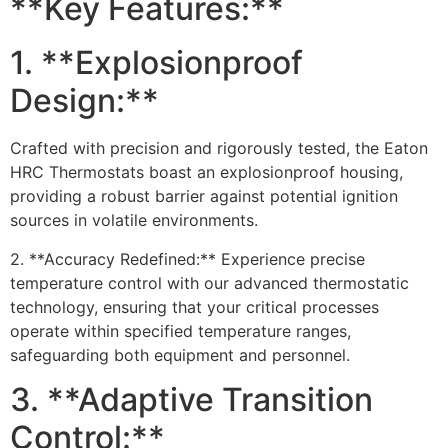
**Key Features:**
1. **Explosionproof
Design:**
Crafted with precision and rigorously tested, the Eaton
HRC Thermostats boast an explosionproof housing,
providing a robust barrier against potential ignition
sources in volatile environments.
2. **Accuracy Redefined:** Experience precise
temperature control with our advanced thermostatic
technology, ensuring that your critical processes
operate within specified temperature ranges,
safeguarding both equipment and personnel.
3. **Adaptive Transition
Control:**