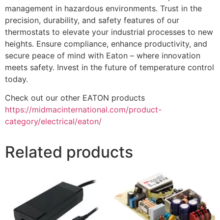
management in hazardous environments. Trust in the
precision, durability, and safety features of our
thermostats to elevate your industrial processes to new
heights. Ensure compliance, enhance productivity, and
secure peace of mind with Eaton – where innovation
meets safety. Invest in the future of temperature control
today.
Check out our other EATON products
https://midmacinternational.com/product-
category/electrical/eaton/
Related products