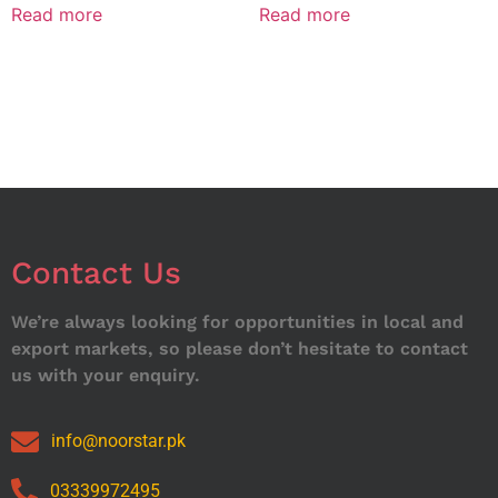
Read more
Read more
Contact Us
We’re always looking for opportunities in local and
export markets, so please don’t hesitate to contact
us with your enquiry.
info@noorstar.pk
03339972495