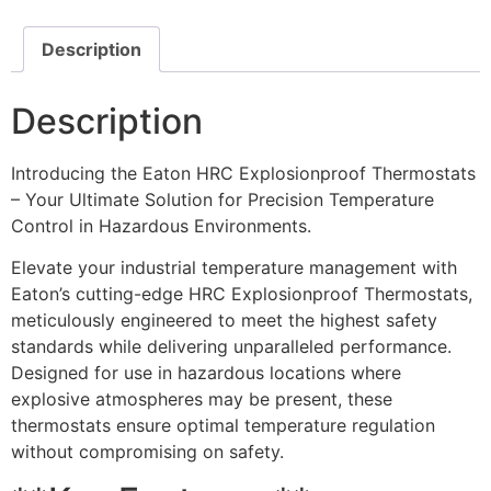
Description
Description
Introducing the Eaton HRC Explosionproof Thermostats
– Your Ultimate Solution for Precision Temperature
Control in Hazardous Environments.
Elevate your industrial temperature management with
Eaton’s cutting-edge HRC Explosionproof Thermostats,
meticulously engineered to meet the highest safety
standards while delivering unparalleled performance.
Designed for use in hazardous locations where
explosive atmospheres may be present, these
thermostats ensure optimal temperature regulation
without compromising on safety.