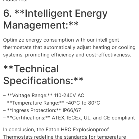
6. **Intelligent Energy
Management:**
Optimize energy consumption with our intelligent
thermostats that automatically adjust heating or cooling
systems, promoting efficiency and cost-effectiveness.
**Technical
Specifications:**
– **Voltage Range:** 110-240V AC
– **Temperature Range:** -40°C to 80°C
– **Ingress Protection:** IP66/67
– **Certifications:** ATEX, IECEx, UL, and CE compliant
In conclusion, the Eaton HRC Explosionproof
Thermostats redefine the standards for temperature