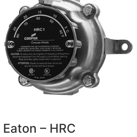
Eaton – HRC