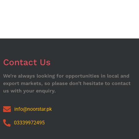
Contact Us
We’re always looking for opportunities in local and
export markets, so please don’t hesitate to contact
us with your enquiry.
info@noorstar.pk
03339972495