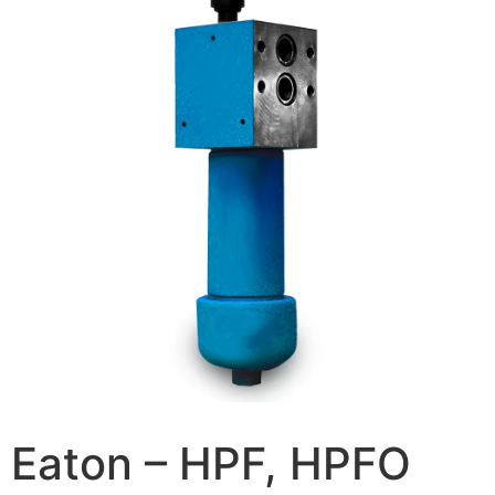
Eaton – HPF, HPFO