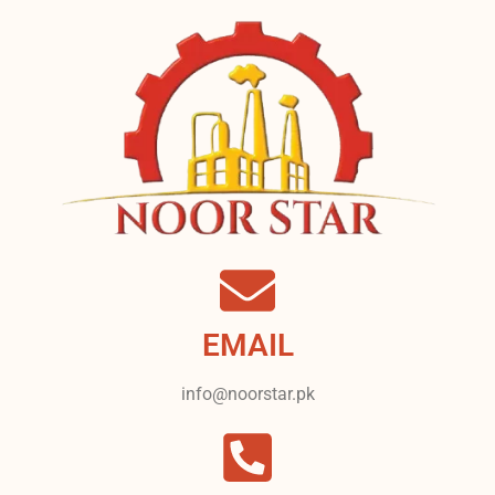
EMAIL
info@noorstar.pk