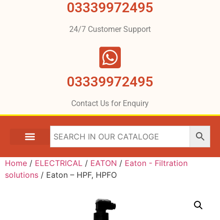
03339972495
24/7 Customer Support
03339972495
Contact Us for Enquiry
Home
/
ELECTRICAL
/
EATON
/
Eaton - Filtration
solutions
/ Eaton – HPF, HPFO