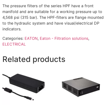
The pressure filters of the series HPF have a front
manifold and are suitable for a working pressure up to
4,568 psi (315 bar). The HPF-filters are flange mounted
to the hydraulic system and have visual/electrical DP
indicators.
Categories:
EATON
,
Eaton - Filtration solutions
,
ELECTRICAL
Related products