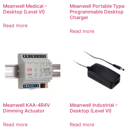
Meanwell Medical –
Meanwell Portable Type:
Desktop (Level VI)
Programmable Desktop
Charger
Read more
Read more
Meanwell KAA-4R4V
Meanwell Industrial –
Dimming Actuator
Desktop (Level VI)
Read more
Read more