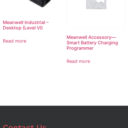
Meanwell Industrial –
Desktop (Level VI)
Meanwell Accessory—
Read more
Smart Battery Charging
Programmer
Read more
Contact Us