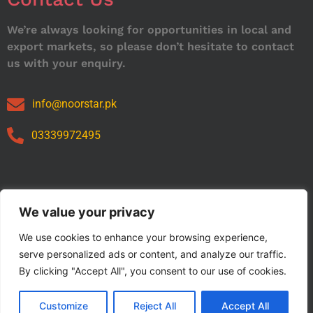
We’re always looking for opportunities in local and
export markets, so please don’t hesitate to contact
us with your enquiry.
info@noorstar.pk
03339972495
Our Catalog
We value your privacy
We use cookies to enhance your browsing experience,
serve personalized ads or content, and analyze our traffic.
By clicking "Accept All", you consent to our use of cookies.
Customize
Reject All
Accept All
Copyright © 2024 NOORSTAR. | Designed By NOORSTAR