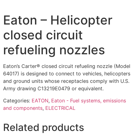
Eaton – Helicopter
closed circuit
refueling nozzles
Eaton’s Carter® closed circuit refueling nozzle (Model
64017) is designed to connect to vehicles, helicopters
and ground units whose receptacles comply with U.S.
Army drawing C13219E0479 or equivalent.
Categories:
EATON
,
Eaton - Fuel systems, emissions
and components
,
ELECTRICAL
Related products