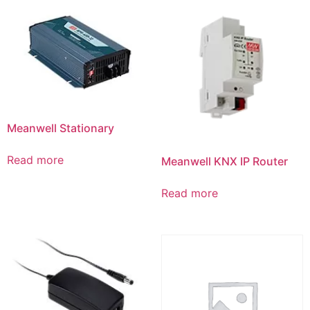
Meanwell Stationary
Read more
Meanwell KNX IP Router
Read more