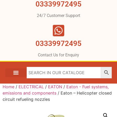
03339972495
24/7 Customer Support
03339972495
Contact Us for Enquiry
Home
/
ELECTRICAL
/
EATON
/
Eaton - Fuel systems,
emissions and components
/ Eaton – Helicopter closed
circuit refueling nozzles