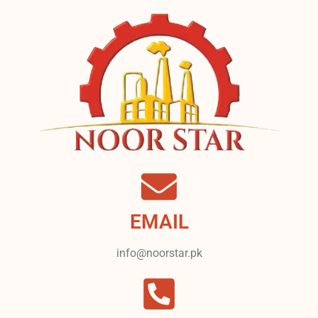
EMAIL
info@noorstar.pk