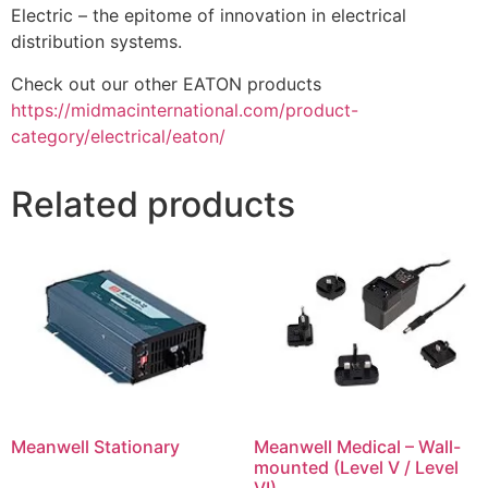
Electric – the epitome of innovation in electrical
distribution systems.
Check out our other EATON products
https://midmacinternational.com/product-
category/electrical/eaton/
Related products
Meanwell Stationary
Meanwell Medical – Wall-
mounted (Level V / Level
VI)