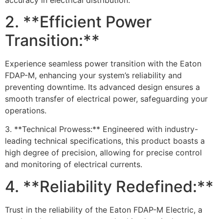
2. **Efficient Power
Transition:**
Experience seamless power transition with the Eaton
FDAP-M, enhancing your system’s reliability and
preventing downtime. Its advanced design ensures a
smooth transfer of electrical power, safeguarding your
operations.
3. **Technical Prowess:** Engineered with industry-
leading technical specifications, this product boasts a
high degree of precision, allowing for precise control
and monitoring of electrical currents.
4. **Reliability Redefined:**
Trust in the reliability of the Eaton FDAP-M Electric, a