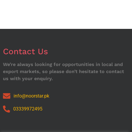
Contact Us
We’re always looking for opportunities in local and
export markets, so please don’t hesitate to contact
us with your enquiry.
info@noorstar.pk
03339972495