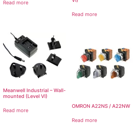
Read more
Read more
Meanwell Industrial – Wall-
mounted (Level VI)
OMRON A22NS / A22NW
Read more
Read more