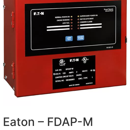
Eaton – FDAP-M