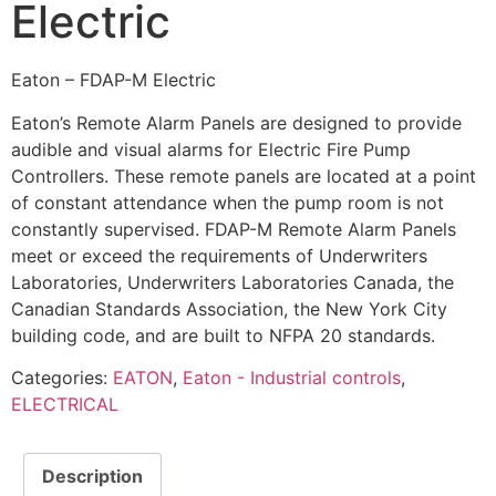
Electric
Eaton – FDAP-M Electric
Eaton’s Remote Alarm Panels are designed to provide
audible and visual alarms for Electric Fire Pump
Controllers. These remote panels are located at a point
of constant attendance when the pump room is not
constantly supervised. FDAP-M Remote Alarm Panels
meet or exceed the requirements of Underwriters
Laboratories, Underwriters Laboratories Canada, the
Canadian Standards Association, the New York City
building code, and are built to NFPA 20 standards.
Categories:
EATON
,
Eaton - Industrial controls
,
ELECTRICAL
Description