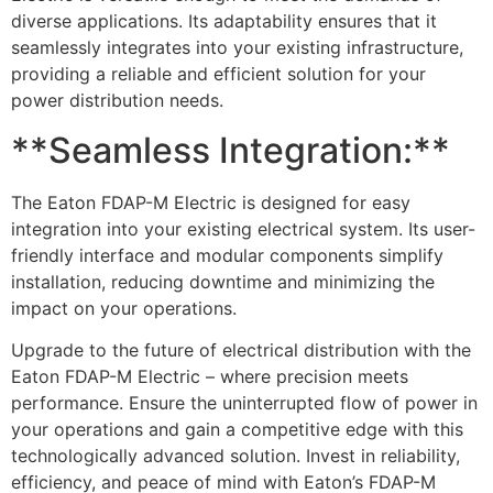
diverse applications. Its adaptability ensures that it
seamlessly integrates into your existing infrastructure,
providing a reliable and efficient solution for your
power distribution needs.
**Seamless Integration:**
The Eaton FDAP-M Electric is designed for easy
integration into your existing electrical system. Its user-
friendly interface and modular components simplify
installation, reducing downtime and minimizing the
impact on your operations.
Upgrade to the future of electrical distribution with the
Eaton FDAP-M Electric – where precision meets
performance. Ensure the uninterrupted flow of power in
your operations and gain a competitive edge with this
technologically advanced solution. Invest in reliability,
efficiency, and peace of mind with Eaton’s FDAP-M