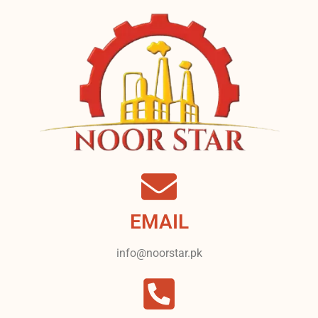
EMAIL
info@noorstar.pk