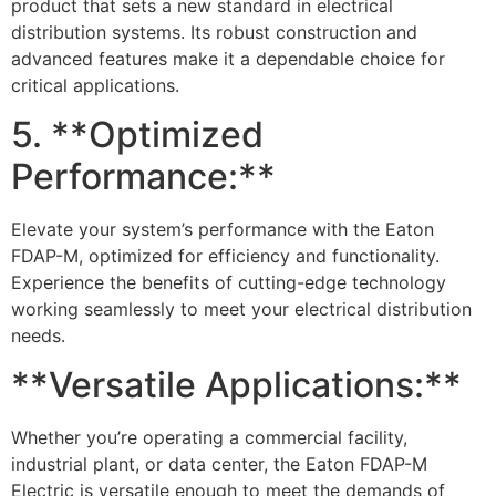
product that sets a new standard in electrical
distribution systems. Its robust construction and
advanced features make it a dependable choice for
critical applications.
5. **Optimized
Performance:**
Elevate your system’s performance with the Eaton
FDAP-M, optimized for efficiency and functionality.
Experience the benefits of cutting-edge technology
working seamlessly to meet your electrical distribution
needs.
**Versatile Applications:**
Whether you’re operating a commercial facility,
industrial plant, or data center, the Eaton FDAP-M
Electric is versatile enough to meet the demands of