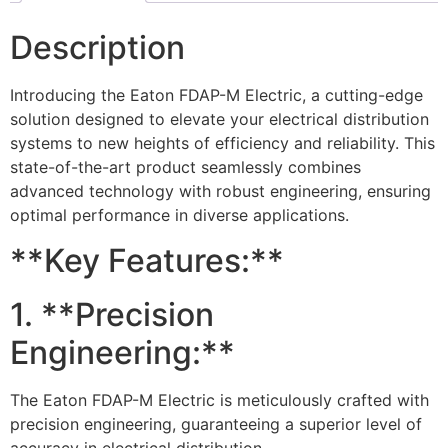
Description
Introducing the Eaton FDAP-M Electric, a cutting-edge
solution designed to elevate your electrical distribution
systems to new heights of efficiency and reliability. This
state-of-the-art product seamlessly combines
advanced technology with robust engineering, ensuring
optimal performance in diverse applications.
**Key Features:**
1. **Precision
Engineering:**
The Eaton FDAP-M Electric is meticulously crafted with
precision engineering, guaranteeing a superior level of
accuracy in electrical distribution.