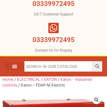
03339972495
24/7 Customer Support
03339972495
Contact Us for Enquiry
Home
/
ELECTRICAL
/
EATON
/
Eaton - Industrial
controls
/ Eaton – FDAP-M Electric