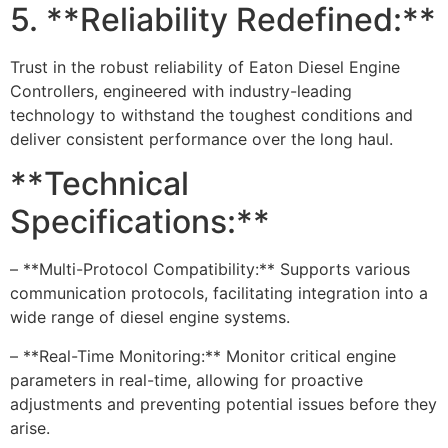
5. **Reliability Redefined:**
Trust in the robust reliability of Eaton Diesel Engine
Controllers, engineered with industry-leading
technology to withstand the toughest conditions and
deliver consistent performance over the long haul.
**Technical
Specifications:**
– **Multi-Protocol Compatibility:** Supports various
communication protocols, facilitating integration into a
wide range of diesel engine systems.
– **Real-Time Monitoring:** Monitor critical engine
parameters in real-time, allowing for proactive
adjustments and preventing potential issues before they
arise.