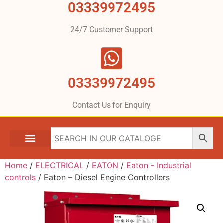
03339972495
24/7 Customer Support
03339972495
Contact Us for Enquiry
Home
/
ELECTRICAL
/
EATON
/
Eaton - Industrial
controls
/ Eaton – Diesel Engine Controllers