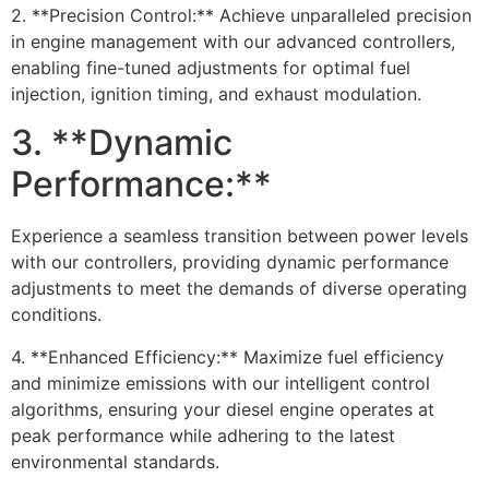
2. **Precision Control:** Achieve unparalleled precision
in engine management with our advanced controllers,
enabling fine-tuned adjustments for optimal fuel
injection, ignition timing, and exhaust modulation.
3. **Dynamic
Performance:**
Experience a seamless transition between power levels
with our controllers, providing dynamic performance
adjustments to meet the demands of diverse operating
conditions.
4. **Enhanced Efficiency:** Maximize fuel efficiency
and minimize emissions with our intelligent control
algorithms, ensuring your diesel engine operates at
peak performance while adhering to the latest
environmental standards.