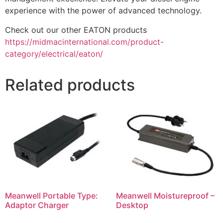
experience with the power of advanced technology.
Check out our other EATON products
https://midmacinternational.com/product-
category/electrical/eaton/
Related products
Meanwell Portable Type:
Meanwell Moistureproof –
Adaptor Charger
Desktop