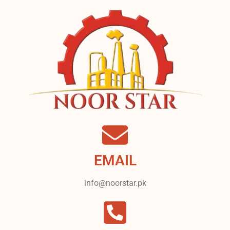
EMAIL
info@noorstar.pk