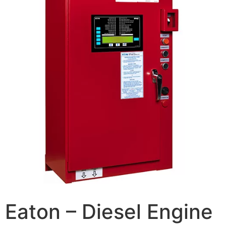
Eaton – Diesel Engine