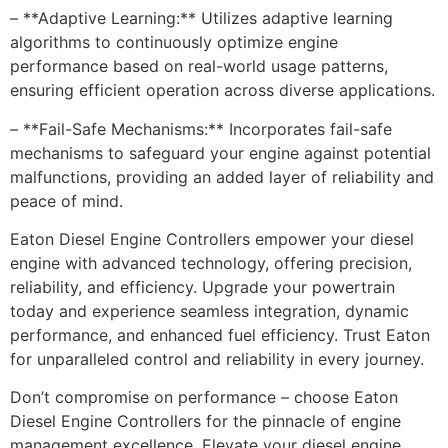
– **Adaptive Learning:** Utilizes adaptive learning
algorithms to continuously optimize engine
performance based on real-world usage patterns,
ensuring efficient operation across diverse applications.
– **Fail-Safe Mechanisms:** Incorporates fail-safe
mechanisms to safeguard your engine against potential
malfunctions, providing an added layer of reliability and
peace of mind.
Eaton Diesel Engine Controllers empower your diesel
engine with advanced technology, offering precision,
reliability, and efficiency. Upgrade your powertrain
today and experience seamless integration, dynamic
performance, and enhanced fuel efficiency. Trust Eaton
for unparalleled control and reliability in every journey.
Don’t compromise on performance – choose Eaton
Diesel Engine Controllers for the pinnacle of engine
management excellence. Elevate your diesel engine