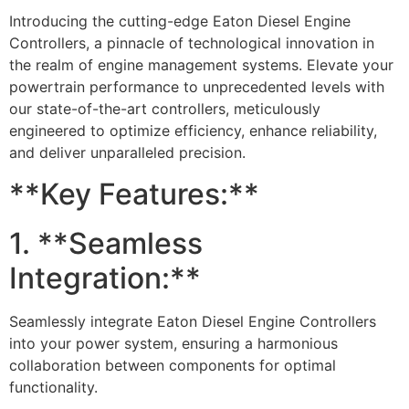
Introducing the cutting-edge Eaton Diesel Engine
Controllers, a pinnacle of technological innovation in
the realm of engine management systems. Elevate your
powertrain performance to unprecedented levels with
our state-of-the-art controllers, meticulously
engineered to optimize efficiency, enhance reliability,
and deliver unparalleled precision.
**Key Features:**
1. **Seamless
Integration:**
Seamlessly integrate Eaton Diesel Engine Controllers
into your power system, ensuring a harmonious
collaboration between components for optimal
functionality.