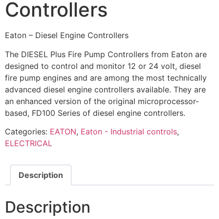
Controllers
Eaton – Diesel Engine Controllers
The DIESEL Plus Fire Pump Controllers from Eaton are
designed to control and monitor 12 or 24 volt, diesel
fire pump engines and are among the most technically
advanced diesel engine controllers available. They are
an enhanced version of the original microprocessor-
based, FD100 Series of diesel engine controllers.
Categories:
EATON
,
Eaton - Industrial controls
,
ELECTRICAL
Description
Description