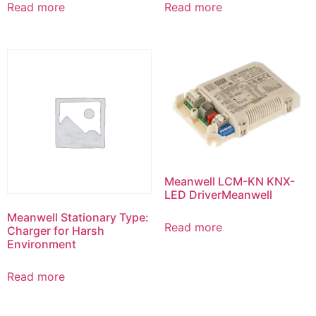
Read more
Read more
Meanwell LCM-KN KNX-
LED DriverMeanwell
Meanwell Stationary Type:
Read more
Charger for Harsh
Environment
Read more