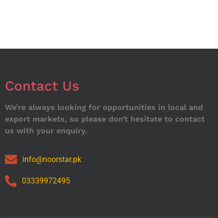
Contact Us
We’re always looking for opportunities in local and
export markets, so please don’t hesitate to contact
us with your enquiry.
info@noorstar.pk
03339972495