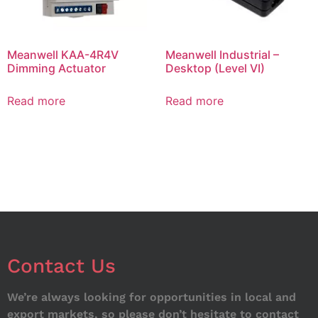
Meanwell KAA-4R4V
Meanwell Industrial –
Dimming Actuator
Desktop (Level VI)
Read more
Read more
Contact Us
We’re always looking for opportunities in local and
export markets, so please don’t hesitate to contact