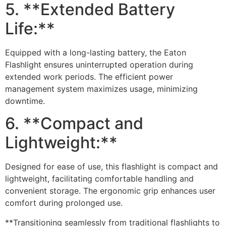
5. **Extended Battery
Life:**
Equipped with a long-lasting battery, the Eaton
Flashlight ensures uninterrupted operation during
extended work periods. The efficient power
management system maximizes usage, minimizing
downtime.
6. **Compact and
Lightweight:**
Designed for ease of use, this flashlight is compact and
lightweight, facilitating comfortable handling and
convenient storage. The ergonomic grip enhances user
comfort during prolonged use.
**Transitioning seamlessly from traditional flashlights to