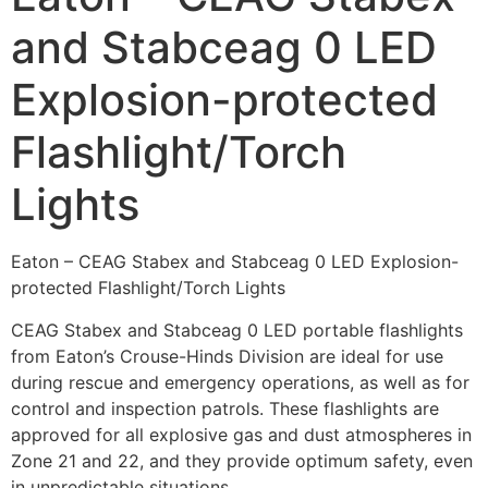
and Stabceag 0 LED
Explosion-protected
Flashlight/Torch
Lights
Eaton – CEAG Stabex and Stabceag 0 LED Explosion-
protected Flashlight/Torch Lights
CEAG Stabex and Stabceag 0 LED portable flashlights
from Eaton’s Crouse-Hinds Division are ideal for use
during rescue and emergency operations, as well as for
control and inspection patrols. These flashlights are
approved for all explosive gas and dust atmospheres in
Zone 21 and 22, and they provide optimum safety, even
in unpredictable situations.