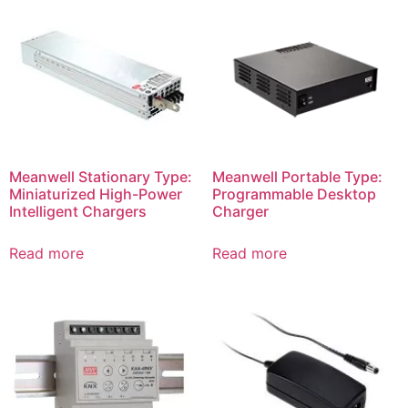
Meanwell Stationary Type:
Meanwell Portable Type:
Miniaturized High-Power
Programmable Desktop
Intelligent Chargers
Charger
Read more
Read more