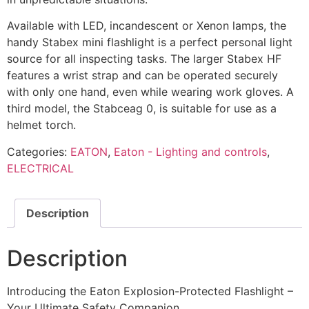
Available with LED, incandescent or Xenon lamps, the
handy Stabex mini flashlight is a perfect personal light
source for all inspecting tasks. The larger Stabex HF
features a wrist strap and can be operated securely
with only one hand, even while wearing work gloves. A
third model, the Stabceag 0, is suitable for use as a
helmet torch.
Categories:
EATON
,
Eaton - Lighting and controls
,
ELECTRICAL
Description
Description
Introducing the Eaton Explosion-Protected Flashlight –
Your Ultimate Safety Companion