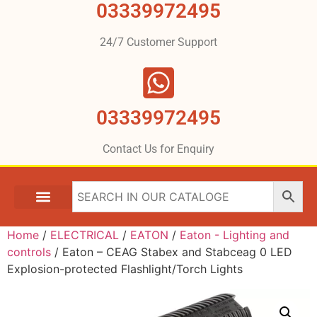
03339972495
24/7 Customer Support
03339972495
Contact Us for Enquiry
Home
/
ELECTRICAL
/
EATON
/
Eaton - Lighting and
controls
/ Eaton – CEAG Stabex and Stabceag 0 LED
Explosion-protected Flashlight/Torch Lights