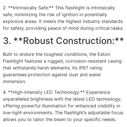
2. **Intrinsically Safe:** This flashlight is intrinsically
safe, minimizing the risk of ignition in potentially
explosive areas. It meets the highest industry standards
for safety, providing peace of mind during critical tasks.
3. **Robust Construction:**
Built to endure the toughest conditions, the Eaton
Flashlight features a rugged, corrosion-resistant casing
that withstands harsh elements. Its IP67 rating
guarantees protection against dust and water
immersion.
4. **High-Intensity LED Technology:** Experience
unparalleled brightness with the latest LED technology,
offering powerful illumination for enhanced visibility in
low-light environments. The flashlight’s adjustable focus
allows you to tailor the beam to your specific needs.