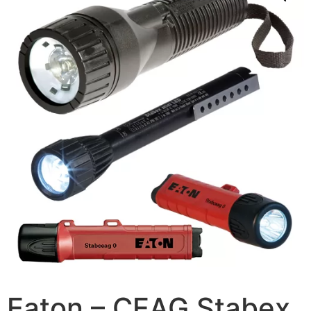
Eaton – CEAG Stabex