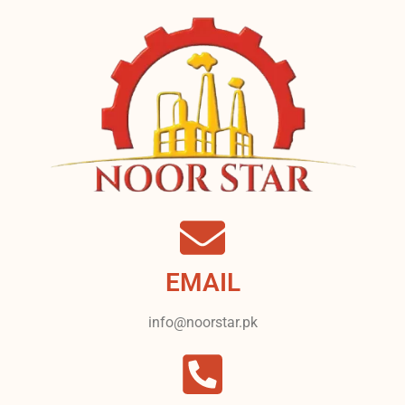
EMAIL
info@noorstar.pk