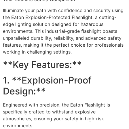
Illuminate your path with confidence and security using
the Eaton Explosion-Protected Flashlight, a cutting-
edge lighting solution designed for hazardous
environments. This industrial-grade flashlight boasts
unparalleled durability, reliability, and advanced safety
features, making it the perfect choice for professionals
working in challenging settings.
**Key Features:**
1. **Explosion-Proof
Design:**
Engineered with precision, the Eaton Flashlight is
specifically crafted to withstand explosive
atmospheres, ensuring your safety in high-risk
environments.