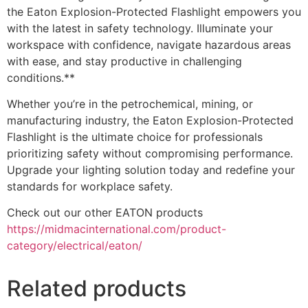
the Eaton Explosion-Protected Flashlight empowers you
with the latest in safety technology. Illuminate your
workspace with confidence, navigate hazardous areas
with ease, and stay productive in challenging
conditions.**
Whether you’re in the petrochemical, mining, or
manufacturing industry, the Eaton Explosion-Protected
Flashlight is the ultimate choice for professionals
prioritizing safety without compromising performance.
Upgrade your lighting solution today and redefine your
standards for workplace safety.
Check out our other EATON products
https://midmacinternational.com/product-
category/electrical/eaton/
Related products