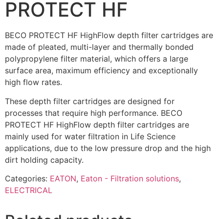
PROTECT HF
BECO PROTECT HF HighFlow depth filter cartridges are
made of pleated, multi-layer and thermally bonded
polypropylene filter material, which offers a large
surface area, maximum efficiency and exceptionally
high flow rates.
These depth filter cartridges are designed for
processes that require high performance. BECO
PROTECT HF HighFlow depth filter cartridges are
mainly used for water filtration in Life Science
applications, due to the low pressure drop and the high
dirt holding capacity.
Categories:
EATON
,
Eaton - Filtration solutions
,
ELECTRICAL