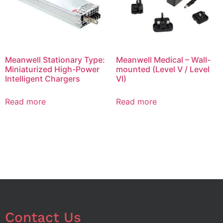
Meanwell Stationary Type:
Meanwell Medical – Wall-
Miniaturized High-Power
mounted (Level V / Level
Intelligent Chargers
VI)
Read more
Read more
Contact Us