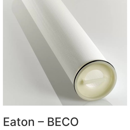
Eaton – BECO