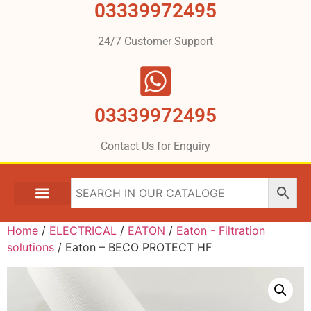
03339972495
24/7 Customer Support
03339972495
Contact Us for Enquiry
Home
/
ELECTRICAL
/
EATON
/
Eaton - Filtration
solutions
/ Eaton – BECO PROTECT HF