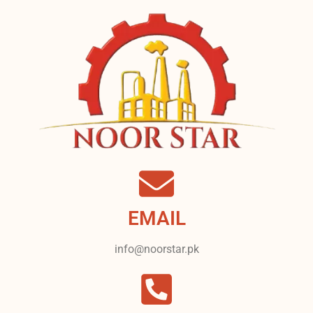
EMAIL
info@noorstar.pk