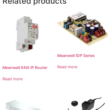
Related products
Meanwell IDP Series
Read more
Meanwell KNX IP Router
Read more