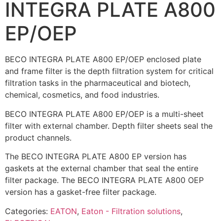
INTEGRA PLATE A800
EP/OEP
BECO INTEGRA PLATE A800 EP/OEP enclosed plate
and frame filter is the depth filtration system for critical
filtration tasks in the pharmaceutical and biotech,
chemical, cosmetics, and food industries.
BECO INTEGRA PLATE A800 EP/OEP is a multi-sheet
filter with external chamber. Depth filter sheets seal the
product channels.
The BECO INTEGRA PLATE A800 EP version has
gaskets at the external chamber that seal the entire
filter package. The BECO INTEGRA PLATE A800 OEP
version has a gasket-free filter package.
Categories:
EATON
,
Eaton - Filtration solutions
,