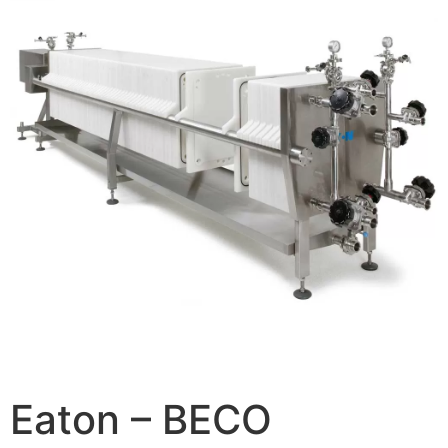
Eaton – BECO