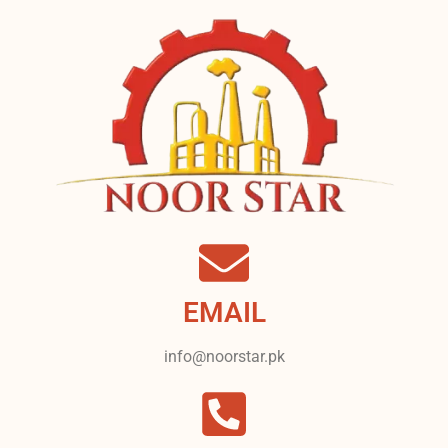
EMAIL
info@noorstar.pk