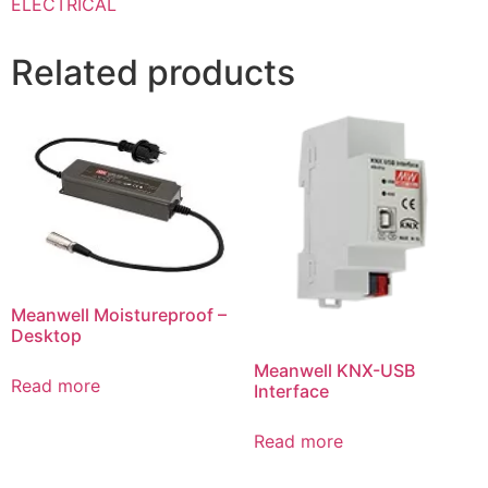
ELECTRICAL
Related products
Meanwell Moistureproof –
Desktop
Meanwell KNX-USB
Read more
Interface
Read more