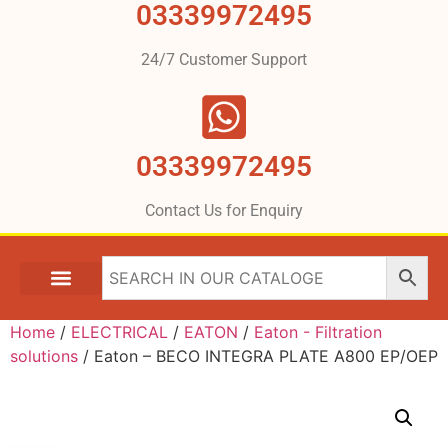
03339972495
24/7 Customer Support
03339972495
Contact Us for Enquiry
Home
/
ELECTRICAL
/
EATON
/
Eaton - Filtration
solutions
/ Eaton – BECO INTEGRA PLATE A800 EP/OEP