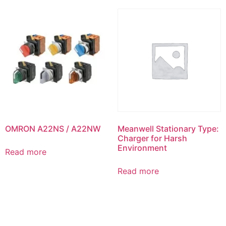
OMRON A22NS / A22NW
Meanwell Stationary Type:
Charger for Harsh
Environment
Read more
Read more