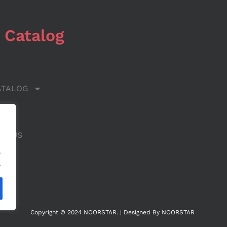
 Catalog
ATALOG
 US
CT US
.
.
Copyright © 2024 NOORSTAR. | Designed By NOORSTAR