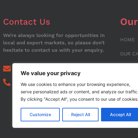
Our
Contact Us
We’re always looking for opportunities in
HOME
local and export markets, so please don’t
hesitate to contact us with your enquiry.
OUR C
ABOUT
info@noorstar.pk
We value your privacy
03339972495
CONTA
We use cookies to enhance your browsing experience,
serve personalized ads or content, and analyze our traffic
BLOG
By clicking "Accept All", you consent to our use of cookies
Customize
Reject All
Accept All