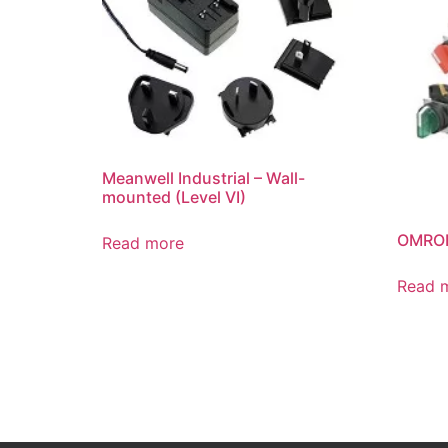
Meanwell Industrial – Wall-
mounted (Level VI)
OMRON
Read more
Read 