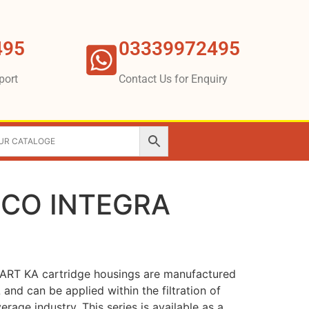
495
03339972495
port
Contact Us for Enquiry
BECO INTEGRA
RT KA cartridge housings are manufactured
L and can be applied within the filtration of
erage industry. This series is available as a