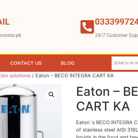
IL
03339972
oorstar.pk
24/7 Customer Sup
CONTACT US
BLOG
tion solutions
/ Eaton – BECO INTEGRA CART KA
Eaton – 
CART KA
Eaton´s BECO INTEGRA CA
of stainless steel AISI 316
liquids in the food and bev