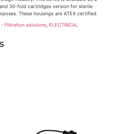
- and 30-fold cartridges version for sterile
 purposes. These housings are ATEX certified.
- Filtration solutions
,
ELECTRICAL
s