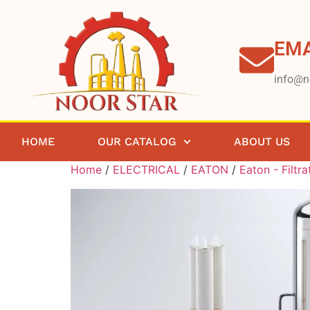
EMA
info@n
HOME
OUR CATALOG
ABOUT US
Home
/
ELECTRICAL
/
EATON
/
Eaton - Filtra