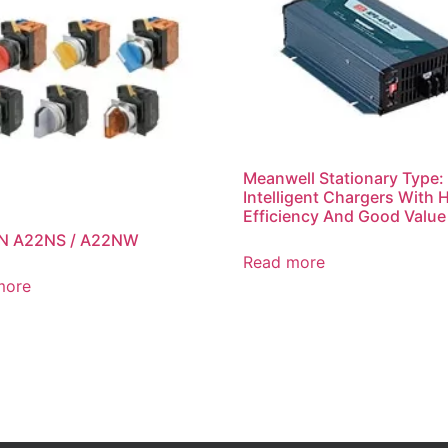
Meanwell Stationary Type:
Intelligent Chargers With 
Efficiency And Good Value
 A22NS / A22NW
Read more
more