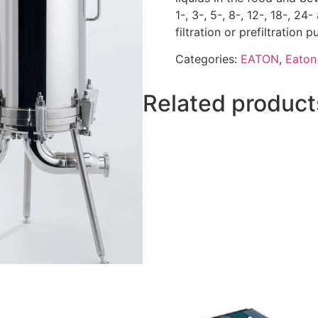
1-, 3-, 5-, 8-, 12-, 18-, 24
filtration or prefiltration
Categories:
EATON
,
Eaton 
Related product