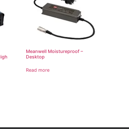
Meanwell Moistureproof –
High
Desktop
Read more