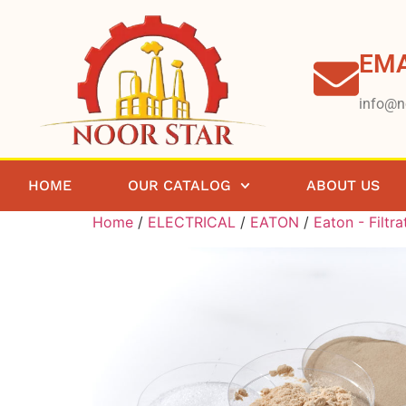
EMA
info@n
HOME
OUR CATALOG
ABOUT US
Home
/
ELECTRICAL
/
EATON
/
Eaton - Filtra