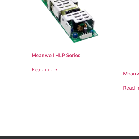
Meanwell HLP Series
Read more
Meanwe
Read 