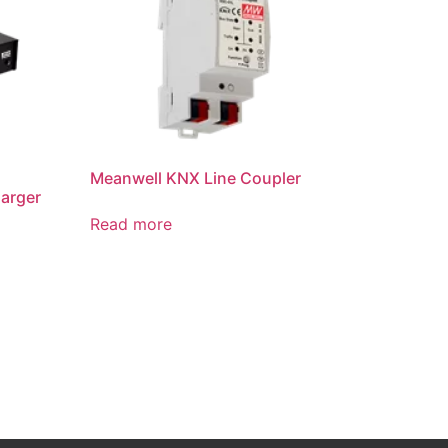
Meanwell KNX Line Coupler
arger
Read more