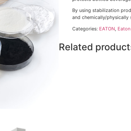
By using stabilization pro
and chemically/physically s
Categories:
EATON
,
Eaton 
Related product