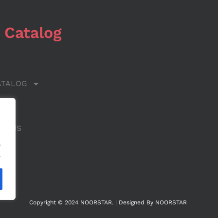
 Catalog
ATALOG
 US
CT US
.
.
Copyright © 2024 NOORSTAR. | Designed By NOORSTAR