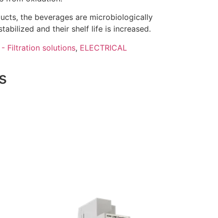
ducts, the beverages are microbiologically
tabilized and their shelf life is increased.
- Filtration solutions
,
ELECTRICAL
s