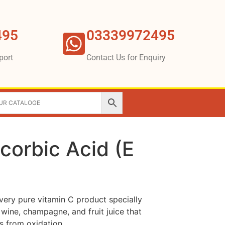
495
03339972495
port
Contact Us for Enquiry
corbic Acid (E
very pure vitamin C product specially
 wine, champagne, and fruit juice that
s from oxidation.