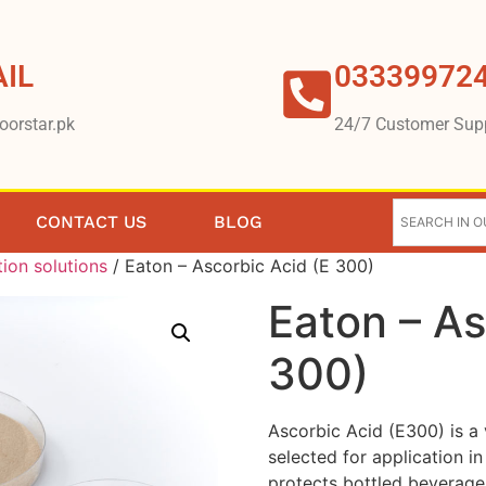
IL
03339972
oorstar.pk
24/7 Customer Sup
CONTACT US
BLOG
tion solutions
/ Eaton – Ascorbic Acid (E 300)
Eaton – As
300)
Ascorbic Acid (E300) is a 
selected for application in
protects bottled beverage