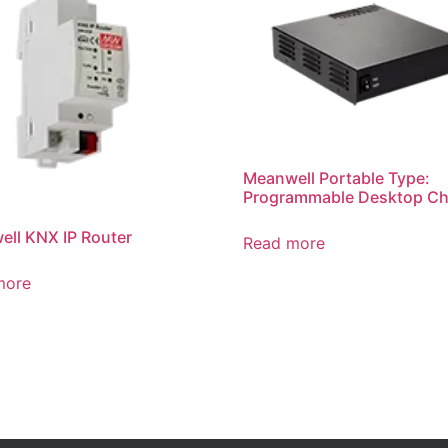
Meanwell Portable Type:
Programmable Desktop Ch
ll KNX IP Router
Read more
more