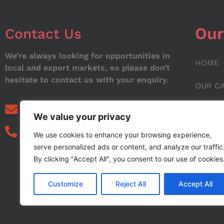
Our
Contact Us
We’re always looking for opportunities in
HOME
local and export markets, so please don’t
hesitate to contact us with your enquiry.
OUR C
ABOUT
info@noorstar.pk
We value your privacy
03339972495
CONTA
We use cookies to enhance your browsing experience,
serve personalized ads or content, and analyze our traffic
BLOG
By clicking "Accept All", you consent to our use of cookies
Customize
Reject All
Accept All