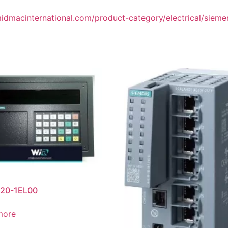
midmacinternational.com/product-category/electrical/siemens
20-1EL00
more