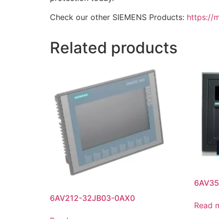
Check our other SIEMENS Products:
https://
Related products
6AV35
6AV212-32JB03-0AX0
Read 