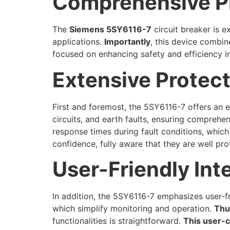
Comprehensive P
The
Siemens 5SY6116-7
circuit breaker is e
applications.
Importantly
, this device combin
focused on enhancing safety and efficiency in 
Extensive Protect
First and foremost, the 5SY6116-7 offers an e
circuits, and earth faults, ensuring comprehe
response times during fault conditions, which
confidence, fully aware that they are well pro
User-Friendly Int
In addition, the 5SY6116-7 emphasizes user-fri
which simplify monitoring and operation.
Thu
functionalities is straightforward.
This user-c