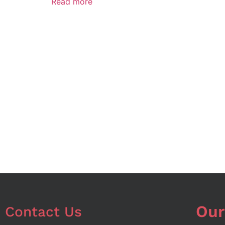
Read more
Our
Contact Us