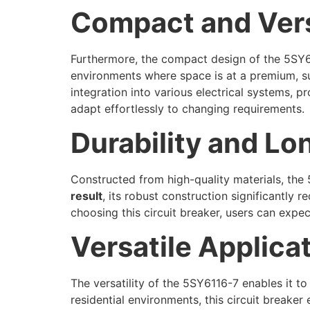
Compact and Vers
Furthermore, the compact design of the 5SY611
environments where space is at a premium, suc
integration into various electrical systems, 
adapt effortlessly to changing requirements.
Durability and Lo
Constructed from high-quality materials, the 
result
, its robust construction significantly
choosing this circuit breaker, users can expe
Versatile Applica
The versatility of the 5SY6116-7 enables it to
residential environments, this circuit breake