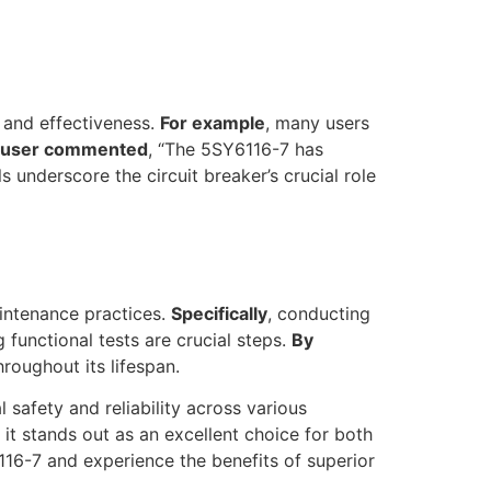
y and effectiveness.
For example
, many users
 user commented
, “The 5SY6116-7 has
s underscore the circuit breaker’s crucial role
intenance practices.
Specifically
, conducting
 functional tests are crucial steps.
By
hroughout its lifespan.
 safety and reliability across various
it stands out as an excellent choice for both
116-7 and experience the benefits of superior