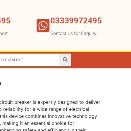
495
03339972495
port
Contact Us for Enquiry
7
ircuit breaker is expertly designed to deliver
reliability for a wide range of electrical
 this device combines innovative technology
, making it an essential choice for
nhancing safety and efficiency in their