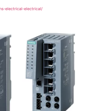
-electrical-electrical/