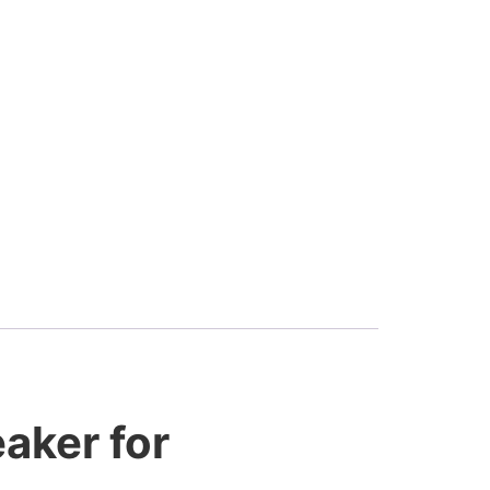
aker for