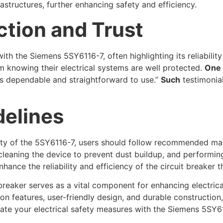
rastructures, further enhancing safety and efficiency.
ction and Trust
th the Siemens 5SY6116-7, often highlighting its reliabilit
 knowing their electrical systems are well protected.
One
it’s dependable and straightforward to use.”
Such
testimonial
elines
ity of the 5SY6116-7, users should follow recommended ma
 cleaning the device to prevent dust buildup, and performing
hance the reliability and efficiency of the circuit breaker t
breaker serves as a vital component for enhancing electrical
 features, user-friendly design, and durable construction, 
vate your electrical safety measures with the Siemens 5SY6