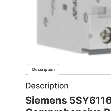
Description
Description
Siemens 5SY6116-7