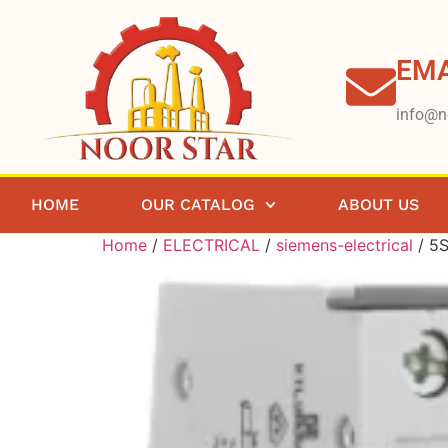
EMA
info@n
HOME
OUR CATALOG
ABOUT US
Home
/
ELECTRICAL
/
siemens-electrical
/ 5