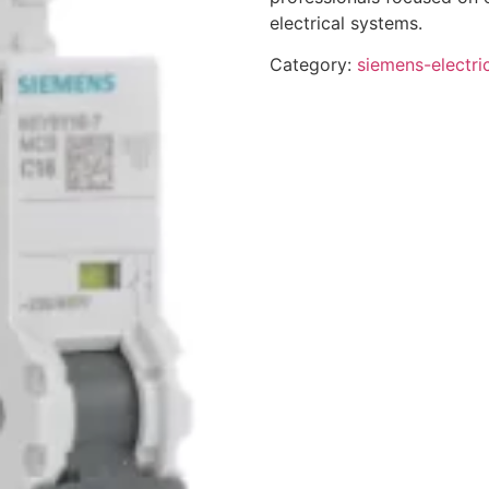
electrical systems.
Category:
siemens-electri