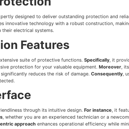
rotection
xpertly designed to deliver outstanding protection and reliab
es innovative technology with a robust construction, making
their electrical systems.
ion Features
xtensive suite of protective functions.
Specifically
, it prov
nsive protection for your valuable equipment.
Moreover
, i
 significantly reduces the risk of damage.
Consequently
, 
tected.
erface
endliness through its intuitive design.
For instance
, it fea
s
, whether you are an experienced technician or a newcomer
entric approach
enhances operational efficiency while mini