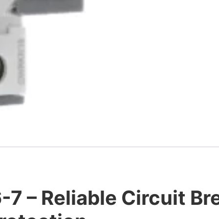
 – Reliable Circuit Bre