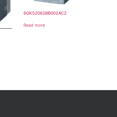
6GK52062BB002AC2
Read more