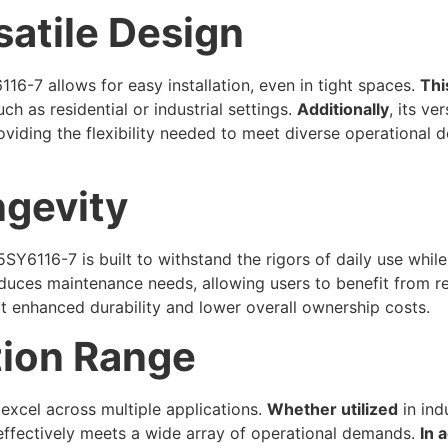
atile Design
6-7 allows for easy installation, even in tight spaces.
Thi
h as residential or industrial settings.
Additionally
, its ve
providing the flexibility needed to meet diverse operational
ngevity
5SY6116-7 is built to withstand the rigors of daily use whi
 reduces maintenance needs, allowing users to benefit from r
ct enhanced durability and lower overall ownership costs.
tion Range
 excel across multiple applications.
Whether utilized
in ind
r effectively meets a wide array of operational demands.
In 