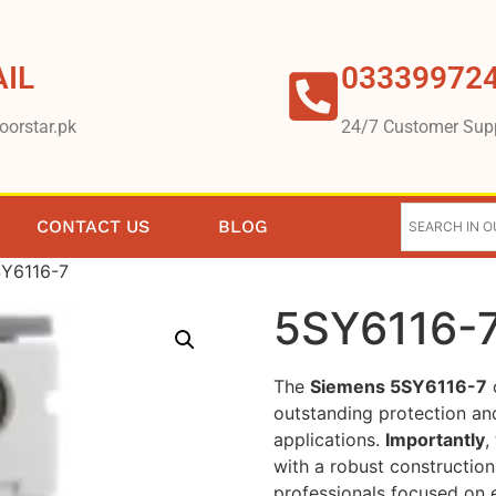
IL
03339972
oorstar.pk
24/7 Customer Sup
CONTACT US
BLOG
SY6116-7
5SY6116-
The
Siemens 5SY6116-7
c
outstanding protection and 
applications.
Importantly
,
with a robust construction
professionals focused on e