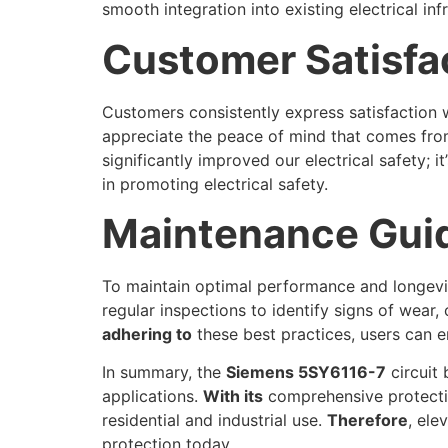
smooth integration into existing electrical inf
Customer Satisfa
Customers consistently express satisfaction wi
appreciate the peace of mind that comes from
significantly improved our electrical safety; 
in promoting electrical safety.
Maintenance Guid
To maintain optimal performance and longev
regular inspections to identify signs of wear,
adhering to
these best practices, users can en
In summary, the
Siemens 5SY6116-7
circuit 
applications.
With its
comprehensive protection
residential and industrial use.
Therefore
, ele
protection today.