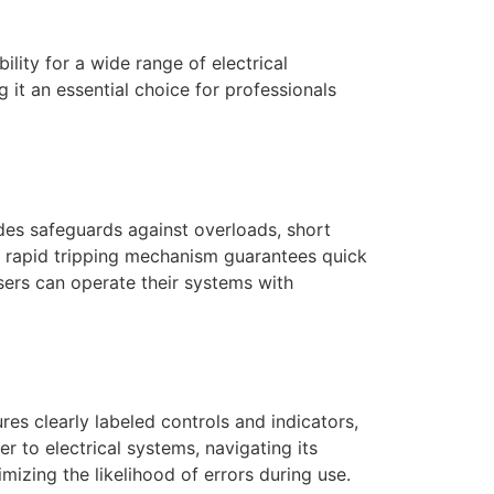
ility for a wide range of electrical
 it an essential choice for professionals
ides safeguards against overloads, short
ts rapid tripping mechanism guarantees quick
users can operate their systems with
tures clearly labeled controls and indicators,
 to electrical systems, navigating its
mizing the likelihood of errors during use.