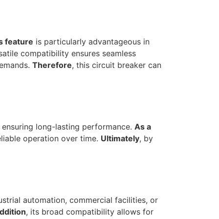
s feature
is particularly advantageous in
rsatile compatibility ensures seamless
 demands.
Therefore
, this circuit breaker can
le ensuring long-lasting performance.
As a
eliable operation over time.
Ultimately
, by
ustrial automation, commercial facilities, or
addition
, its broad compatibility allows for