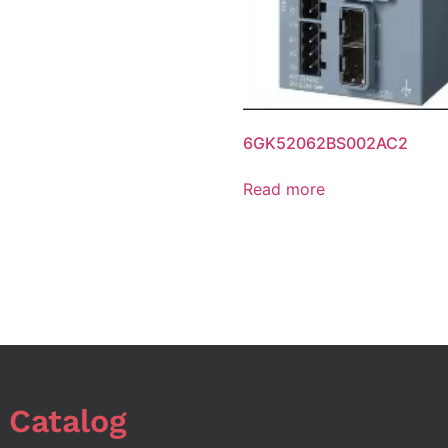
6GK52062BS002AC2
Read more
 Catalog