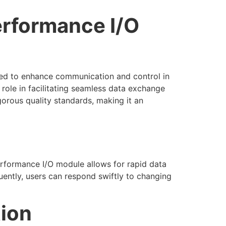
rformance I/O
ered to enhance communication and control in
 role in facilitating seamless data exchange
gorous quality standards, making it an
performance I/O module allows for rapid data
ently, users can respond swiftly to changing
tion