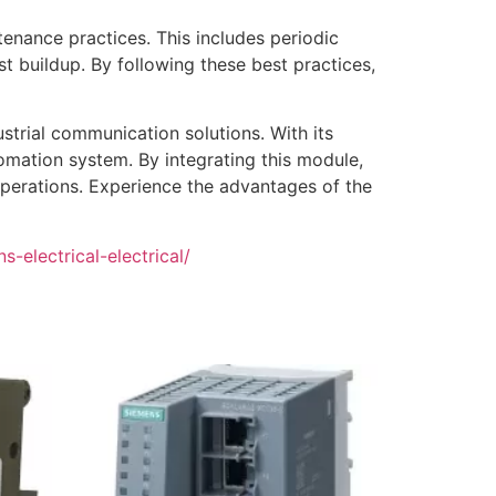
nance practices. This includes periodic
t buildup. By following these best practices,
strial communication solutions. With its
tomation system. By integrating this module,
operations. Experience the advantages of the
-electrical-electrical/