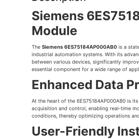
Siemens 6ES7518
Module
The
Siemens 6ES75184AP000AB0
is a stat
industrial automation systems. With its advan
between various devices, significantly improv
essential component for a wide range of appl
Enhanced Data Pr
At the heart of the 6ES75184AP000AB0 is its a
acquisition and control, enabling real-time 
conditions, thereby optimizing operations an
User-Friendly Ins