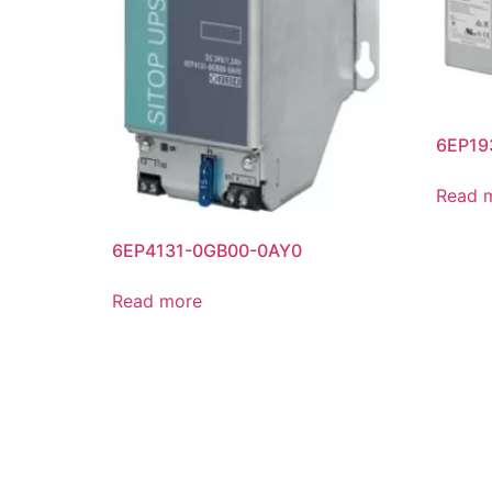
6EP19
Read 
6EP4131-0GB00-0AY0
Read more