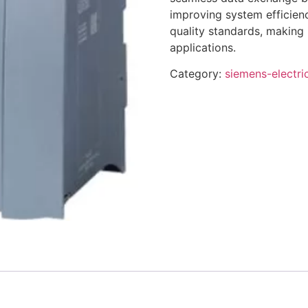
improving system efficienc
quality standards, making 
applications.
Category:
siemens-electri