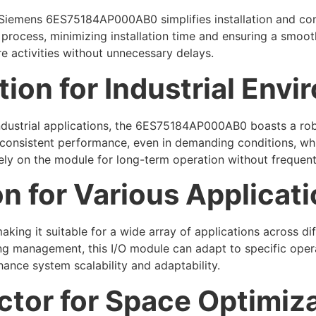
Siemens 6ES75184AP000AB0 simplifies installation and conf
process, minimizing installation time and ensuring a smooth
re activities without unnecessary delays.
ion for Industrial Env
ndustrial applications, the 6ES75184AP000AB0 boasts a robu
s consistent performance, even in demanding conditions, whi
rely on the module for long-term operation without frequent
on for Various Applicat
ing it suitable for a wide array of applications across dif
ing management, this I/O module can adapt to specific ope
enhance system scalability and adaptability.
tor for Space Optimiz