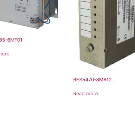
35-6MF01
more
6ES5470-8MA12
Read more