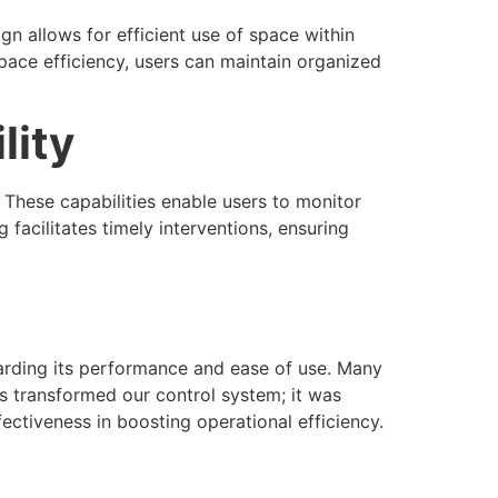
 allows for efficient use of space within
pace efficiency, users can maintain organized
lity
These capabilities enable users to monitor
facilitates timely interventions, ensuring
arding its performance and ease of use. Many
s transformed our control system; it was
fectiveness in boosting operational efficiency.