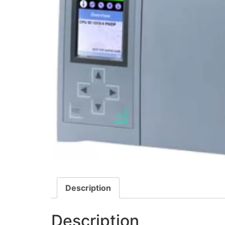
Description
Description