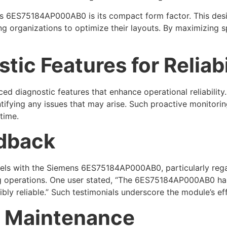
 6ES75184AP000AB0 is its compact form factor. This design
g organizations to optimize their layouts. By maximizing s
ic Features for Reliabi
iagnostic features that enhance operational reliability. 
ifying any issues that may arise. Such proactive monitoring 
time.
edback
evels with the Siemens 6ES75184AP000AB0, particularly reg
ning operations. One user stated, “The 6ES75184AP000AB0 ha
ibly reliable.” Such testimonials underscore the module’s ef
or Maintenance