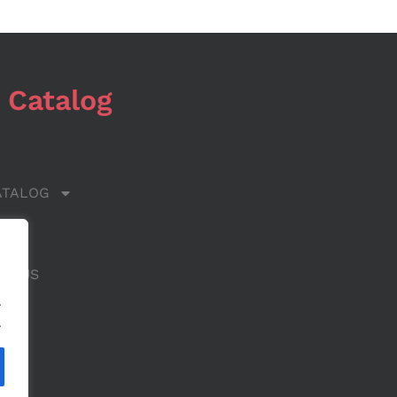
 Catalog
ATALOG
 US
CT US
.
.