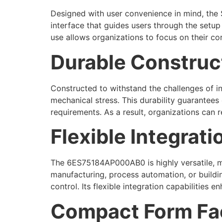
Designed with user convenience in mind, the 
interface that guides users through the setup 
use allows organizations to focus on their co
Durable Construct
Constructed to withstand the challenges of i
mechanical stress. This durability guarantee
requirements. As a result, organizations can 
Flexible Integrati
The 6ES75184AP000AB0 is highly versatile, mak
manufacturing, process automation, or build
control. Its flexible integration capabilities 
Compact Form Fac