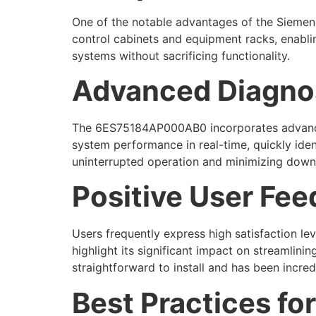
One of the notable advantages of the Siemens
control cabinets and equipment racks, enablin
systems without sacrificing functionality.
Advanced Diagnost
The 6ES75184AP000AB0 incorporates advanced d
system performance in real-time, quickly ident
uninterrupted operation and minimizing down
Positive User Fe
Users frequently express high satisfaction l
highlight its significant impact on streamli
straightforward to install and has been incred
Best Practices f