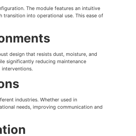
iguration. The module features an intuitive
 transition into operational use. This ease of
ironments
st design that resists dust, moisture, and
le significantly reducing maintenance
 interventions.
ions
ferent industries. Whether used in
rational needs, improving communication and
ation