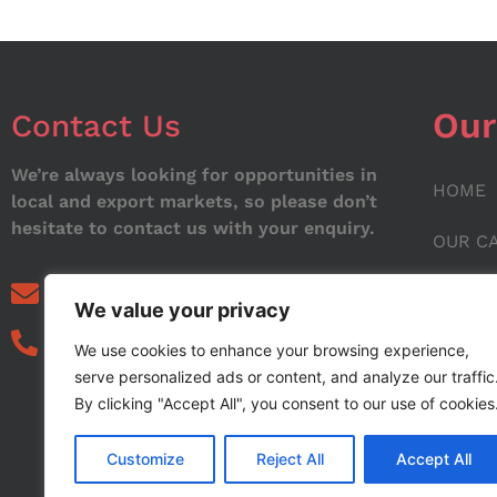
Our
Contact Us
We’re always looking for opportunities in
HOME
local and export markets, so please don’t
hesitate to contact us with your enquiry.
OUR C
ABOUT
info@noorstar.pk
We value your privacy
03339972495
CONTA
We use cookies to enhance your browsing experience,
serve personalized ads or content, and analyze our traffic
BLOG
By clicking "Accept All", you consent to our use of cookies
Customize
Reject All
Accept All