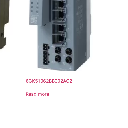
6GK51062BB002AC2
Read more