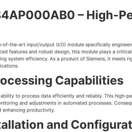
4AP000AB0 – High-Pe
e-of-the-art input/output (I/O) module specifically engine
ced features and robust design, this module plays a critical
ing system efficiency. As a product of Siemens, it meets ri
ications.
ocessing Capabilities
bility to process data efficiently and reliably. This high-
monitoring and adjustments in automated processes. Consequ
d enhancing productivity.
tallation and Configura