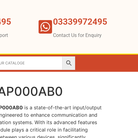
495
03339972495
port
Contact Us for Enquiry
4AP000AB0
AP000AB0
is a state-of-the-art input/output
 engineered to enhance communication and
mation systems. With its advanced features
le plays a critical role in facilitating
tween various devices, significantly