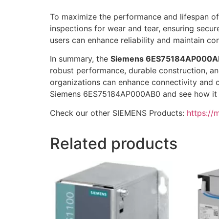
To maximize the performance and lifespan of
inspections for wear and tear, ensuring secur
users can enhance reliability and maintain con
In summary, the
Siemens 6ES75184AP000A
robust performance, durable construction, and
organizations can enhance connectivity and c
Siemens 6ES75184AP000AB0 and see how it c
Check our other SIEMENS Products:
https://
Related products