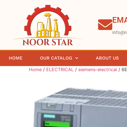
EMA
info@n
HOME
OUR CATALOG
ABOUT US
Home
/
ELECTRICAL
/
siemens-electrical
/ 6