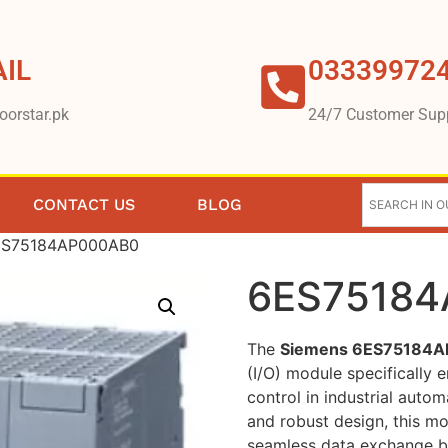
IL
03339972
oorstar.pk
24/7 Customer Sup
CONTACT US
BLOG
ES75184AP000AB0
6ES7518
The
Siemens 6ES75184
(I/O) module specifically
control in industrial auto
and robust design, this modu
seamless data exchange be