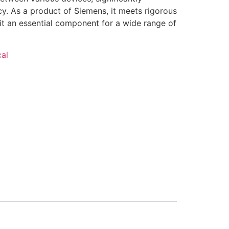
y. As a product of Siemens, it meets rigorous
it an essential component for a wide range of
cal