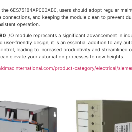
 the 6ES75184AP000AB0, users should adopt regular mainte
e connections, and keeping the module clean to prevent dus
sistent operation.
B0
I/O module represents a significant advancement in indu
 user-friendly design, it is an essential addition to any au
ontrol, leading to increased productivity and streamlined 
an elevate your automation processes to new heights.
midmacinternational.com/product-category/electrical/siemens