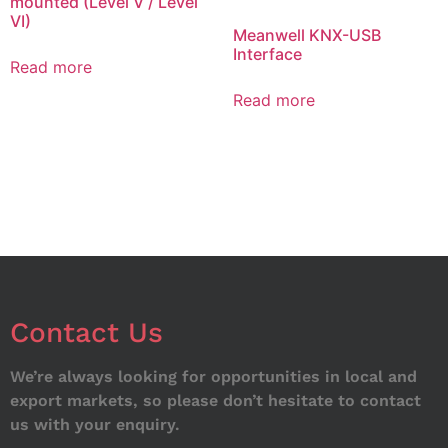
mounted (Level V / Level
VI)
Meanwell KNX-USB
Interface
Read more
Read more
Contact Us
We’re always looking for opportunities in local and
export markets, so please don’t hesitate to contact
us with your enquiry.