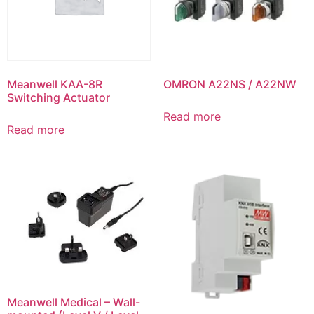
Meanwell KAA-8R
OMRON A22NS / A22NW
Switching Actuator
Read more
Read more
Meanwell Medical – Wall-