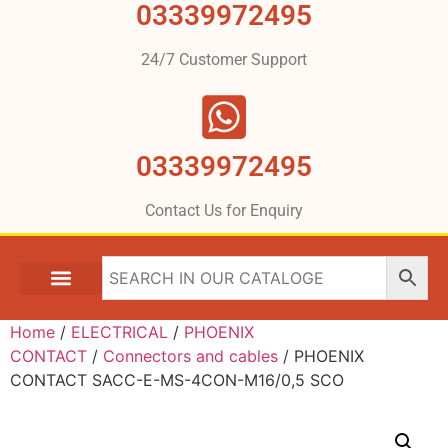
03339972495
24/7 Customer Support
03339972495
Contact Us for Enquiry
Home
/
ELECTRICAL
/
PHOENIX
CONTACT
/
Connectors and cables
/ PHOENIX
CONTACT SACC-E-MS-4CON-M16/0,5 SCO