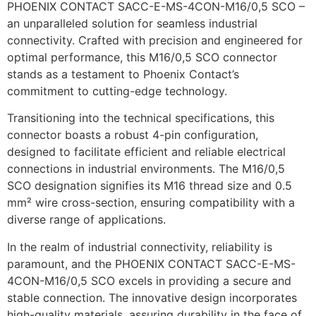
PHOENIX CONTACT SACC-E-MS-4CON-M16/0,5 SCO –
an unparalleled solution for seamless industrial
connectivity. Crafted with precision and engineered for
optimal performance, this M16/0,5 SCO connector
stands as a testament to Phoenix Contact’s
commitment to cutting-edge technology.
Transitioning into the technical specifications, this
connector boasts a robust 4-pin configuration,
designed to facilitate efficient and reliable electrical
connections in industrial environments. The M16/0,5
SCO designation signifies its M16 thread size and 0.5
mm² wire cross-section, ensuring compatibility with a
diverse range of applications.
In the realm of industrial connectivity, reliability is
paramount, and the PHOENIX CONTACT SACC-E-MS-
4CON-M16/0,5 SCO excels in providing a secure and
stable connection. The innovative design incorporates
high-quality materials, assuring durability in the face of