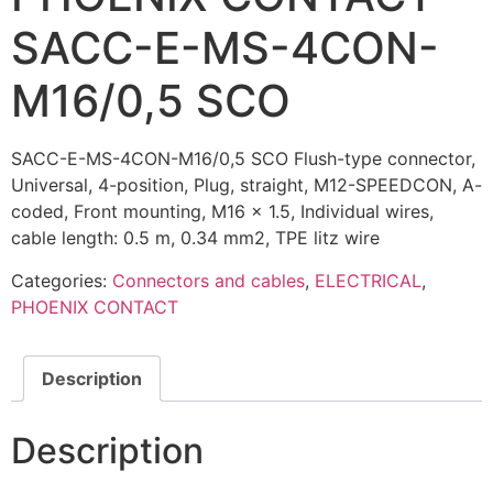
SACC-E-MS-4CON-
M16/0,5 SCO
SACC-E-MS-4CON-M16/0,5 SCO Flush-type connector,
Universal, 4-position, Plug, straight, M12-SPEEDCON, A-
coded, Front mounting, M16 x 1.5, Individual wires,
cable length: 0.5 m, 0.34 mm2, TPE litz wire
Categories:
Connectors and cables
,
ELECTRICAL
,
PHOENIX CONTACT
Description
Description