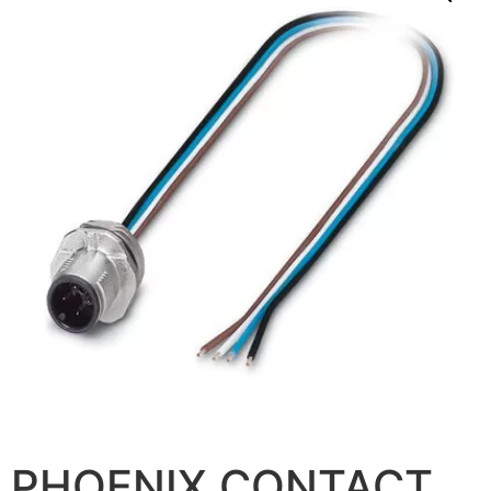
PHOENIX CONTACT