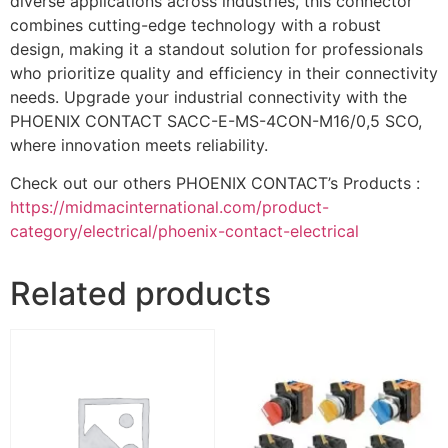
diverse applications across industries, this connector
combines cutting-edge technology with a robust
design, making it a standout solution for professionals
who prioritize quality and efficiency in their connectivity
needs. Upgrade your industrial connectivity with the
PHOENIX CONTACT SACC-E-MS-4CON-M16/0,5 SCO,
where innovation meets reliability.
Check out our others PHOENIX CONTACT’s Products :
https://midmacinternational.com/product-
category/electrical/phoenix-contact-electrical
Related products