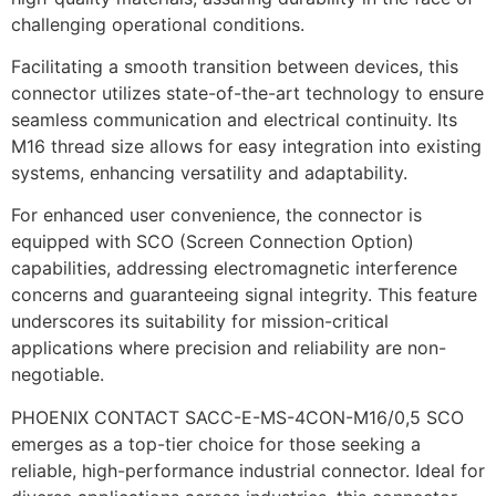
challenging operational conditions.
Facilitating a smooth transition between devices, this
connector utilizes state-of-the-art technology to ensure
seamless communication and electrical continuity. Its
M16 thread size allows for easy integration into existing
systems, enhancing versatility and adaptability.
For enhanced user convenience, the connector is
equipped with SCO (Screen Connection Option)
capabilities, addressing electromagnetic interference
concerns and guaranteeing signal integrity. This feature
underscores its suitability for mission-critical
applications where precision and reliability are non-
negotiable.
PHOENIX CONTACT SACC-E-MS-4CON-M16/0,5 SCO
emerges as a top-tier choice for those seeking a
reliable, high-performance industrial connector. Ideal for