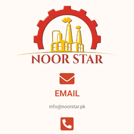
EMAIL
info@noorstar.pk