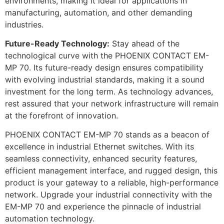
environments, making it ideal for applications in
manufacturing, automation, and other demanding
industries.
Future-Ready Technology:
Stay ahead of the
technological curve with the PHOENIX CONTACT EM-
MP 70. Its future-ready design ensures compatibility
with evolving industrial standards, making it a sound
investment for the long term. As technology advances,
rest assured that your network infrastructure will remain
at the forefront of innovation.
PHOENIX CONTACT EM-MP 70 stands as a beacon of
excellence in industrial Ethernet switches. With its
seamless connectivity, enhanced security features,
efficient management interface, and rugged design, this
product is your gateway to a reliable, high-performance
network. Upgrade your industrial connectivity with the
EM-MP 70 and experience the pinnacle of industrial
automation technology.