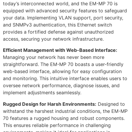
today’s interconnected world, and the EM-MP 70 is
equipped with advanced security features to safeguard
your data. Implementing VLAN support, port security,
and SNMPv3 authentication, this Ethernet switch
provides a fortified defense against unauthorized
access, securing your network infrastructure.
Efficient Management with Web-Based Interface:
Managing your network has never been more
straightforward. The EM-MP 70 boasts a user-friendly
web-based interface, allowing for easy configuration
and monitoring. This intuitive interface enables users to
oversee network performance, diagnose issues, and
implement adjustments seamlessly.
Rugged Design for Harsh Environments:
Designed to
withstand the harshest industrial conditions, the EM-MP
70 features a rugged housing and robust components.
This ensures reliable performance in challenging