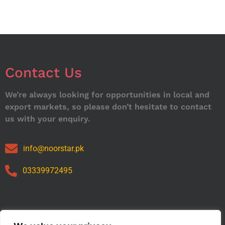
Contact Us
We’re always looking for opportunities in local and
export markets, so please don’t hesitate to contact
us with your enquiry.
info@noorstar.pk
03339972495
Our Catalog