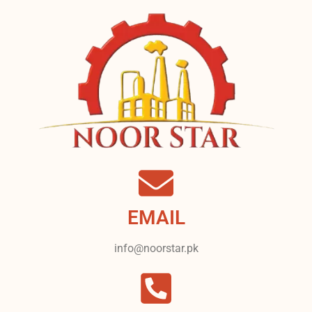
EMAIL
info@noorstar.pk