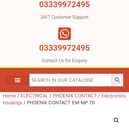
03339972495
24/7 Customer Support
03339972495
Contact Us for Enquiry
Home
/
ELECTRICAL
/
PHOENIX CONTACT
/
Electronics
housings
/ PHOENIX CONTACT EM-MP 70