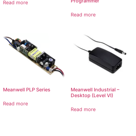
Programmer
Read more
Read more
Meanwell PLP Series
Meanwell Industrial –
Desktop (Level VI)
Read more
Read more