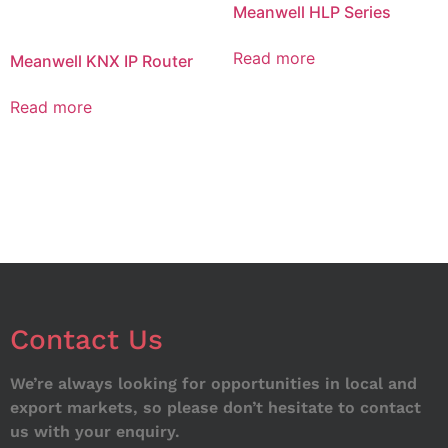
Meanwell HLP Series
Read more
Meanwell KNX IP Router
Read more
Contact Us
We’re always looking for opportunities in local and
export markets, so please don’t hesitate to contact
us with your enquiry.