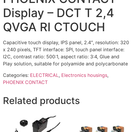
Display – DCT T 2,4
QVGA RI CTOUCH
Capacitive touch display, IPS panel, 2.4″, resolution: 320
x 240 pixels, TFT interface: SPI, touch panel interface:
I2C, contrast ratio: 500:1, aspect ratio: 3:4, Glue and
Play solution, suitable for polyamide and polycarbonate
Categories:
ELECTRICAL
,
Electronics housings
,
PHOENIX CONTACT
Related products