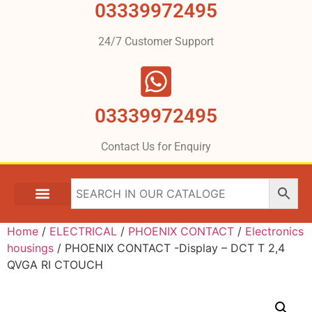
03339972495
24/7 Customer Support
03339972495
Contact Us for Enquiry
Home
/
ELECTRICAL
/
PHOENIX CONTACT
/
Electronics
housings
/ PHOENIX CONTACT -Display – DCT T 2,4
QVGA RI CTOUCH