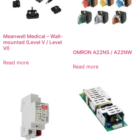
Meanwell Medical – Wall-
mounted (Level V / Level
VI)
OMRON A22NS / A22NW
Read more
Read more