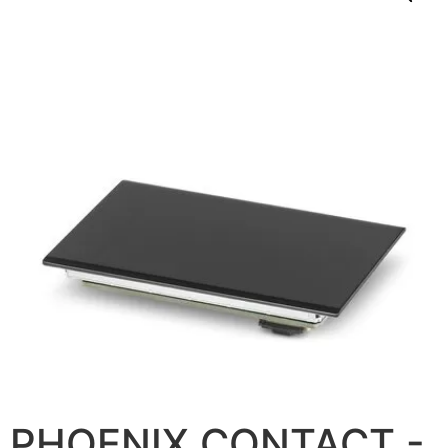
PHOENIX CONTACT -