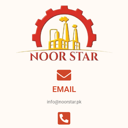
EMAIL
info@noorstar.pk