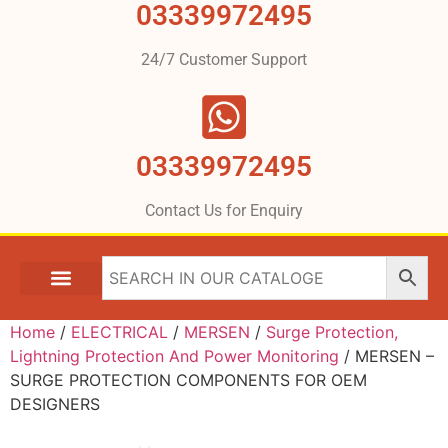
03339972495
24/7 Customer Support
03339972495
Contact Us for Enquiry
Home
/
ELECTRICAL
/
MERSEN
/
Surge Protection,
Lightning Protection And Power Monitoring
/ MERSEN –
SURGE PROTECTION COMPONENTS FOR OEM
DESIGNERS