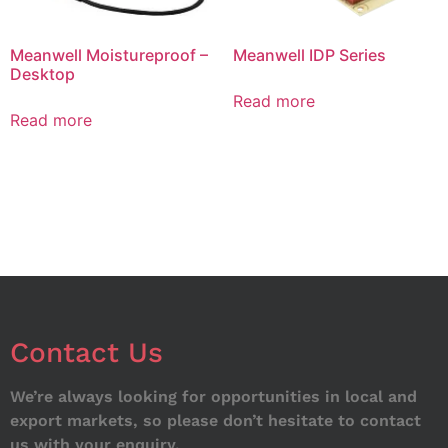
Meanwell Moistureproof –
Meanwell IDP Series
Desktop
Read more
Read more
Contact Us
We’re always looking for opportunities in local and
export markets, so please don’t hesitate to contact
us with your enquiry.