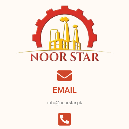
EMAIL
info@noorstar.pk