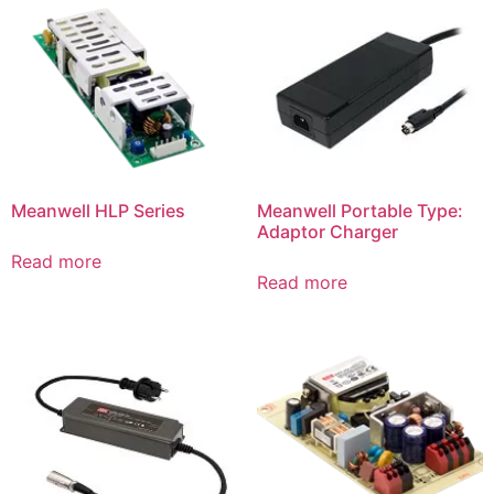
Meanwell HLP Series
Meanwell Portable Type:
Adaptor Charger
Read more
Read more