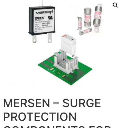
MERSEN – SURGE
PROTECTION