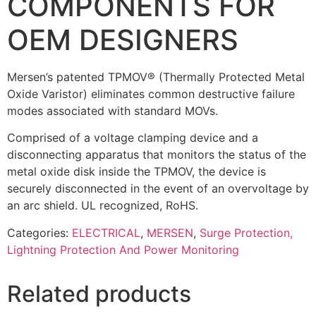
COMPONENTS FOR
OEM DESIGNERS
Mersen’s patented TPMOV® (Thermally Protected Metal
Oxide Varistor) eliminates common destructive failure
modes associated with standard MOVs.
Comprised of a voltage clamping device and a
disconnecting apparatus that monitors the status of the
metal oxide disk inside the TPMOV, the device is
securely disconnected in the event of an overvoltage by
an arc shield. UL recognized, RoHS.
Categories:
ELECTRICAL
,
MERSEN
,
Surge Protection,
Lightning Protection And Power Monitoring
Related products