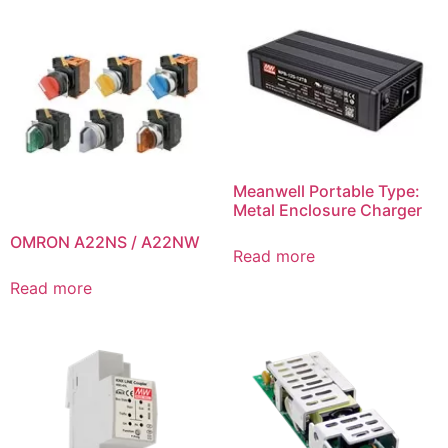
Meanwell Portable Type:
Metal Enclosure Charger
OMRON A22NS / A22NW
Read more
Read more