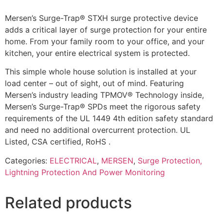
Mersen’s Surge-Trap® STXH surge protective device
adds a critical layer of surge protection for your entire
home. From your family room to your office, and your
kitchen, your entire electrical system is protected.
This simple whole house solution is installed at your
load center – out of sight, out of mind. Featuring
Mersen’s industry leading TPMOV® Technology inside,
Mersen’s Surge-Trap® SPDs meet the rigorous safety
requirements of the UL 1449 4th edition safety standard
and need no additional overcurrent protection. UL
Listed, CSA certified, RoHS .
Categories:
ELECTRICAL
,
MERSEN
,
Surge Protection,
Lightning Protection And Power Monitoring
Related products