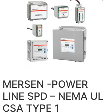
MERSEN -POWER
LINE SPD – NEMA UL
CSA TYPE 1