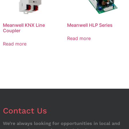
Meanwell KNX Line
Meanwell HLP Series
Coupler
Read more
Read more
Contact Us
We’re always looking for opportunities in local and