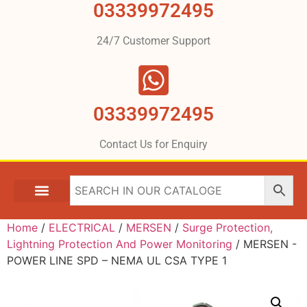
03339972495
24/7 Customer Support
03339972495
Contact Us for Enquiry
Home
/
ELECTRICAL
/
MERSEN
/
Surge Protection,
Lightning Protection And Power Monitoring
/ MERSEN -
POWER LINE SPD – NEMA UL CSA TYPE 1