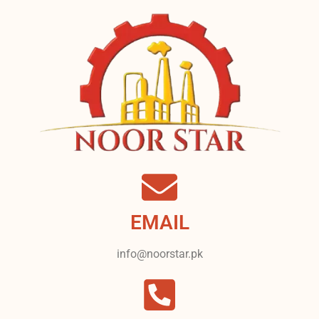
EMAIL
info@noorstar.pk