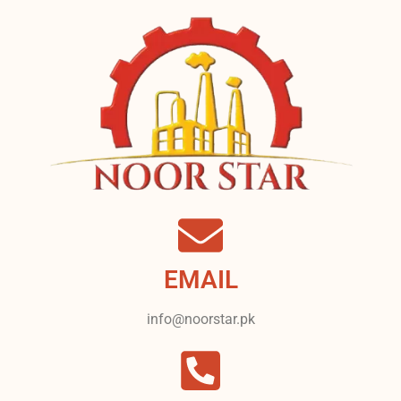
EMAIL
info@noorstar.pk