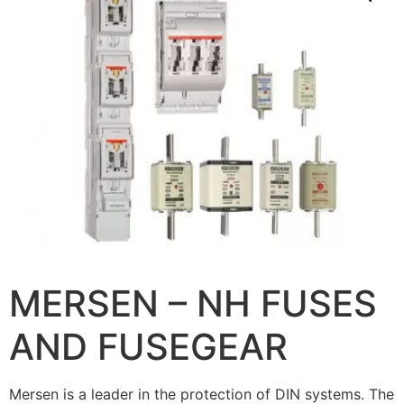
MERSEN – NH FUSES
AND FUSEGEAR
Mersen is a leader in the protection of DIN systems. The