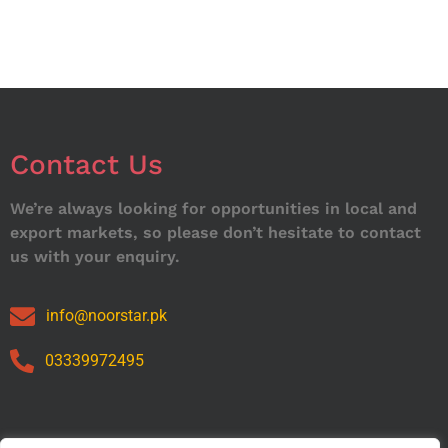
Contact Us
We’re always looking for opportunities in local and
export markets, so please don’t hesitate to contact
us with your enquiry.
info@noorstar.pk
03339972495