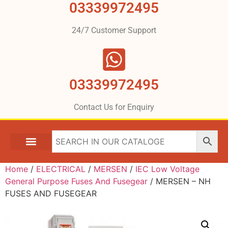
03339972495
24/7 Customer Support
03339972495
Contact Us for Enquiry
Home
/
ELECTRICAL
/
MERSEN
/
IEC Low Voltage
General Purpose Fuses And Fusegear
/ MERSEN – NH
FUSES AND FUSEGEAR