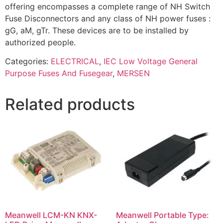
offering encompasses a complete range of NH Switch
Fuse Disconnectors and any class of NH power fuses :
gG, aM, gTr. These devices are to be installed by
authorized people.
Categories:
ELECTRICAL
,
IEC Low Voltage General
Purpose Fuses And Fusegear
,
MERSEN
Related products
Meanwell LCM-KN KNX-
Meanwell Portable Type: