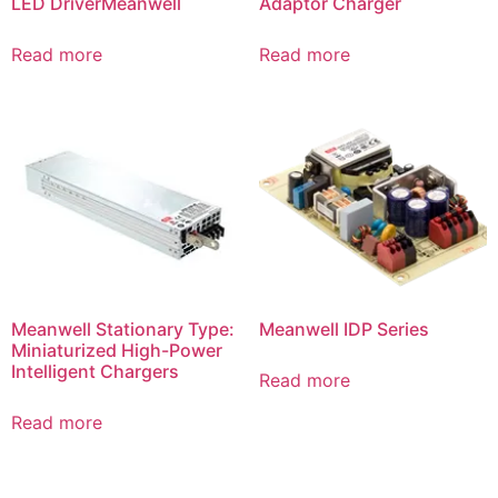
LED DriverMeanwell
Adaptor Charger
Read more
Read more
Meanwell Stationary Type:
Meanwell IDP Series
Miniaturized High-Power
Intelligent Chargers
Read more
Read more